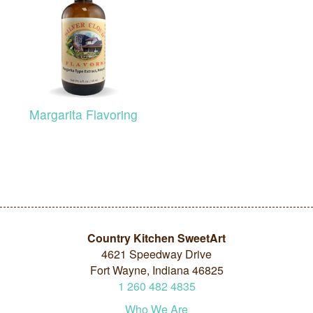
Margarita Flavoring
Country Kitchen SweetArt
4621 Speedway Drive
Fort Wayne, Indiana 46825
1
260
482
4835
Who We Are