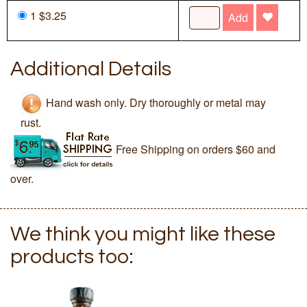
1 $3.25
Add
Additional Details
Hand wash only. Dry thoroughly or metal may
rust.
Free Shipping on orders $60 and
over.
We think you might like these
products too: