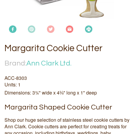
Margarita Cookie Cutter
Brand:
Ann Clark Ltd.
ACC-8303
Units: 1
Dimensions: 3¾" wide x 4⅛" long x 1" deep
Margarita Shaped Cookie Cutter
Shop our huge selection of stainless steel cookie cutters by
Ann Clark. Cookie cutters are perfect for creating treats for
any occasion, including birthdays, weddings, baby