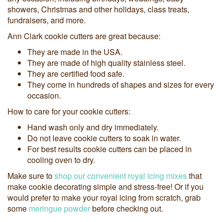
showers, Christmas and other holidays, class treats,
fundraisers, and more.
Ann Clark cookie cutters are great because:
They are made in the USA.
They are made of high quality stainless steel.
They are certified food safe.
They come in hundreds of shapes and sizes for every
occasion.
How to care for your cookie cutters:
Hand wash only and dry immediately.
Do not leave cookie cutters to soak in water.
For best results cookie cutters can be placed in
cooling oven to dry.
Make sure to
shop our convenient royal icing mixes
that
make cookie decorating simple and stress-free! Or if you
would prefer to make your royal icing from scratch, grab
some
meringue powder
before checking out.