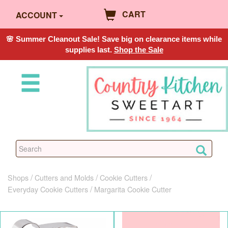
CART
ACCOUNT
🌸 Summer Cleanout Sale! Save big on clearance items while
supplies last.
Shop the Sale
Shops
Cutters and Molds
Cookie Cutters
Everyday Cookie Cutters
Margarita Cookie Cutter