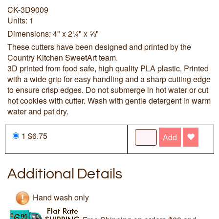
CK-3D9009
Units: 1
Dimensions: 4" x 2¼" x ⅝"
These cutters have been designed and printed by the
Country Kitchen SweetArt team.
3D printed from food safe, high quality PLA plastic. Printed
with a wide grip for easy handling and a sharp cutting edge
to ensure crisp edges. Do not submerge in hot water or cut
hot cookies with cutter. Wash with gentle detergent in warm
water and pat dry.
1 $6.75
Add
Additional Details
Hand wash only