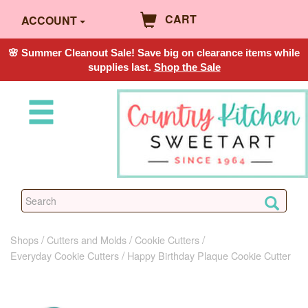
CART
ACCOUNT
🌸 Summer Cleanout Sale! Save big on clearance items while
supplies last.
Shop the Sale
Shops
Cutters and Molds
Cookie Cutters
Everyday Cookie Cutters
Happy Birthday Plaque Cookie Cutter