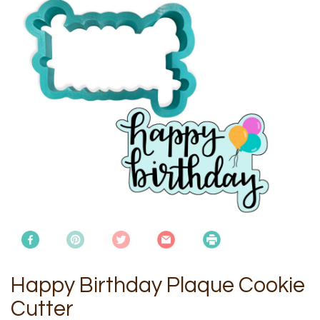
Happy Birthday Plaque Cookie
Cutter