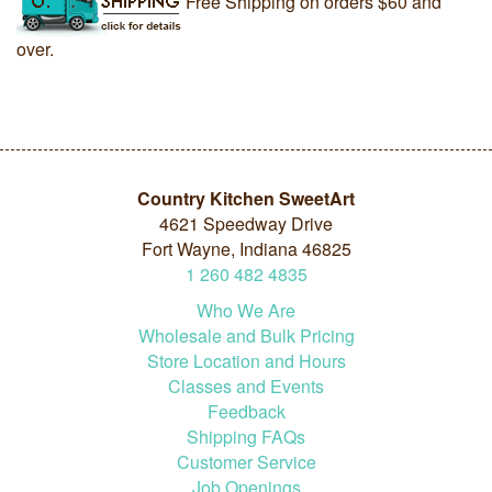
Free Shipping on orders $60 and
over.
Country Kitchen SweetArt
4621 Speedway Drive
Fort Wayne, Indiana 46825
1
260
482
4835
Who We Are
Wholesale and Bulk Pricing
Store Location and Hours
Classes and Events
Feedback
Shipping FAQs
Customer Service
Job Openings