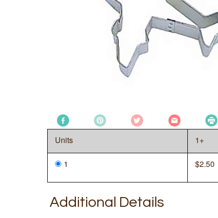
Units
1+
1
$
2.50
Additional Details