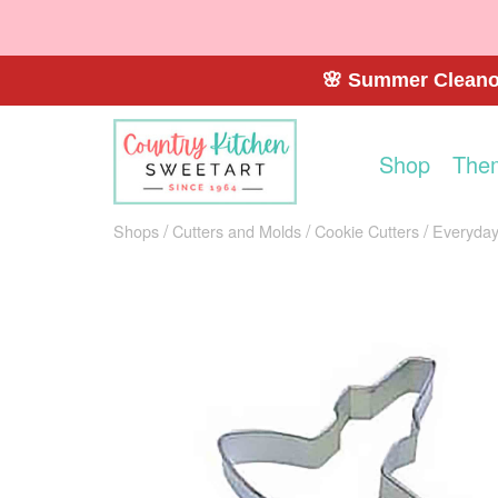
🌸 Summer Cleanou
Shop
The
Shops
Cutters and Molds
Cookie Cutters
Everyday