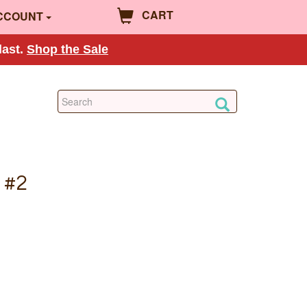
CART
CCOUNT
last.
Shop the Sale
 #2