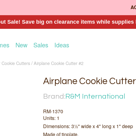
A
t Sale! Save big on clearance items while supplies 
mes
New
Sales
Ideas
 Cookie Cutters
Airplane Cookie Cutter #2
Airplane Cookie Cutter
Brand:
R&M International
RM-1370
Units: 1
Dimensions: 3½" wide x 4" long x 1" deep
Made of tinplate.