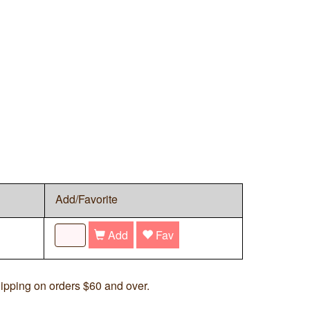
Add/Favorite
Add
Fav
ipping on orders $60 and over.