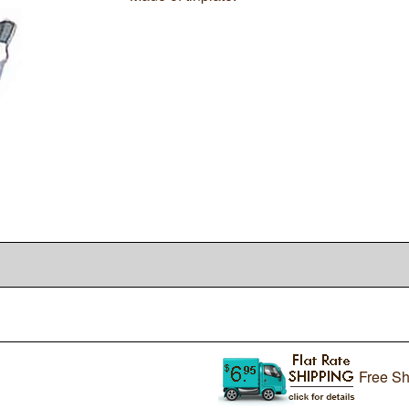
Free Sh