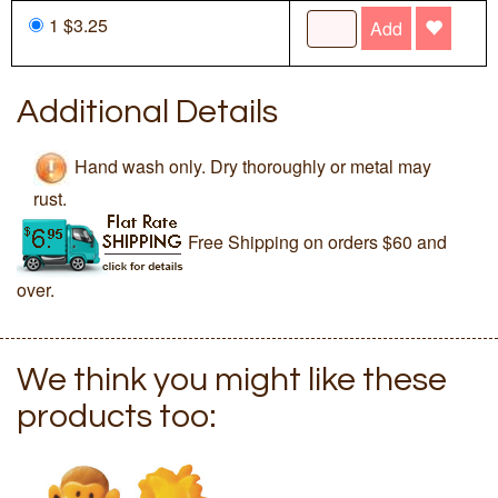
1 $3.25
Add
Additional Details
Hand wash only. Dry thoroughly or metal may
rust.
Free Shipping on orders $60 and
over.
We think you might like these
products too: