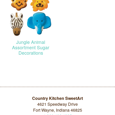
Jungle Animal
Assortment Sugar
Decorations
Country Kitchen SweetArt
4621 Speedway Drive
Fort Wayne, Indiana 46825