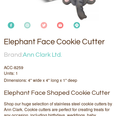
Elephant Face Cookie Cutter
Brand:
Ann Clark Ltd.
ACC-8259
Units: 1
Dimensions: 4" wide x 4" long x 1" deep
Elephant Face Shaped Cookie Cutter
Shop our huge selection of stainless steel cookie cutters by
Ann Clark. Cookie cutters are perfect for creating treats for
any occasion, including birthdays, weddings, baby