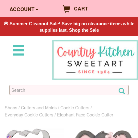
CART
ACCOUNT
🌸 Summer Cleanout Sale! Save big on clearance items while
supplies last.
Shop the Sale
Shops
Cutters and Molds
Cookie Cutters
Everyday Cookie Cutters
Elephant Face Cookie Cutter