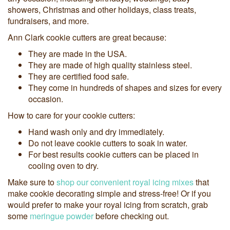
showers, Christmas and other holidays, class treats,
fundraisers, and more.
Ann Clark cookie cutters are great because:
They are made in the USA.
They are made of high quality stainless steel.
They are certified food safe.
They come in hundreds of shapes and sizes for every
occasion.
How to care for your cookie cutters:
Hand wash only and dry immediately.
Do not leave cookie cutters to soak in water.
For best results cookie cutters can be placed in
cooling oven to dry.
Make sure to
shop our convenient royal icing mixes
that
make cookie decorating simple and stress-free! Or if you
would prefer to make your royal icing from scratch, grab
some
meringue powder
before checking out.