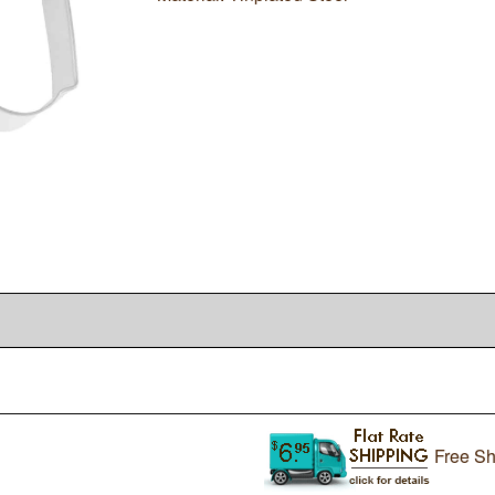
Free Sh