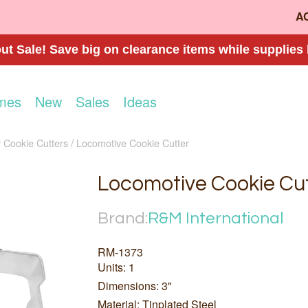
A
t Sale! Save big on clearance items while supplies 
mes
New
Sales
Ideas
 Cookie Cutters
Locomotive Cookie Cutter
Locomotive Cookie Cu
Brand:
R&M International
RM-1373
Units: 1
Dimensions: 3"
Material: Tinplated Steel