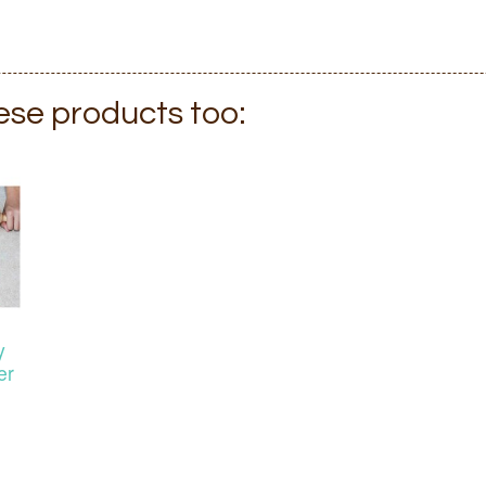
hese products too:
y
er