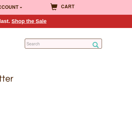
CART
CCOUNT
last.
Shop the Sale
tter