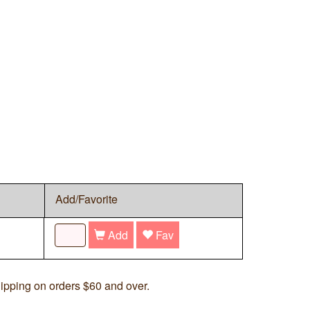
Add/Favorite
Add
Fav
ipping on orders $60 and over.