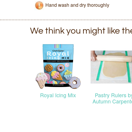
Hand wash and dry thoroughly
We think you might like t
Royal Icing Mix
Pastry Rulers b
Autumn Carpent