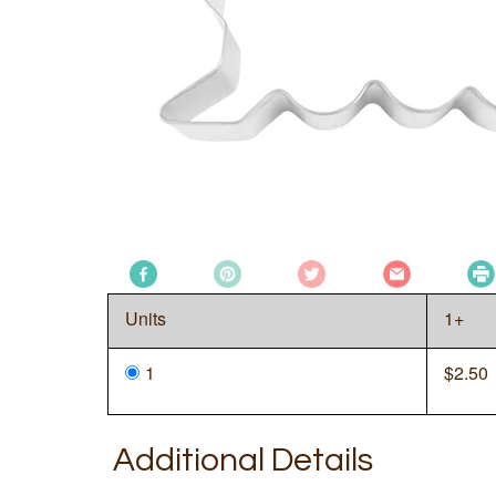
Units
1+
1
$
2.50
Additional Details