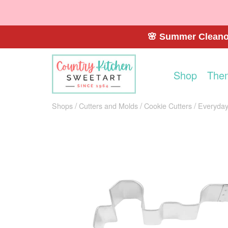
🌸 Summer Cleanou
Shop
The
Shops
Cutters and Molds
Cookie Cutters
Everyday