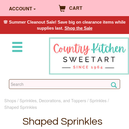
CART
ACCOUNT
🌸 Summer Cleanout Sale! Save big on clearance items while
supplies last.
Shop the Sale
Shops
Sprinkles, Decorations, and Toppers
Sprinkles
Shaped Sprinkles
Shaped Sprinkles