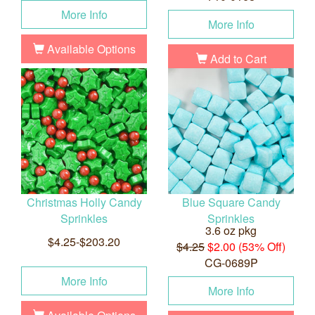
More Info
More Info
Available Options
Add to Cart
Christmas Holly Candy
Blue Square Candy
Sprinkles
Sprinkles
3.6 oz pkg
$4.25-$203.20
$4.25
$2.00 (53% Off)
CG-0689P
More Info
More Info