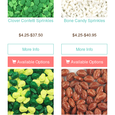
Clover Confetti Sprinkles
Bone Candy Sprinkles
$4.25-$37.50
$4.25-$40.95
More Info
More Info
Available Options
Available Options