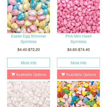
Easter Egg Shimmer
Pink Mini Heart
Sprinkles
Sprinkles
$4.40-$72.20
$4.60-$74.40
More Info
More Info
Available Options
Available Options