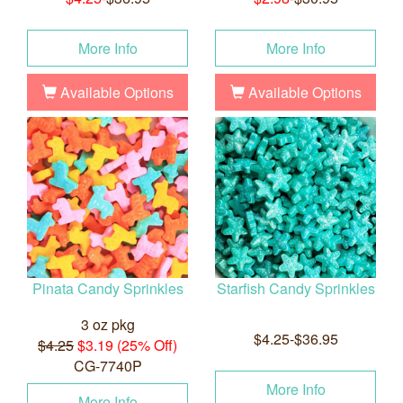
More Info
More Info
Available Options
Available Options
Pinata Candy Sprinkles
Starfish Candy Sprinkles
3 oz pkg
$4.25-$36.95
$4.25
$3.19 (25% Off)
CG-7740P
More Info
More Info