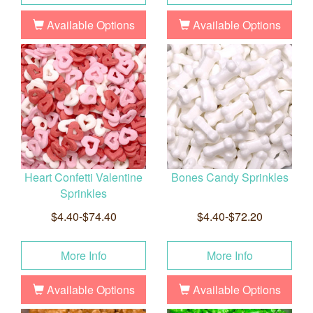
Available Options
Available Options
Heart Confetti Valentine
Bones Candy Sprinkles
Sprinkles
$4.40-$74.40
$4.40-$72.20
More Info
More Info
Available Options
Available Options