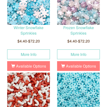
Winter Snowflake
Frozen Snowflake
Sprinkles
Sprinkles
$4.40-$72.20
$4.40-$72.20
More Info
More Info
Available Options
Available Options