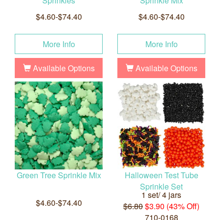
Sprinkles
Sprinkle Mix
$4.60-$74.40
$4.60-$74.40
More Info
More Info
Available Options
Available Options
Green Tree Sprinkle Mix
Halloween Test Tube
Sprinkle Set
1 set/ 4 jars
$4.60-$74.40
$6.80
$3.90 (43% Off)
710-0168