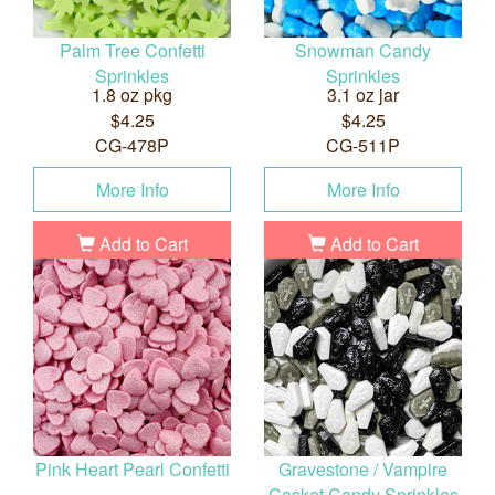
Palm Tree Confetti
Snowman Candy
Sprinkles
Sprinkles
1.8 oz pkg
3.1 oz jar
$4.25
$4.25
CG-478P
CG-511P
More Info
More Info
Add to Cart
Add to Cart
Pink Heart Pearl Confetti
Gravestone / Vampire
Casket Candy Sprinkles