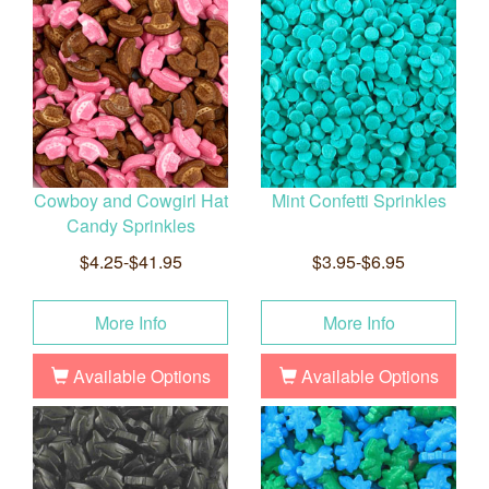
Cowboy and Cowgirl Hat
Mint Confetti Sprinkles
Candy Sprinkles
$4.25-$41.95
$3.95-$6.95
More Info
More Info
Available Options
Available Options