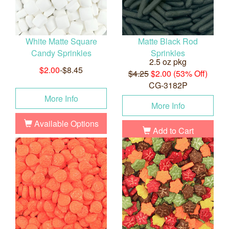
White Matte Square
Matte Black Rod
Candy Sprinkles
Sprinkles
2.5 oz pkg
$2.00
-$8.45
$4.25
$2.00 (53% Off)
CG-3182P
More Info
More Info
Available Options
Add to Cart