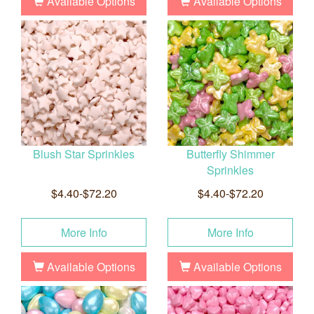
Available Options
Available Options
Blush Star Sprinkles
Butterfly Shimmer
Sprinkles
$4.40-$72.20
$4.40-$72.20
More Info
More Info
Available Options
Available Options