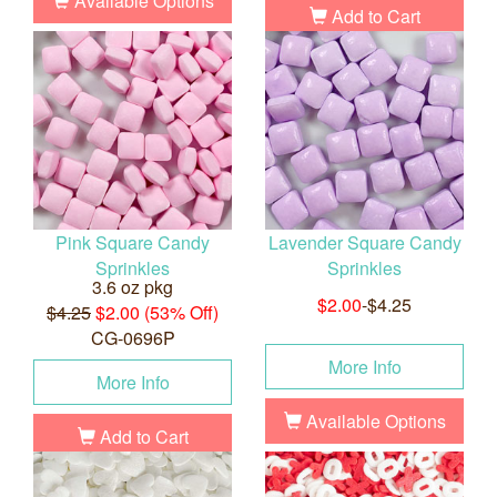
Available Options
Add to Cart
Pink Square Candy
Lavender Square Candy
Sprinkles
Sprinkles
3.6 oz pkg
$2.00
-$4.25
$4.25
$2.00 (53% Off)
CG-0696P
More Info
More Info
Available Options
Add to Cart