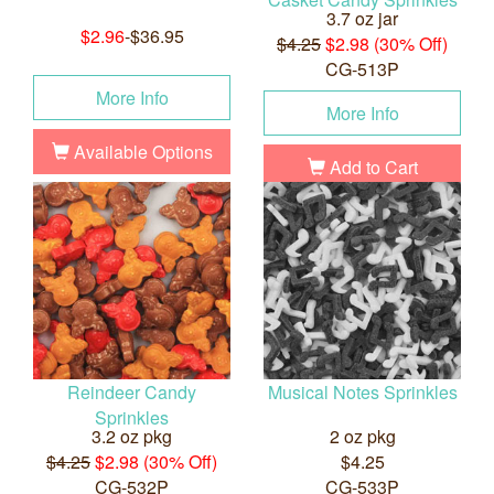
3.7 oz jar
$2.96
-$36.95
$4.25
$2.98 (30% Off)
CG-513P
More Info
More Info
Available Options
Add to Cart
Reindeer Candy
Musical Notes Sprinkles
Sprinkles
3.2 oz pkg
2 oz pkg
$4.25
$2.98 (30% Off)
$4.25
CG-532P
CG-533P