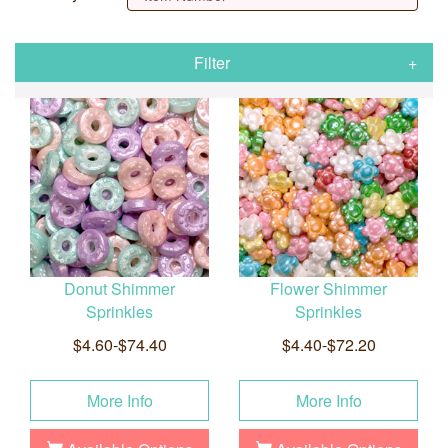
Filter
Donut Shimmer
Flower Shimmer
Sprinkles
Sprinkles
$4.60-$74.40
$4.40-$72.20
More Info
More Info