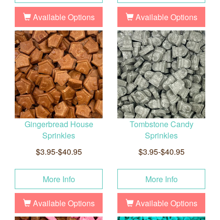
Available Options
Available Options
Gingerbread House
Tombstone Candy
Sprinkles
Sprinkles
$3.95-$40.95
$3.95-$40.95
More Info
More Info
Available Options
Available Options