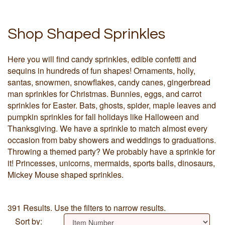
Shop Shaped Sprinkles
Here you will find candy sprinkles, edible confetti and
sequins in hundreds of fun shapes! Ornaments, holly,
santas, snowmen, snowflakes, candy canes, gingerbread
man sprinkles for Christmas. Bunnies, eggs, and carrot
sprinkles for Easter. Bats, ghosts, spider, maple leaves and
pumpkin sprinkles for fall holidays like Halloween and
Thanksgiving. We have a sprinkle to match almost every
occasion from baby showers and weddings to graduations.
Throwing a themed party? We probably have a sprinkle for
it! Princesses, unicorns, mermaids, sports balls, dinosaurs,
Mickey Mouse shaped sprinkles.
391 Results. Use the filters to narrow results.
Sort by: