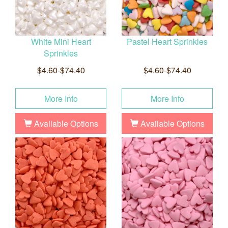
White Mini Heart
Pastel Heart Sprinkles
Sprinkles
$4.60-$74.40
$4.60-$74.40
More Info
More Info
Available Options
Available Options