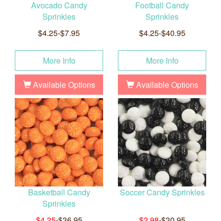
Avocado Candy
Football Candy
Sprinkles
Sprinkles
$4.25-$7.95
$4.25-$40.95
More Info
More Info
Available Options
Available Options
Basketball Candy
Soccer Candy Sprinkles
Sprinkles
$4.25
-$36.95
$2.98
-$30.95