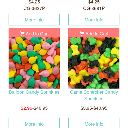
$4.25
$4.25
CG-3627P
CG-3681P
More Info
More Info
Add to Cart
Add to Cart
Balloon Candy Sprinkles
Game Controller Candy
Sprinkles
$2.96
-$40.95
$3.95-$40.95
More Info
More Info