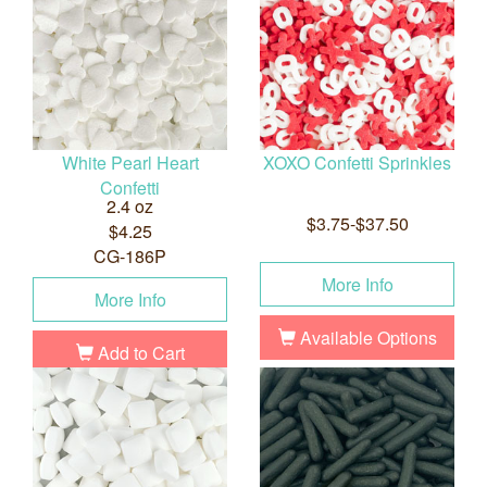
White Pearl Heart
XOXO Confetti Sprinkles
Confetti
2.4 oz
$3.75-$37.50
$4.25
CG-186P
More Info
More Info
Available Options
Add to Cart