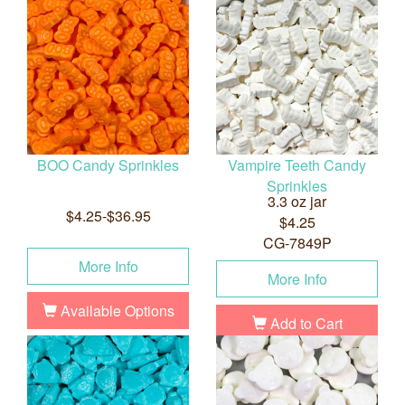
BOO Candy Sprinkles
Vampire Teeth Candy
Sprinkles
3.3 oz jar
$4.25-$36.95
$4.25
CG-7849P
More Info
More Info
Available Options
Add to Cart