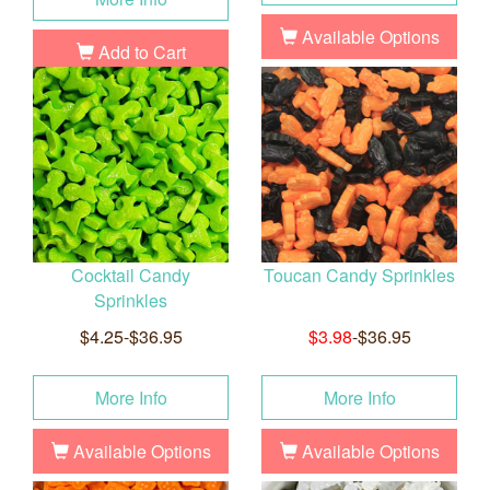
Available Options
Add to Cart
Cocktail Candy
Toucan Candy Sprinkles
Sprinkles
$4.25-$36.95
$3.98
-$36.95
More Info
More Info
Available Options
Available Options