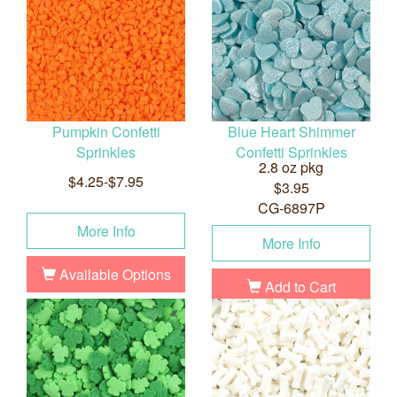
Pumpkin Confetti
Blue Heart Shimmer
Sprinkles
Confetti Sprinkles
2.8 oz pkg
$4.25-$7.95
$3.95
CG-6897P
More Info
More Info
Available Options
Add to Cart