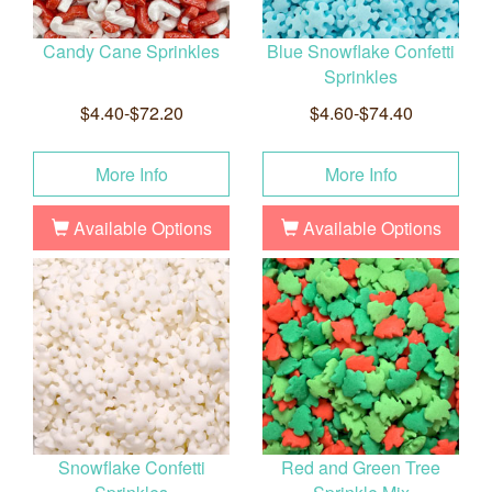
Candy Cane Sprinkles
Blue Snowflake Confetti
Sprinkles
$4.40-$72.20
$4.60-$74.40
More Info
More Info
Available Options
Available Options
Snowflake Confetti
Red and Green Tree