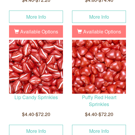
More Info
More Info
Available Options
Available Options
Lip Candy Sprinkles
Puffy Red Heart
Sprinkles
$4.40-$72.20
$4.40-$72.20
More Info
More Info