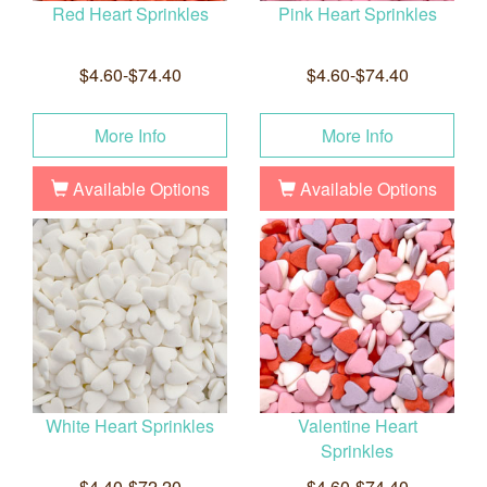
Red Heart Sprinkles
Pink Heart Sprinkles
$4.60-$74.40
$4.60-$74.40
More Info
More Info
Available Options
Available Options
White Heart Sprinkles
Valentine Heart
Sprinkles
$4.40-$72.20
$4.60-$74.40