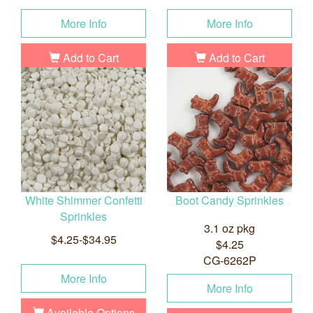
More Info
More Info
Add to Cart
Add to Cart
White Shimmer Confetti
Boot Candy Sprinkles
Sprinkles
3.1 oz pkg
$4.25-$34.95
$4.25
CG-6262P
More Info
More Info
Available Options