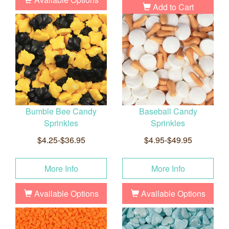
Add to Cart
Bumble Bee Candy
Baseball Candy
Sprinkles
Sprinkles
$4.25-$36.95
$4.95-$49.95
More Info
More Info
Available Options
Available Options