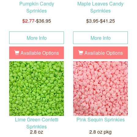
Pumpkin Candy
Maple Leaves Candy
Sprinkles
Sprinkles
$2.77
-$36.95
$3.95-$41.25
More Info
More Info
Available Options
Available Options
Lime Green Confetti
Pink Sequin Sprinkles
Sprinkles
2.8 oz
2.8 oz pkg