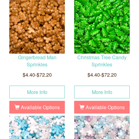
Gingerbread Man
Christmas Tree Candy
Sprinkles
Sprinkles
$4.40-$72.20
$4.40-$72.20
More Info
More Info
Available Options
Available Options