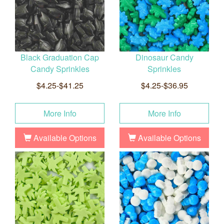
Black Graduation Cap
Dinosaur Candy
Candy Sprinkles
Sprinkles
$4.25-$41.25
$4.25-$36.95
More Info
More Info
Available Options
Available Options