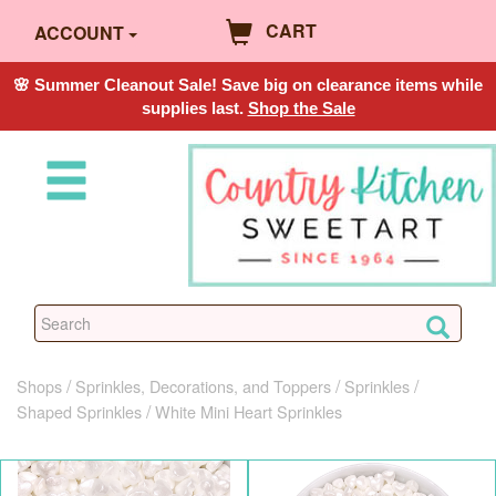
CART
ACCOUNT
🌸 Summer Cleanout Sale! Save big on clearance items while
supplies last.
Shop the Sale
Shops
Sprinkles, Decorations, and Toppers
Sprinkles
Shaped Sprinkles
White Mini Heart Sprinkles