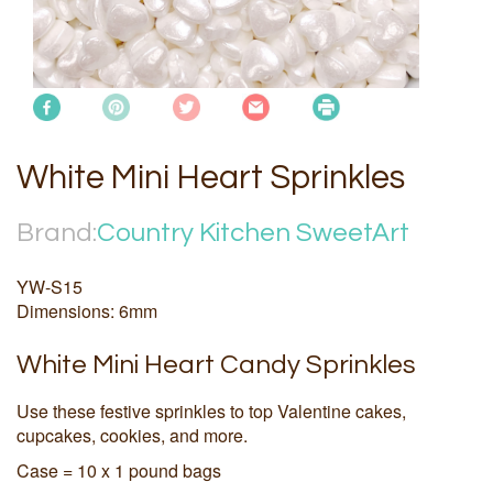
White Mini Heart Sprinkles
Brand:
Country Kitchen SweetArt
YW-S15
Dimensions: 6mm
White Mini Heart Candy Sprinkles
Use these festive sprinkles to top Valentine cakes,
cupcakes, cookies, and more.
Case = 10 x 1 pound bags