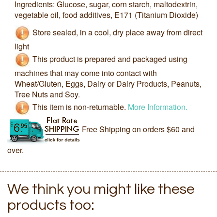
Ingredients: Glucose, sugar, corn starch, maltodextrin,
vegetable oil, food additives, E171 (Titanium Dioxide)
Store sealed, in a cool, dry place away from direct
light
This product is prepared and packaged using
machines that may come into contact with
Wheat/Gluten, Eggs, Dairy or Dairy Products, Peanuts,
Tree Nuts and Soy.
This item is non-returnable.
More Information.
Free Shipping on orders $60 and
over.
We think you might like these
products too: