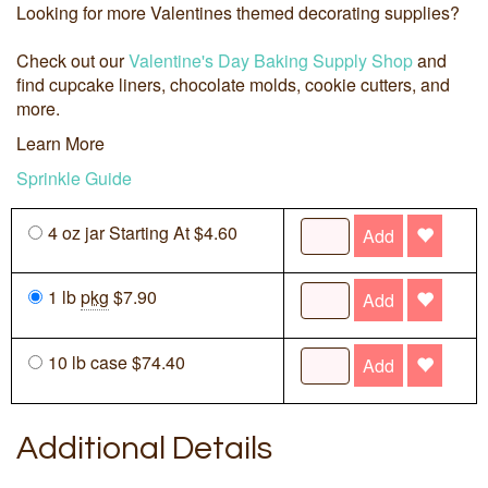
Looking for more Valentines themed decorating supplies?
Check out our
Valentine's Day Baking Supply Shop
and
find cupcake liners, chocolate molds, cookie cutters, and
more.
Learn More
Sprinkle Guide
4 oz jar Starting At $4.60
Add
1 lb
pkg
$7.90
Add
10 lb case $74.40
Add
Additional Details