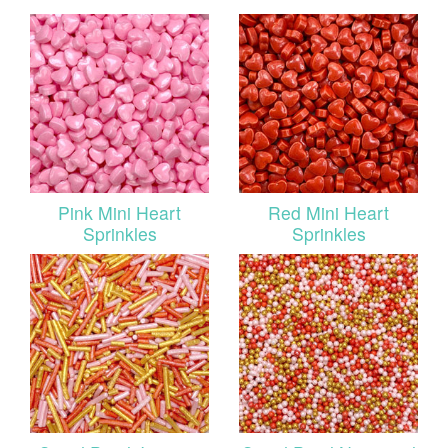
Pink Mini Heart
Red Mini Heart
Sprinkles
Sprinkles