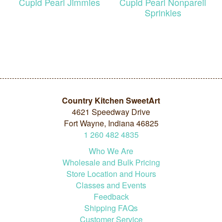
Cupid Pearl Jimmies
Cupid Pearl Nonpareil
Sprinkles
Country Kitchen SweetArt
4621 Speedway Drive
Fort Wayne, Indiana 46825
1
260
482
4835
Who We Are
Wholesale and Bulk Pricing
Store Location and Hours
Classes and Events
Feedback
Shipping FAQs
Customer Service