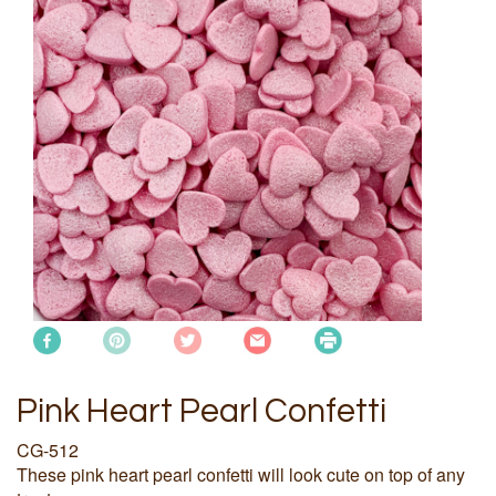
Pink Heart Pearl Confetti
CG-512
These pink heart pearl confetti will look cute on top of any