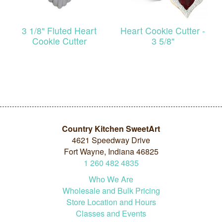
3 1/8" Fluted Heart
Heart Cookie Cutter -
Cookie Cutter
3 5/8"
Country Kitchen SweetArt
4621 Speedway Drive
Fort Wayne, Indiana 46825
1
260
482
4835
Who We Are
Wholesale and Bulk Pricing
Store Location and Hours
Classes and Events