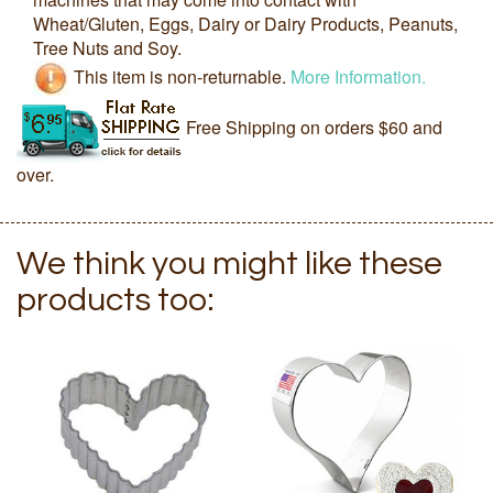
Wheat/Gluten, Eggs, Dairy or Dairy Products, Peanuts,
Tree Nuts and Soy.
This item is non-returnable.
More Information.
Free Shipping on orders $60 and
over.
We think you might like these
products too: