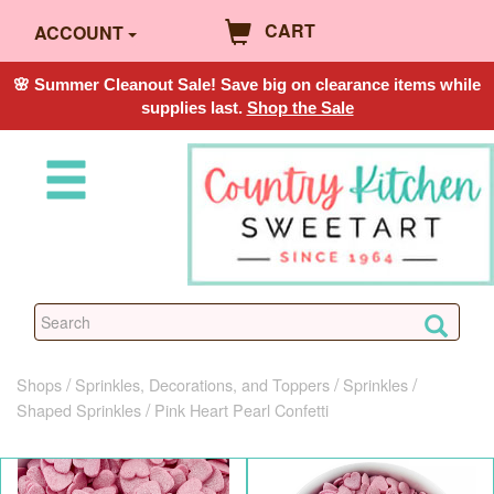
CART
ACCOUNT
🌸 Summer Cleanout Sale! Save big on clearance items while
supplies last.
Shop the Sale
Shops
Sprinkles, Decorations, and Toppers
Sprinkles
Shaped Sprinkles
Pink Heart Pearl Confetti