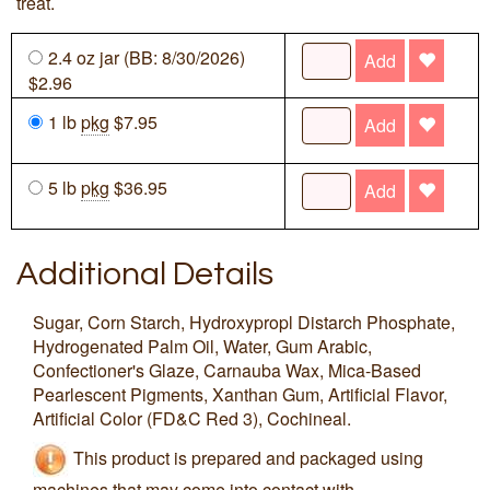
treat.
2.4 oz jar (BB: 8/30/2026)
Add
$2.96
1 lb
pkg
$7.95
Add
5 lb
pkg
$36.95
Add
Additional Details
Sugar, Corn Starch, Hydroxypropl Distarch Phosphate,
Hydrogenated Palm Oil, Water, Gum Arabic,
Confectioner's Glaze, Carnauba Wax, Mica-Based
Pearlescent Pigments, Xanthan Gum, Artificial Flavor,
Artificial Color (FD&C Red 3), Cochineal.
This product is prepared and packaged using
machines that may come into contact with