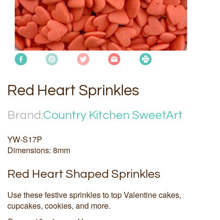
Red Heart Sprinkles
Brand:
Country Kitchen SweetArt
YW-S17P
Dimensions: 8mm
Red Heart Shaped Sprinkles
Use these festive sprinkles to top Valentine cakes,
cupcakes, cookies, and more.