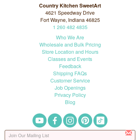
Country Kitchen SweetArt
4621 Speedway Drive
Fort Wayne, Indiana 46825
1
260
482
4835
Who We Are
Wholesale and Bulk Pricing
Store Location and Hours
Classes and Events
Feedback
Shipping FAQs
Customer Service
Job Openings
Privacy Policy
Blog