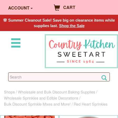
CART
ACCOUNT
🌸 Summer Cleanout Sale! Save big on clearance items while
supplies last.
Shop the Sale
Shops
Wholesale and Bulk Discount Baking Supplies
Wholesale Sprinkles and Edible Decorations
Bulk Discount Sprinkle Mixes and More!
Red Heart Sprinkles