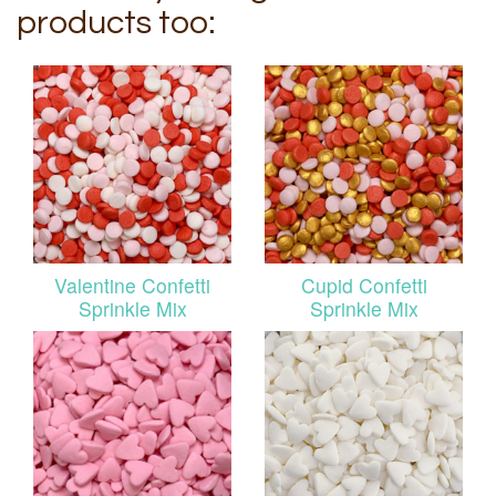
products too:
Valentine Confetti
Cupid Confetti
Sprinkle Mix
Sprinkle Mix