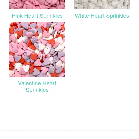
Pink Heart Sprinkles
White Heart Sprinkles
Valentine Heart
Sprinkles