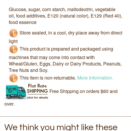
Glucose, sugar, corn starch, maltodextrin, vegetable
oil, food additives, E120 (natural color), E129 (Red 40),
food essence
Store sealed, in a cool, dry place away from direct
light
This product is prepared and packaged using
machines that may come into contact with
Wheat/Gluten, Eggs, Dairy or Dairy Products, Peanuts,
Tree Nuts and Soy.
This item is non-returnable.
More Information.
Free Shipping on orders $60 and
over.
We think you might like these