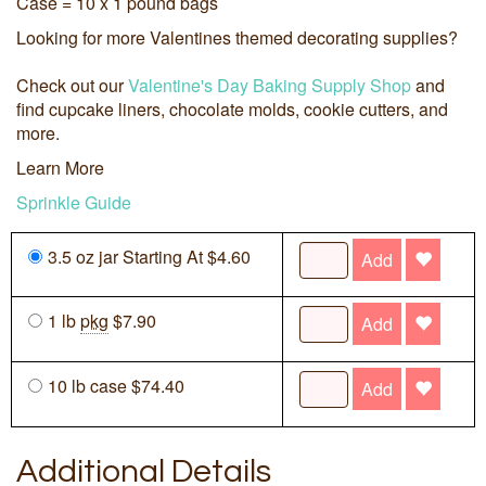
Case = 10 x 1 pound bags
Looking for more Valentines themed decorating supplies?
Check out our
Valentine's Day Baking Supply Shop
and
find cupcake liners, chocolate molds, cookie cutters, and
more.
Learn More
Sprinkle Guide
3.5 oz jar Starting At $4.60
Add
1 lb
pkg
$7.90
Add
10 lb case $74.40
Add
Additional Details