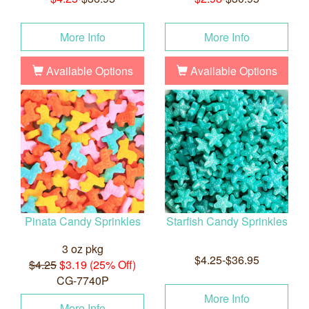
More Info
More Info
Available Options
Available Options
Pinata Candy Sprinkles
Starfish Candy Sprinkles
3 oz pkg
$4.25-$36.95
$4.25
$3.19 (25% Off)
CG-7740P
More Info
More Info