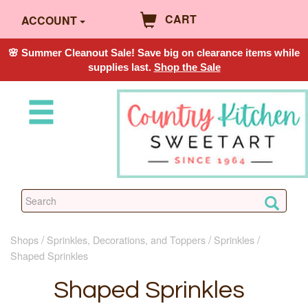
CART
ACCOUNT
🌸 Summer Cleanout Sale! Save big on clearance items while
supplies last.
Shop the Sale
Shops
Sprinkles, Decorations, and Toppers
Sprinkles
Shaped Sprinkles
Shaped Sprinkles