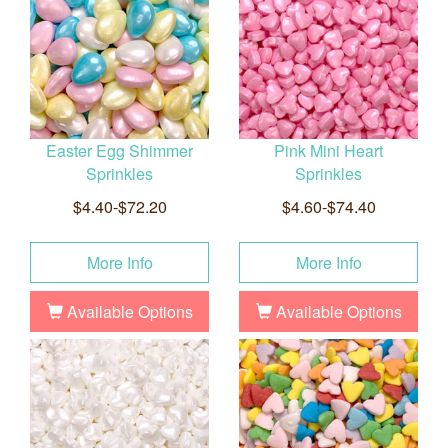
Easter Egg Shimmer
Pink Mini Heart
Sprinkles
Sprinkles
$4.40-$72.20
$4.60-$74.40
More Info
More Info
Available Options
Available Options