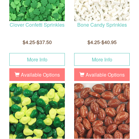
Clover Confetti Sprinkles
Bone Candy Sprinkles
$4.25-$37.50
$4.25-$40.95
More Info
More Info
Available Options
Available Options