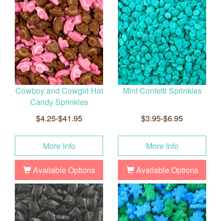
Cowboy and Cowgirl Hat
Mint Confetti Sprinkles
Candy Sprinkles
$4.25-$41.95
$3.95-$6.95
More Info
More Info
Available Options
Available Options