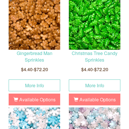
Gingerbread Man
Christmas Tree Candy
Sprinkles
Sprinkles
$4.40-$72.20
$4.40-$72.20
More Info
More Info
Available Options
Available Options