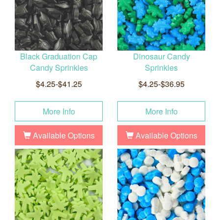
Black Graduation Cap
Dinosaur Candy
Candy Sprinkles
Sprinkles
$4.25-$41.25
$4.25-$36.95
More Info
More Info
Available Options
Available Options