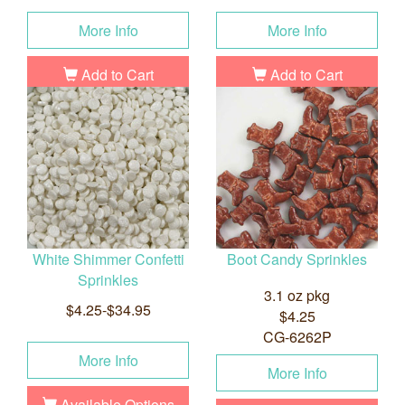
More Info
More Info
Add to Cart
Add to Cart
White Shimmer Confetti
Boot Candy Sprinkles
Sprinkles
3.1 oz pkg
$4.25-$34.95
$4.25
CG-6262P
More Info
More Info
Available Options