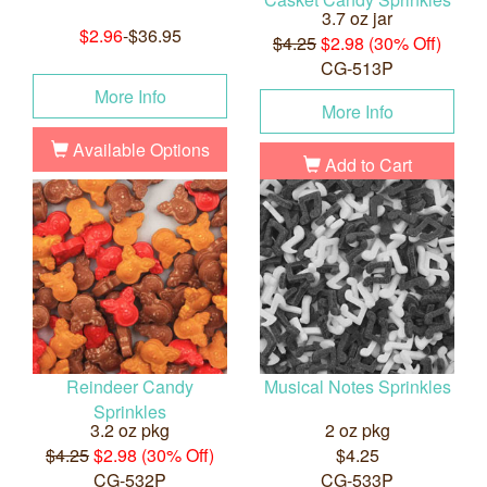
3.7 oz jar
$2.96
-$36.95
$4.25
$2.98 (30% Off)
CG-513P
More Info
More Info
Available Options
Add to Cart
Reindeer Candy
Musical Notes Sprinkles
Sprinkles
3.2 oz pkg
2 oz pkg
$4.25
$2.98 (30% Off)
$4.25
CG-532P
CG-533P