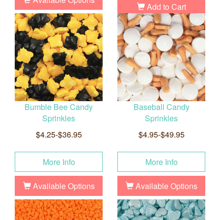
Add to Cart
Bumble Bee Candy
Baseball Candy
Sprinkles
Sprinkles
$4.25-$36.95
$4.95-$49.95
More Info
More Info
Available Options
Available Options