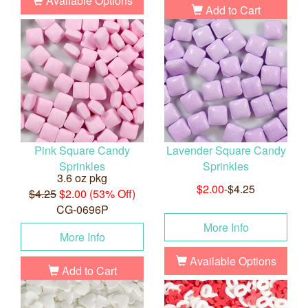
Available Options
Add to Cart
Pink Square Candy
Lavender Square Candy
Sprinkles
Sprinkles
3.6 oz pkg
$2.00
-$4.25
$4.25
$2.00 (53% Off)
CG-0696P
More Info
More Info
Available Options
Add to Cart