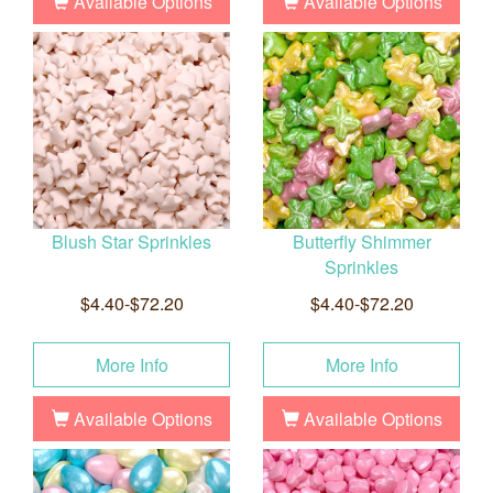
Available Options
Available Options
Blush Star Sprinkles
Butterfly Shimmer
Sprinkles
$4.40-$72.20
$4.40-$72.20
More Info
More Info
Available Options
Available Options