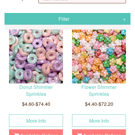
Filter
Donut Shimmer
Flower Shimmer
Sprinkles
Sprinkles
$4.60-$74.40
$4.40-$72.20
More Info
More Info