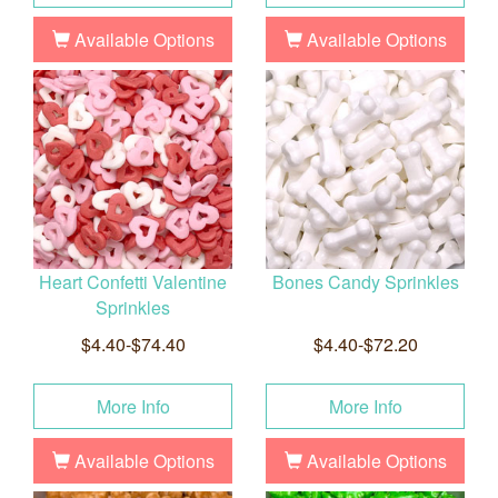
Available Options
Available Options
Heart Confetti Valentine
Bones Candy Sprinkles
Sprinkles
$4.40-$74.40
$4.40-$72.20
More Info
More Info
Available Options
Available Options