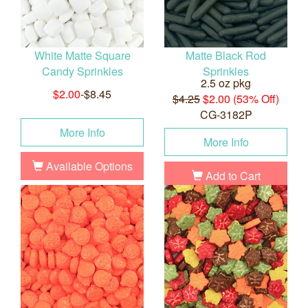
White Matte Square
Matte Black Rod
Candy Sprinkles
Sprinkles
2.5 oz pkg
$2.00
-$8.45
$4.25
$2.00 (53% Off)
CG-3182P
More Info
More Info
Available Options
Add to Cart