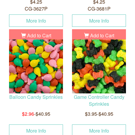
$4.25
$4.25
CG-3627P
CG-3681P
More Info
More Info
Add to Cart
Add to Cart
Balloon Candy Sprinkles
Game Controller Candy
Sprinkles
$2.96
-$40.95
$3.95-$40.95
More Info
More Info