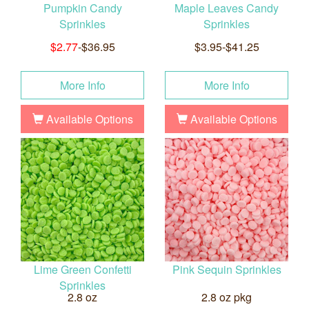
Pumpkin Candy
Maple Leaves Candy
Sprinkles
Sprinkles
$2.77
-$36.95
$3.95-$41.25
More Info
More Info
Available Options
Available Options
Lime Green Confetti
Pink Sequin Sprinkles
Sprinkles
2.8 oz
2.8 oz pkg