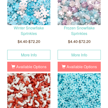
Winter Snowflake
Frozen Snowflake
Sprinkles
Sprinkles
$4.40-$72.20
$4.40-$72.20
More Info
More Info
Available Options
Available Options