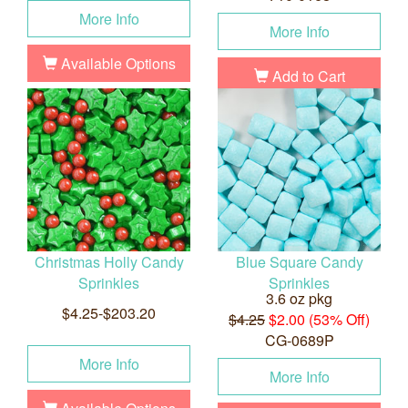
More Info
More Info
Available Options
Add to Cart
Christmas Holly Candy
Blue Square Candy
Sprinkles
Sprinkles
3.6 oz pkg
$4.25-$203.20
$4.25
$2.00 (53% Off)
CG-0689P
More Info
More Info