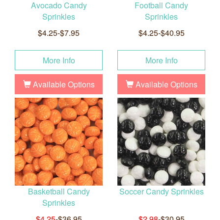
Avocado Candy
Football Candy
Sprinkles
Sprinkles
$4.25-$7.95
$4.25-$40.95
More Info
More Info
Available Options
Available Options
Basketball Candy
Soccer Candy Sprinkles
Sprinkles
$4.25
-$36.95
$2.98
-$30.95