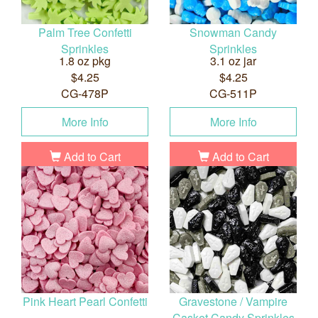
Palm Tree Confetti
Snowman Candy
Sprinkles
Sprinkles
1.8 oz pkg
3.1 oz jar
$4.25
$4.25
CG-478P
CG-511P
More Info
More Info
Add to Cart
Add to Cart
Pink Heart Pearl Confetti
Gravestone / Vampire
Casket Candy Sprinkles