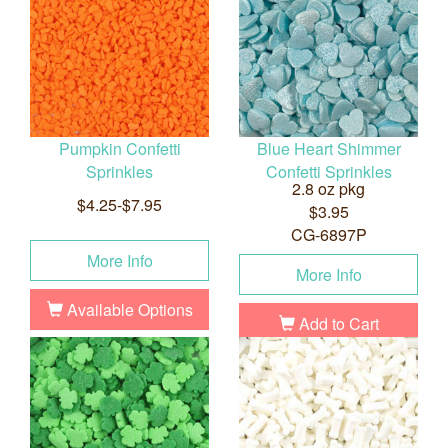
Pumpkin Confetti
Blue Heart Shimmer
Sprinkles
Confetti Sprinkles
2.8 oz pkg
$4.25-$7.95
$3.95
CG-6897P
More Info
More Info
Available Options
Add to Cart