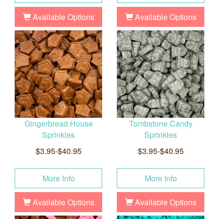
Available Options
Available Options
Gingerbread House
Tombstone Candy
Sprinkles
Sprinkles
$3.95-$40.95
$3.95-$40.95
More Info
More Info
Available Options
Available Options