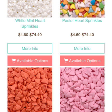
White Mini Heart
Pastel Heart Sprinkles
Sprinkles
$4.60-$74.40
$4.60-$74.40
More Info
More Info
Available Options
Available Options