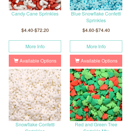
Candy Cane Sprinkles
Blue Snowflake Confetti
Sprinkles
$4.40-$72.20
$4.60-$74.40
More Info
More Info
Available Options
Available Options
Snowflake Confetti
Red and Green Tree