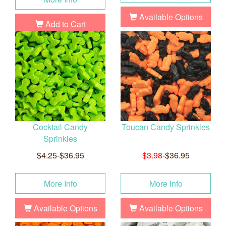
Available Options
Add to Cart
Cocktail Candy
Toucan Candy Sprinkles
Sprinkles
$4.25-$36.95
$3.98
-$36.95
More Info
More Info
Available Options
Available Options