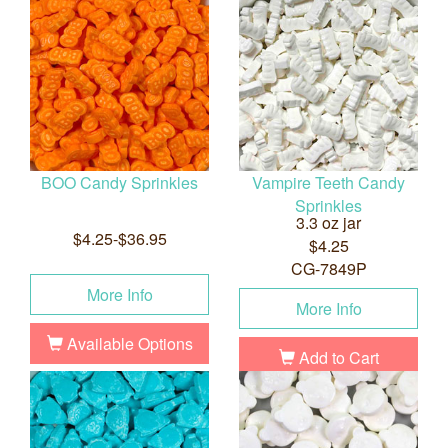
BOO Candy Sprinkles
Vampire Teeth Candy
Sprinkles
3.3 oz jar
$4.25-$36.95
$4.25
CG-7849P
More Info
More Info
Available Options
Add to Cart