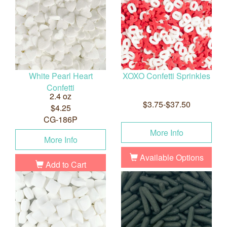
White Pearl Heart
XOXO Confetti Sprinkles
Confetti
2.4 oz
$3.75-$37.50
$4.25
CG-186P
More Info
More Info
Available Options
Add to Cart