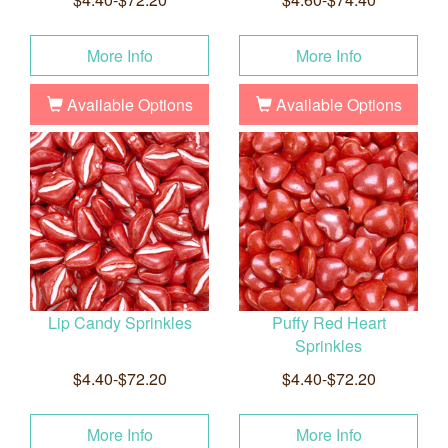
More Info
More Info
Available Options
Available Options
Lip Candy Sprinkles
Puffy Red Heart
Sprinkles
$4.40-$72.20
$4.40-$72.20
More Info
More Info