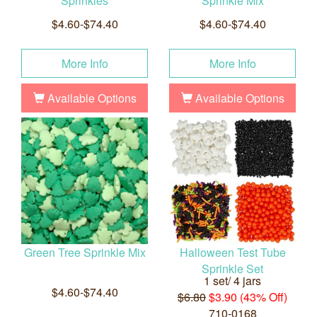
Sprinkles
Sprinkle Mix
$4.60-$74.40
$4.60-$74.40
More Info
More Info
Available Options
Available Options
Green Tree Sprinkle Mix
Halloween Test Tube
Sprinkle Set
1 set/ 4 jars
$4.60-$74.40
$6.80
$3.90 (43% Off)
710-0168