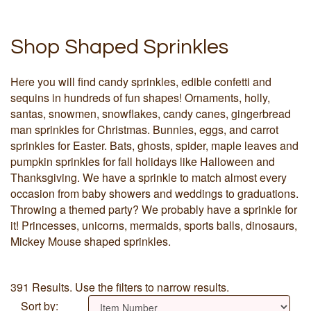
Shop Shaped Sprinkles
Here you will find candy sprinkles, edible confetti and
sequins in hundreds of fun shapes! Ornaments, holly,
santas, snowmen, snowflakes, candy canes, gingerbread
man sprinkles for Christmas. Bunnies, eggs, and carrot
sprinkles for Easter. Bats, ghosts, spider, maple leaves and
pumpkin sprinkles for fall holidays like Halloween and
Thanksgiving. We have a sprinkle to match almost every
occasion from baby showers and weddings to graduations.
Throwing a themed party? We probably have a sprinkle for
it! Princesses, unicorns, mermaids, sports balls, dinosaurs,
Mickey Mouse shaped sprinkles.
391 Results. Use the filters to narrow results.
Sort by: