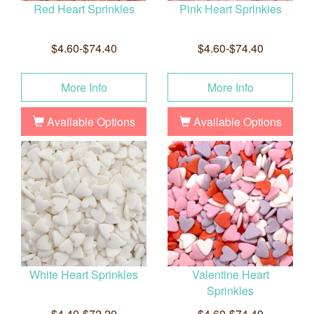
Red Heart Sprinkles
Pink Heart Sprinkles
$4.60-$74.40
$4.60-$74.40
More Info
More Info
Available Options
Available Options
White Heart Sprinkles
Valentine Heart
Sprinkles
$4.40-$72.20
$4.60-$74.40