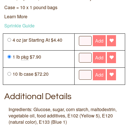
Case = 10 x 1 pound bags
Learn More
Sprinkle Guide
4 oz jar Starting At $4.40
Add
1 lb
pkg
$7.90
Add
10 lb case $72.20
Add
Additional Details
Ingredients: Glucose, sugar, corn starch, maltodextrin,
vegetable oil, food additives, E102 (Yellow 5), E120
(natural color), E133 (Blue 1)