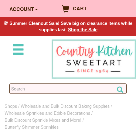
CART
ACCOUNT
🌸 Summer Cleanout Sale! Save big on clearance items while
supplies last.
Shop the Sale
Shops
Wholesale and Bulk Discount Baking Supplies
Wholesale Sprinkles and Edible Decorations
Bulk Discount Sprinkle Mixes and More!
Butterfly Shimmer Sprinkles