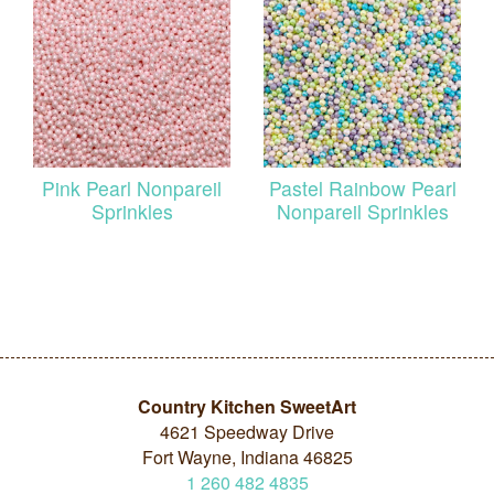
Pink Pearl Nonpareil
Pastel Rainbow Pearl
Sprinkles
Nonpareil Sprinkles
Country Kitchen SweetArt
4621 Speedway Drive
Fort Wayne, Indiana 46825
1
260
482
4835