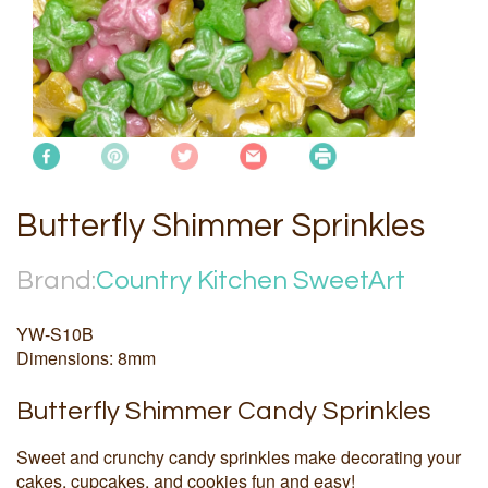
Butterfly Shimmer Sprinkles
Brand:
Country Kitchen SweetArt
YW-S10B
Dimensions: 8mm
Butterfly Shimmer Candy Sprinkles
Sweet and crunchy candy sprinkles make decorating your
cakes, cupcakes, and cookies fun and easy!