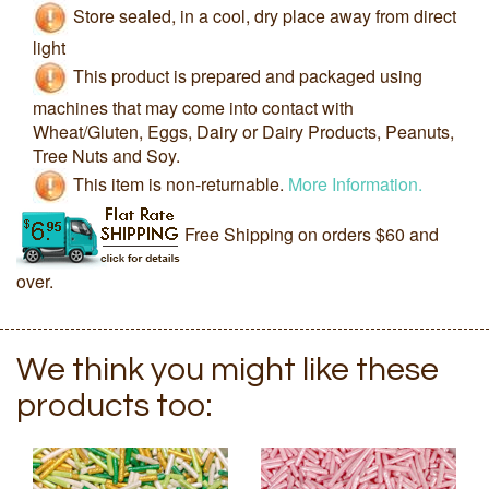
Store sealed, in a cool, dry place away from direct
light
This product is prepared and packaged using
machines that may come into contact with
Wheat/Gluten, Eggs, Dairy or Dairy Products, Peanuts,
Tree Nuts and Soy.
This item is non-returnable.
More Information.
Free Shipping on orders $60 and
over.
We think you might like these
products too: