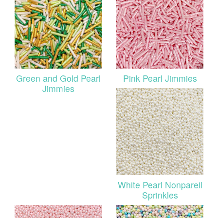
Green and Gold Pearl
Pink Pearl Jimmies
Jimmies
White Pearl Nonpareil
Sprinkles