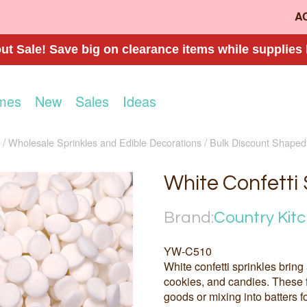
A
t Sale! Save big on clearance items while supplies 
mes
New
Sales
Ideas
Wholesale Sprinkles and Edible Decorations
Bulk Discount Shaped
White Confetti 
Brand:
Country Kit
YW-C510
White confetti sprinkles bring
cookies, and candies. These f
goods or mixing into batters fo