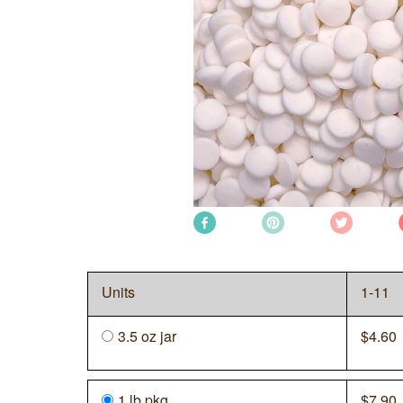
Units
1-11
3.5 oz jar
$
4.60
1 lb
pkg
$
7.90