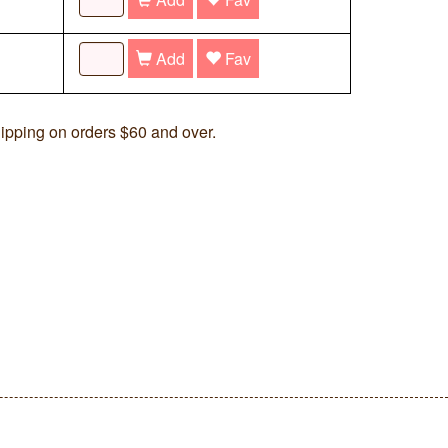
Add
Fav
ipping on orders $60 and over.