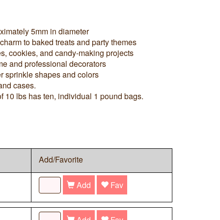
oximately 5mm in diameter
 charm to baked treats and party themes
es, cookies, and candy-making projects
me and professional decorators
r sprinkle shapes and colors
 and cases.
f 10 lbs has ten, individual 1 pound bags.
Add/Favorite
Add
Fav
Add
Fav