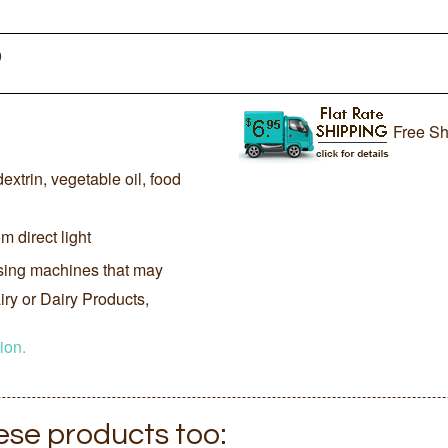
0
Free Sh
extrin, vegetable oil, food
m direct light
sing machines that may
ry or Dairy Products,
ion.
hese products too: