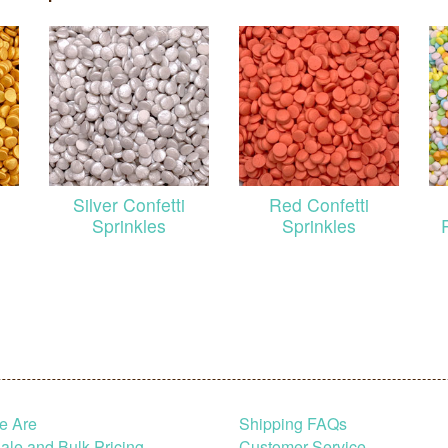
Silver Confetti
Red Confetti
Sprinkles
Sprinkles
e Are
Shipping FAQs
le and Bulk Pricing
Customer Service