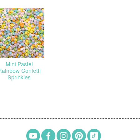
Mini Pastel
Rainbow Confetti
Sprinkles