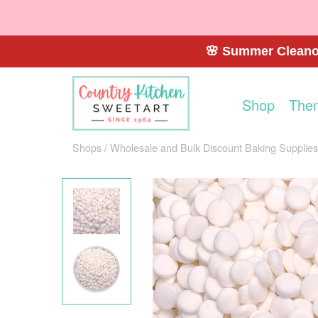
🌸 Summer Cleanou
Shop
The
Shops
Wholesale and Bulk Discount Baking Supplies