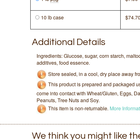
10 lb case
$
74.7
Additional Details
Ingredients: Glucose, sugar, corn starch, maltod
additives, food essence.
Store sealed, in a cool, dry place away fro
This product is prepared and packaged u
come into contact with Wheat/Gluten, Eggs, Dai
Peanuts, Tree Nuts and Soy.
This item is non-returnable.
More Informat
We think you might like t