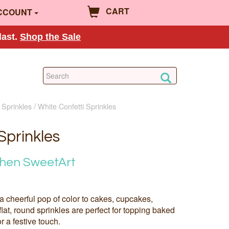
CART
CCOUNT
last.
Shop the Sale
 Sprinkles
White Confetti Sprinkles
Sprinkles
chen SweetArt
 a cheerful pop of color to cakes, cupcakes,
lat, round sprinkles are perfect for topping baked
r a festive touch.