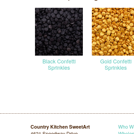
Black Confetti
Gold Confetti
Sprinkles
Sprinkles
Country Kitchen SweetArt
Who W
4621 Speedway Drive
Wholesa