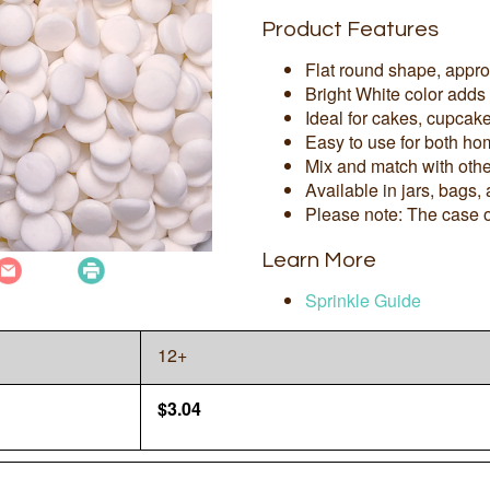
Product Features
Flat round shape, appr
Bright White color adds
Ideal for cakes, cupcak
Easy to use for both ho
Mix and match with othe
Available in jars, bags,
Please note: The case o
Learn More
Sprinkle Guide
12+
$
3.04