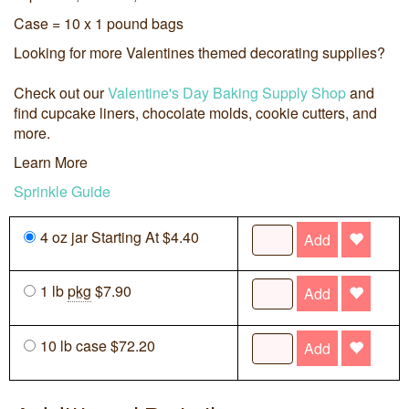
Case = 10 x 1 pound bags
Looking for more Valentines themed decorating supplies?
Check out our
Valentine's Day Baking Supply Shop
and
find cupcake liners, chocolate molds, cookie cutters, and
more.
Learn More
Sprinkle Guide
4 oz jar Starting At $4.40
Add
1 lb
pkg
$7.90
Add
10 lb case $72.20
Add