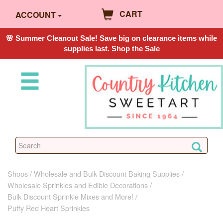
CART
ACCOUNT
🌸 Summer Cleanout Sale! Save big on clearance items while
supplies last.
Shop the Sale
Shops
Wholesale and Bulk Discount Baking Supplies
Wholesale Sprinkles and Edible Decorations
Bulk Discount Sprinkle Mixes and More!
Puffy Red Heart Sprinkles