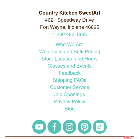
Country Kitchen SweetArt
4621 Speedway Drive
Fort Wayne, Indiana 46825
1
260
482
4835
Who We Are
Wholesale and Bulk Pricing
Store Location and Hours
Classes and Events
Feedback
Shipping FAQs
Customer Service
Job Openings
Privacy Policy
Blog