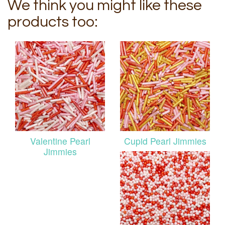
We think you might like these
products too:
Valentine Pearl
Cupid Pearl Jimmies
Jimmies