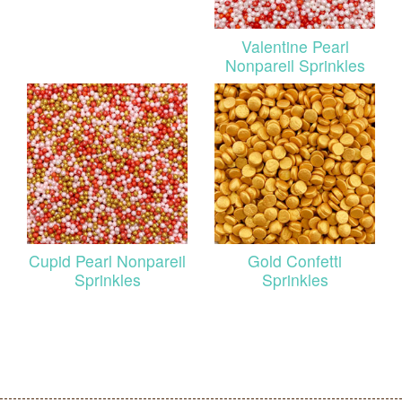
Valentine Pearl
Nonpareil Sprinkles
Cupid Pearl Nonpareil
Gold Confetti
Sprinkles
Sprinkles