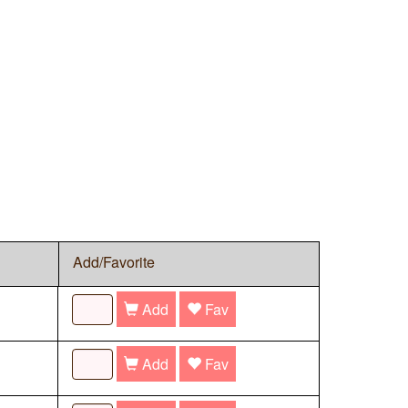
Add/Favorite
Add
Fav
Add
Fav