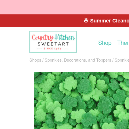
🌸 Summer Cleanou
Shop
The
Shops
Sprinkles, Decorations, and Toppers
Sprinkl