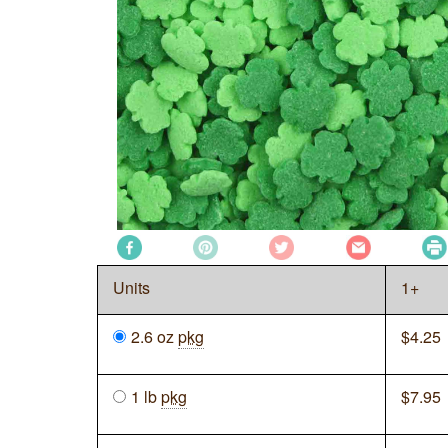
Units
1+
2.6 oz
pkg
$
4.25
1 lb
pkg
$
7.95