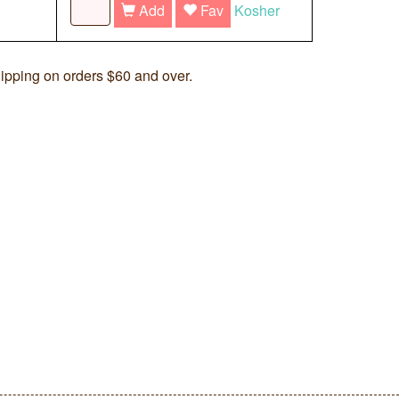
Add
Fav
Kosher
ipping on orders $60 and over.