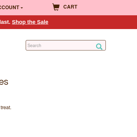
CART
CCOUNT
last.
Shop the Sale
es
treat.