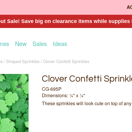
A
t Sale! Save big on clearance items while supplies 
mes
New
Sales
Ideas
es
Shaped Sprinkles
Clover Confetti Sprinkles
Clover Confetti Sprinkl
CG-695P
Dimensions: ¼" x ¼"
These sprinkles will look cute on top of any 