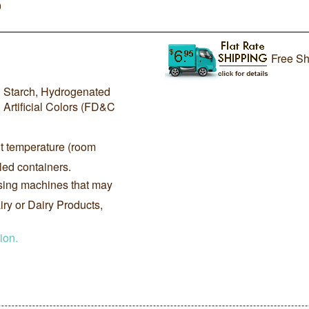
0
Free Sh
d Starch, Hydrogenated
, Artificial Colors (FD&C
nt temperature (room
led containers.
sing machines that may
ry or Dairy Products,
ion.