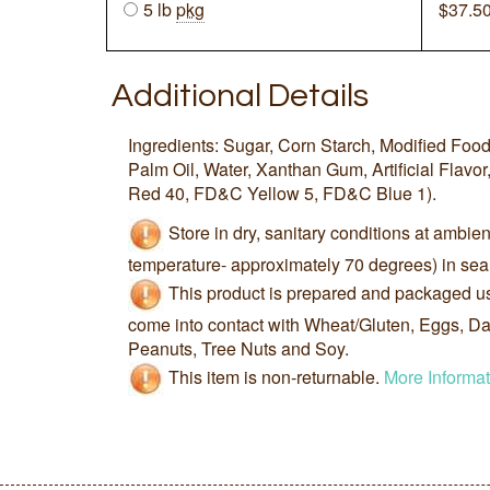
5 lb
pkg
$
37.5
Additional Details
Ingredients: Sugar, Corn Starch, Modified Foo
Palm Oil, Water, Xanthan Gum, Artificial Flavor
Red 40, FD&C Yellow 5, FD&C Blue 1).
Store in dry, sanitary conditions at ambie
temperature- approximately 70 degrees) in sea
This product is prepared and packaged u
come into contact with Wheat/Gluten, Eggs, Dai
Peanuts, Tree Nuts and Soy.
This item is non-returnable.
More Informat