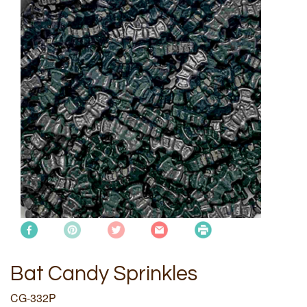
Bat Candy Sprinkles
CG-332P