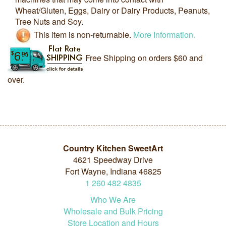
Wheat/Gluten, Eggs, Dairy or Dairy Products, Peanuts,
Tree Nuts and Soy.
This item is non-returnable.
More Information.
Free Shipping on orders $60 and
over.
Country Kitchen SweetArt
4621 Speedway Drive
Fort Wayne, Indiana 46825
1
260
482
4835
Who We Are
Wholesale and Bulk Pricing
Store Location and Hours