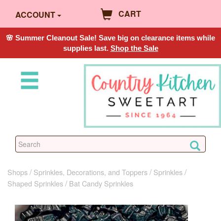
CART
ACCOUNT
🌸 Summer Cleanout Sale! Save big on clearance items while
supplies last.
Shop the Sale
Shops
Sprinkles, Decorations, and Toppers
Sprinkles
Shaped Sprinkles
Bat Candy Sprinkles