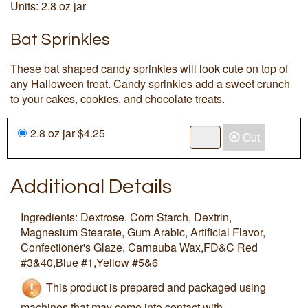
Units: 2.8 oz jar
Bat Sprinkles
These bat shaped candy sprinkles will look cute on top of
any Halloween treat. Candy sprinkles add a sweet crunch
to your cakes, cookies, and chocolate treats.
2.8 oz jar $4.25
Out
Additional Details
Ingredients: Dextrose, Corn Starch, Dextrin,
Magnesium Stearate, Gum Arabic, Artificial Flavor,
Confectioner's Glaze, Carnauba Wax,FD&C Red
#3&40,Blue #1,Yellow #5&6
This product is prepared and packaged using
machines that may come into contact with