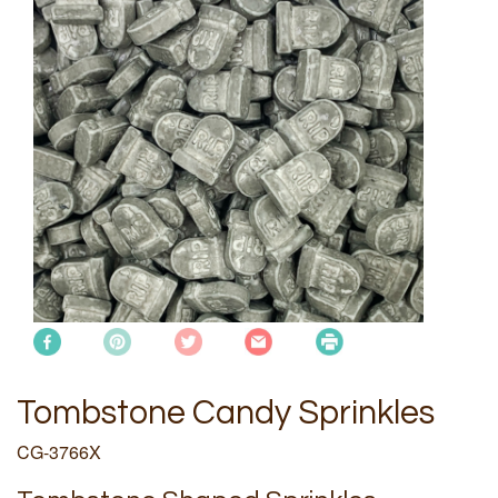
Tombstone Candy Sprinkles
CG-3766X