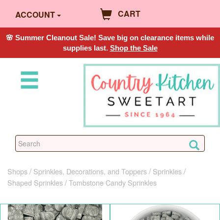
CART
ACCOUNT
🌸 Summer Cleanout Sale! Save big on clearance items while
supplies last.
Shop the Sale
Shops
Sprinkles, Decorations, and Toppers
Sprinkles
Shaped Sprinkles
Tombstone Candy Sprinkles