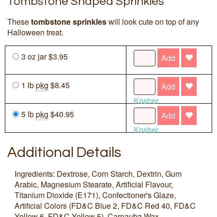
Tombstone Shaped Sprinkles
These
tombstone sprinkles
will look cute on top of any
Halloween treat.
3 oz jar $3.95
Add
1 lb
pkg
$8.45
Add
Kosher
5 lb
pkg
$40.95
Add
Kosher
Additional Details
Ingredients: Dextrose, Corn Starch, Dextrin, Gum
Arabic, Magnesium Stearate, Artificial Flavour,
Titanium Dioxide (E171), Confectioner's Glaze,
Artificial Colors (FD&C Blue 2, FD&C Red 40, FD&C
Yellow 6, FD&C Yellow 5), Carnauba Wax.