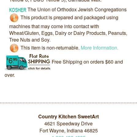
The Union of Orthodox Jewish Congregations
This product is prepared and packaged using
machines that may come into contact with
Wheat/Gluten, Eggs, Dairy or Dairy Products, Peanuts,
Tree Nuts and Soy.
This item is non-returnable.
More Information.
Free Shipping on orders $60 and
over.
Country Kitchen SweetArt
4621 Speedway Drive
Fort Wayne, Indiana 46825