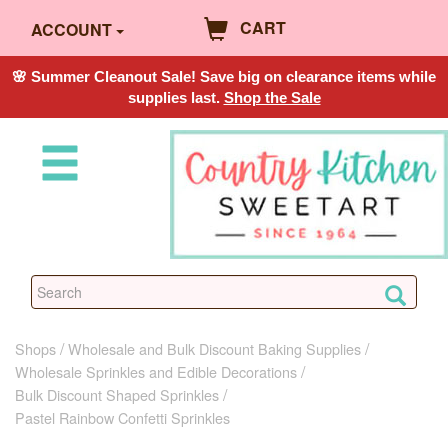
CART
ACCOUNT
🌸 Summer Cleanout Sale! Save big on clearance items while
supplies last.
Shop the Sale
Shops
Wholesale and Bulk Discount Baking Supplies
Wholesale Sprinkles and Edible Decorations
Bulk Discount Shaped Sprinkles
Pastel Rainbow Confetti Sprinkles