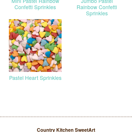
Mini Pastel Rainbow
Jumbo Pastel
Confetti Sprinkles
Rainbow Confetti
Sprinkles
Pastel Heart Sprinkles
Country Kitchen SweetArt