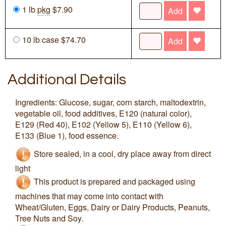
1 lb
pkg
$7.90
Add
10 lb case $74.70
Add
Additional Details
Ingredients: Glucose, sugar, corn starch, maltodextrin,
vegetable oil, food additives, E120 (natural color),
E129 (Red 40), E102 (Yellow 5), E110 (Yellow 6),
E133 (Blue 1), food essence.
Store sealed, in a cool, dry place away from direct
light
This product is prepared and packaged using
machines that may come into contact with
Wheat/Gluten, Eggs, Dairy or Dairy Products, Peanuts,
Tree Nuts and Soy.