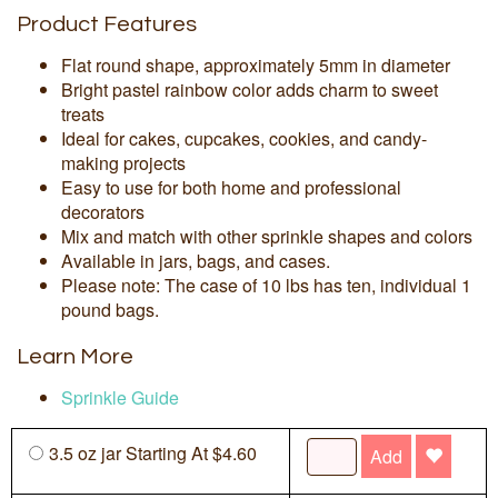
Product Features
Flat round shape, approximately 5mm in diameter
Bright pastel rainbow color adds charm to sweet
treats
Ideal for cakes, cupcakes, cookies, and candy-
making projects
Easy to use for both home and professional
decorators
Mix and match with other sprinkle shapes and colors
Available in jars, bags, and cases.
Please note: The case of 10 lbs has ten, individual 1
pound bags.
Learn More
Sprinkle Guide
3.5 oz jar Starting At $4.60
Add