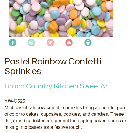
Pastel Rainbow Confetti
Sprinkles
Brand:
Country Kitchen SweetArt
YW-C525
Mini pastel rainbow confetti sprinkles bring a cheerful pop
of color to cakes, cupcakes, cookies, and candies. These
flat, round sprinkles are perfect for topping baked goods or
mixing into batters for a festive touch.