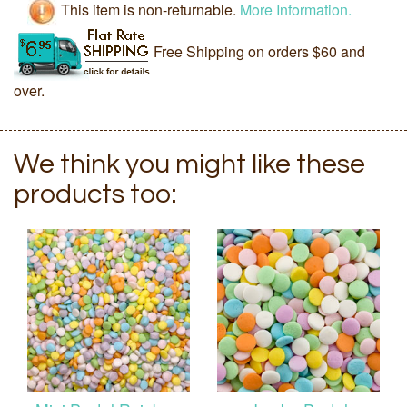
This item is non-returnable.
More Information.
Free Shipping on orders $60 and
over.
We think you might like these
products too: