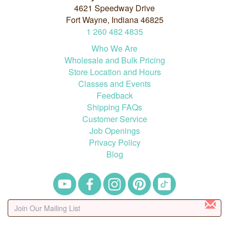
4621 Speedway Drive
Fort Wayne, Indiana 46825
1
260
482
4835
Who We Are
Wholesale and Bulk Pricing
Store Location and Hours
Classes and Events
Feedback
Shipping FAQs
Customer Service
Job Openings
Privacy Policy
Blog