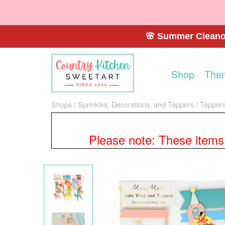
🌸 Summer Cleanou
Shop
The
Shops
Sprinkles, Decorations, and Toppers
Toppers
Please note: These items a