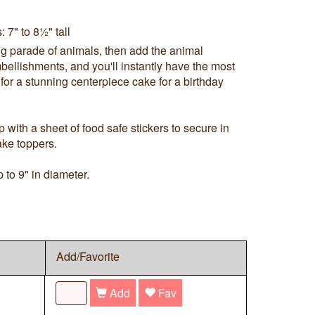
 7" to 8½" tall
g parade of animals, then add the animal
bellishments, and you'll instantly have the most
for a stunning centerpiece cake for a birthday
with a sheet of food safe stickers to secure in
ake toppers.
 to 9" in diameter.
Add/Favorite
Add
Fav