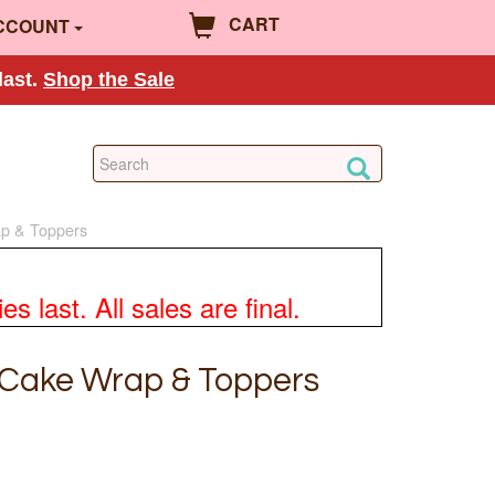
CART
CCOUNT
last.
Shop the Sale
p & Toppers
 last. All sales are final.
 Cake Wrap & Toppers