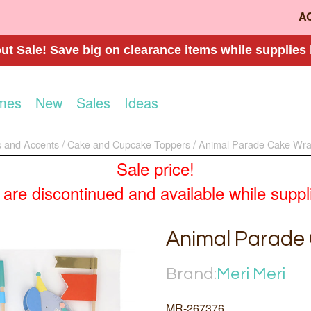
A
t Sale! Save big on clearance items while supplies 
mes
New
Sales
Ideas
 and Accents
Cake and Cupcake Toppers
Animal Parade Cake Wra
Sale price!
re discontinued and available while supplies
Animal Parade
Brand:
Meri Meri
MR-267376