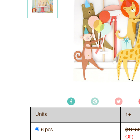
Units
1+
6
pcs
$12.5
Off)