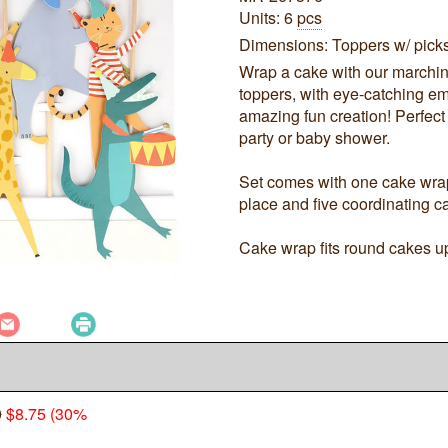
Units: 6
pcs
Dimensions: Toppers w/ picks:
Wrap a cake with our marchin
toppers, with eye-catching em
amazing fun creation! Perfect 
party or baby shower.
Set comes with one cake wrap 
place and five coordinating c
Cake wrap fits round cakes up
0
$8.75 (30%