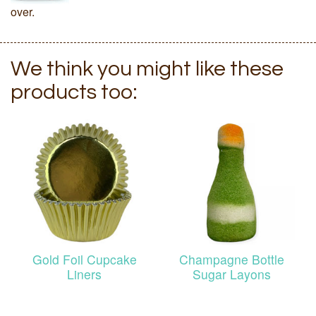
over.
We think you might like these
products too:
Gold Foil Cupcake
Champagne Bottle
Liners
Sugar Layons