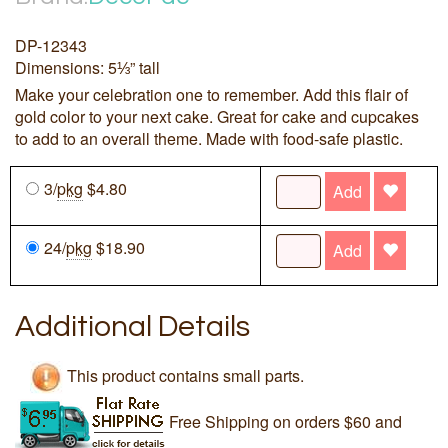
DP-12343
Dimensions: 5⅓” tall
Make your celebration one to remember. Add this flair of
gold color to your next cake. Great for cake and cupcakes
to add to an overall theme. Made with food-safe plastic.
3/
pkg
$4.80
Add
24/
pkg
$18.90
Add
Additional Details
This product contains small parts.
Free Shipping on orders $60 and