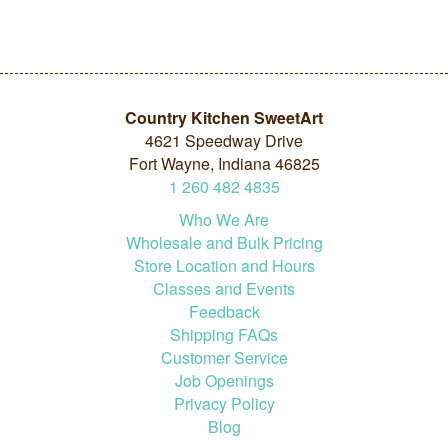
Country Kitchen SweetArt
4621 Speedway Drive
Fort Wayne, Indiana 46825
1
260
482
4835
Who We Are
Wholesale and Bulk Pricing
Store Location and Hours
Classes and Events
Feedback
Shipping FAQs
Customer Service
Job Openings
Privacy Policy
Blog