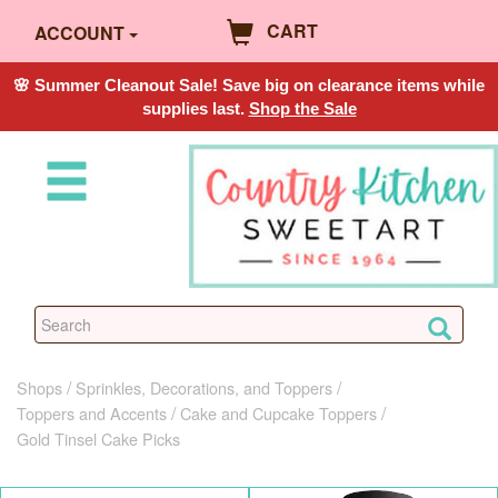
CART
ACCOUNT
🌸 Summer Cleanout Sale! Save big on clearance items while
supplies last.
Shop the Sale
Shops
Sprinkles, Decorations, and Toppers
Toppers and Accents
Cake and Cupcake Toppers
Gold Tinsel Cake Picks