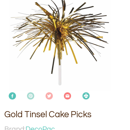
Gold Tinsel Cake Picks
Brand:
DecoPac