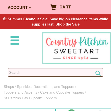
CART
ACCOUNT
🌸 Summer Cleanout Sale! Save big on clearance items while
supplies last.
Shop the Sale
Shops
Sprinkles, Decorations, and Toppers
Toppers and Accents
Cake and Cupcake Toppers
St Patricks Day Cupcake Toppers