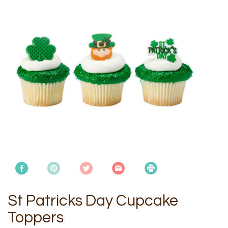
St Patricks Day Cupcake
Toppers