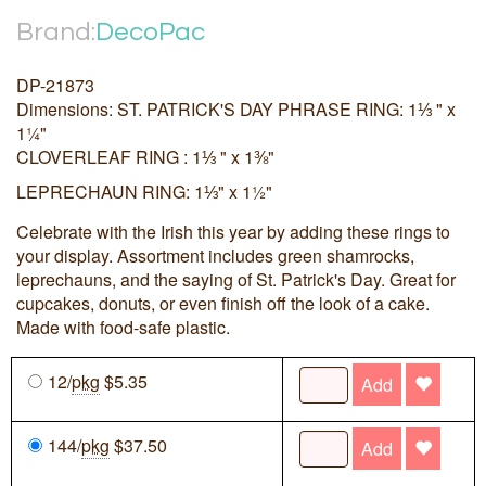
Brand:
DecoPac
DP-21873
Dimensions: ST. PATRICK'S DAY PHRASE RING: 1⅓ " x
1¼"
CLOVERLEAF RING : 1⅓ " x 1⅜"
LEPRECHAUN RING: 1⅓" x 1½"
Celebrate with the Irish this year by adding these rings to
your display. Assortment includes green shamrocks,
leprechauns, and the saying of St. Patrick's Day. Great for
cupcakes, donuts, or even finish off the look of a cake.
Made with food-safe plastic.
12/
pkg
$5.35
Add
144/
pkg
$37.50
Add