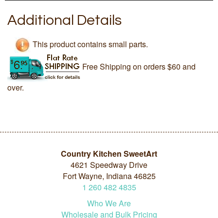
Additional Details
This product contains small parts.
Free Shipping on orders $60 and
over.
Country Kitchen SweetArt
4621 Speedway Drive
Fort Wayne, Indiana 46825
1
260
482
4835
Who We Are
Wholesale and Bulk Pricing