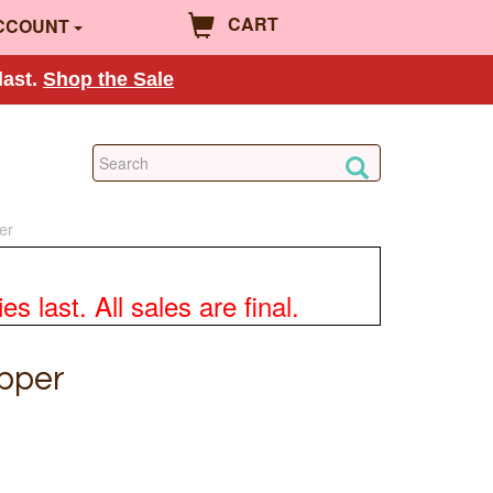
CART
CCOUNT
last.
Shop the Sale
er
 last. All sales are final.
opper