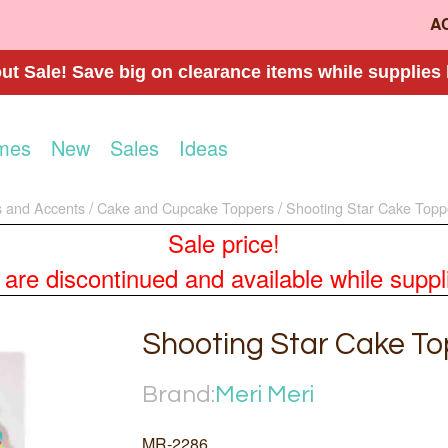
A
t Sale! Save big on clearance items while supplies 
mes
New
Sales
Ideas
 and Accents
Cake and Cupcake Toppers
Shooting Star Cake Topp
Sale price!
re discontinued and available while supplies
Shooting Star Cake T
Brand:
Meri Meri
MR-2286