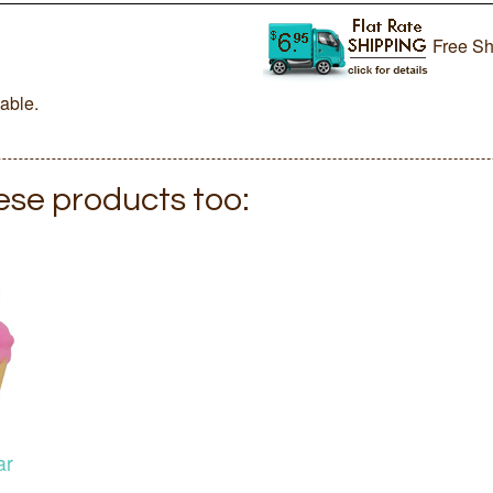
Free Sh
lable.
hese products too:
ar