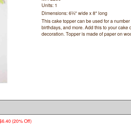
Units: 1
Dimensions: 6⅛" wide x 8" long
This cake topper can be used for a number
birthdays, and more. Add this to your cake or
decoration. Topper is made of paper on wo
$6.40 (20% Off)