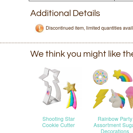
Additional Details
Discontinued item, limited quantities avai
We think you might like t
Shooting Star
Rainbow Party
Cookie Cutter
Assortment Sug
Decorations