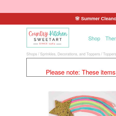
🌸 Summer Cleanou
Shop
The
Shops
Sprinkles, Decorations, and Toppers
Toppers
Please note: These items a