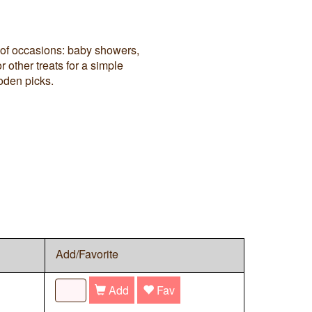
 of occasions: baby showers,
 other treats for a simple
oden picks.
Add/Favorite
Add
Fav