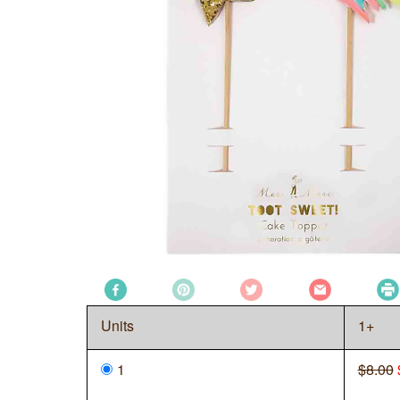
Units
1+
1
$8.00