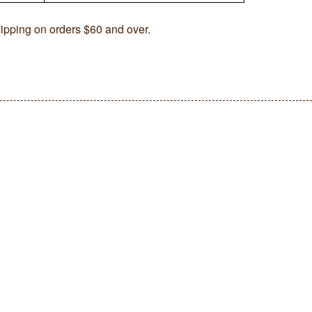
ipping on orders $60 and over.