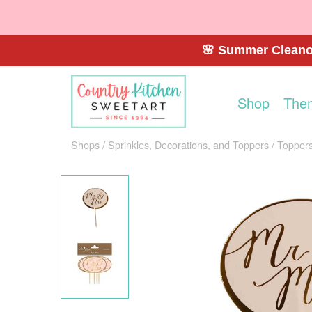
🌸 Summer Cleanou
Shop
The
Shops
Sprinkles, Decorations, and Toppers
Toppers