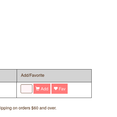
Add/Favorite
Add
Fav
ipping on orders $60 and over.