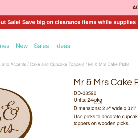
A
t Sale! Save big on clearance items while supplies 
mes
New
Sales
Ideas
 and Accents
Cake and Cupcake Toppers
Mr & Mrs Cake Picks
Mr & Mrs Cake 
DD-08590
Units: 24/
pkg
Dimensions: 2½" wide x 3⅞" 
Use picks to decorate cupcake
toppers on wooden picks.