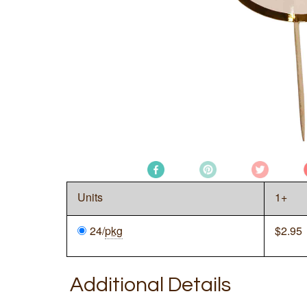
Units
1+
24/
pkg
$
2.95
Additional Details