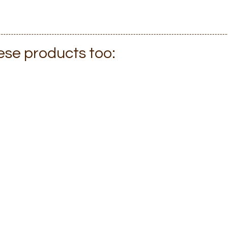
hese products too: