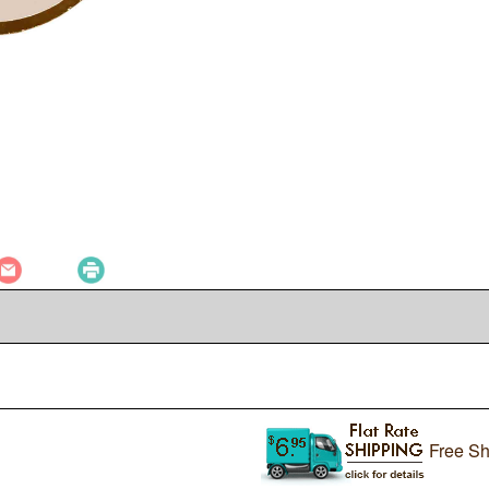
Free Sh