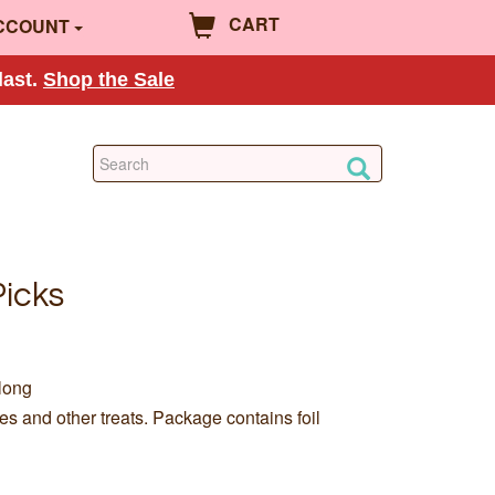
CART
CCOUNT
last.
Shop the Sale
Picks
long
s and other treats. Package contains foil