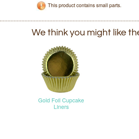
This product contains small parts.
We think you might like t
Gold Foil Cupcake
Liners