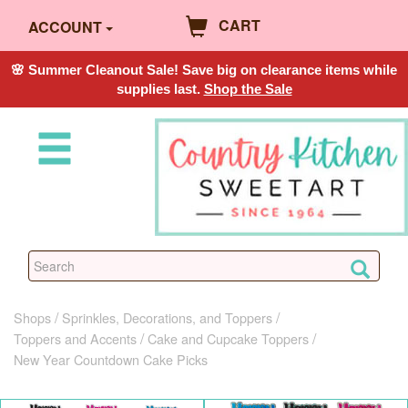
CART
ACCOUNT
🌸 Summer Cleanout Sale! Save big on clearance items while
supplies last.
Shop the Sale
Shops
Sprinkles, Decorations, and Toppers
Toppers and Accents
Cake and Cupcake Toppers
New Year Countdown Cake Picks