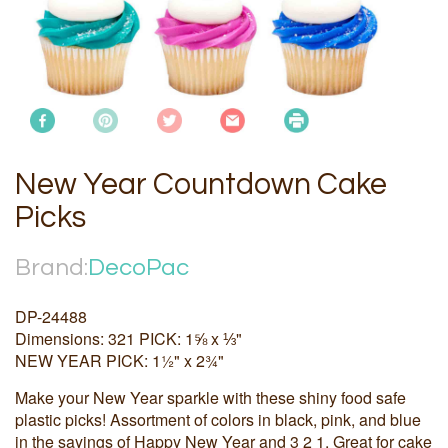
New Year Countdown Cake
Picks
Brand:
DecoPac
DP-24488
Dimensions: 321 PICK: 1⅝ x ⅓"
NEW YEAR PICK: 1½" x 2¾"
Make your New Year sparkle with these shiny food safe
plastic picks! Assortment of colors in black, pink, and blue
in the sayings of Happy New Year and 3 2 1. Great for cake