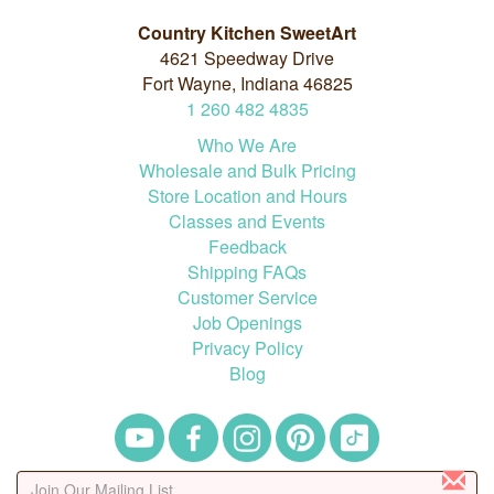
Country Kitchen SweetArt
4621 Speedway Drive
Fort Wayne, Indiana 46825
1
260
482
4835
Who We Are
Wholesale and Bulk Pricing
Store Location and Hours
Classes and Events
Feedback
Shipping FAQs
Customer Service
Job Openings
Privacy Policy
Blog