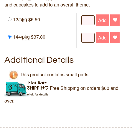
and cupcakes to add to an overall theme.
12/
pkg
$5.50
Add
144/
pkg
$37.80
Add
Additional Details
This product contains small parts.
Free Shipping on orders $60 and
over.