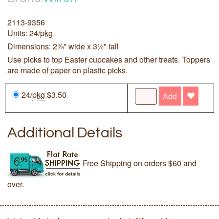
2113-9356
Units: 24/
pkg
Dimensions: 2⅞" wide x 3½" tall
Use picks to top Easter cupcakes and other treats. Toppers
are made of paper on plastic picks.
24/
pkg
$3.50
Add
Additional Details
Free Shipping on orders $60 and
over.