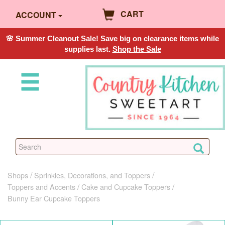
CART
ACCOUNT
🌸 Summer Cleanout Sale! Save big on clearance items while
supplies last.
Shop the Sale
Shops
Sprinkles, Decorations, and Toppers
Toppers and Accents
Cake and Cupcake Toppers
Bunny Ear Cupcake Toppers