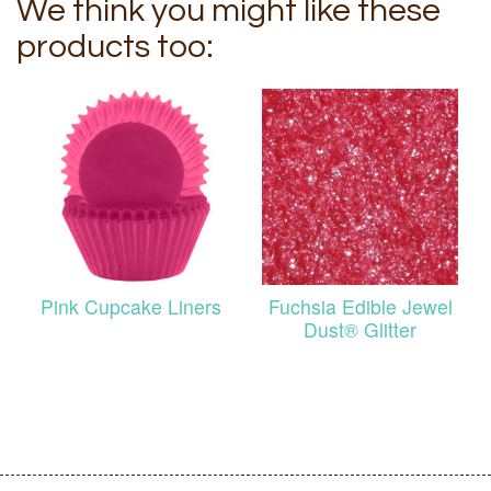
We think you might like these
products too:
Pink Cupcake Liners
Fuchsia Edible Jewel
Dust® Glitter