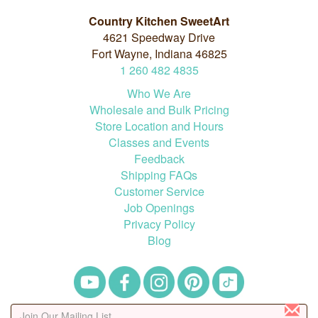
Country Kitchen SweetArt
4621 Speedway Drive
Fort Wayne, Indiana 46825
1
260
482
4835
Who We Are
Wholesale and Bulk Pricing
Store Location and Hours
Classes and Events
Feedback
Shipping FAQs
Customer Service
Job Openings
Privacy Policy
Blog