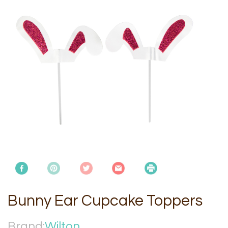
Bunny Ear Cupcake Toppers
Brand:
Wilton