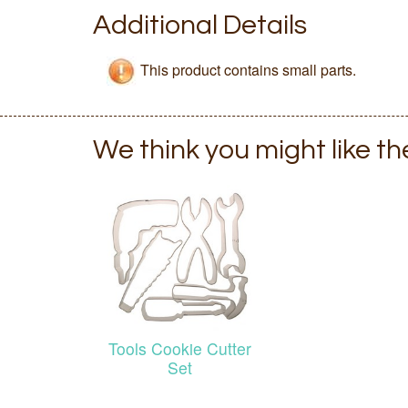
Additional Details
This product contains small parts.
We think you might like t
Tools Cookie Cutter
Set