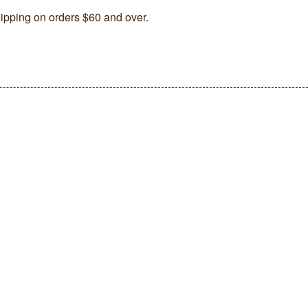
ipping on orders $60 and over.