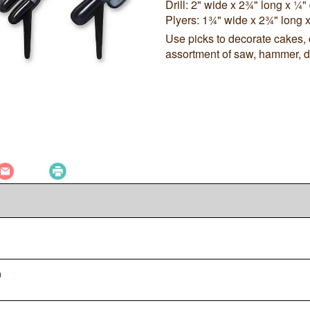
Drill: 2" wide x 2¾" long x ¼
Plyers: 1¾" wide x 2¾" long 
Use picks to decorate cakes,
assortment of saw, hammer, dri
0