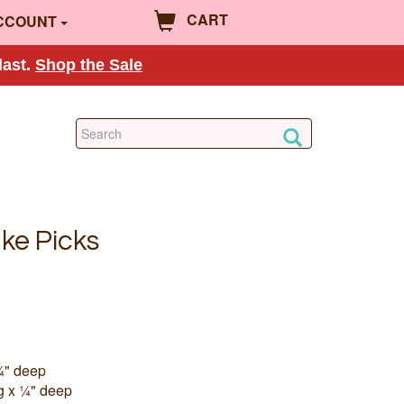
CART
CCOUNT
last.
Shop the Sale
ake Picks
¼" deep
g x ¼" deep