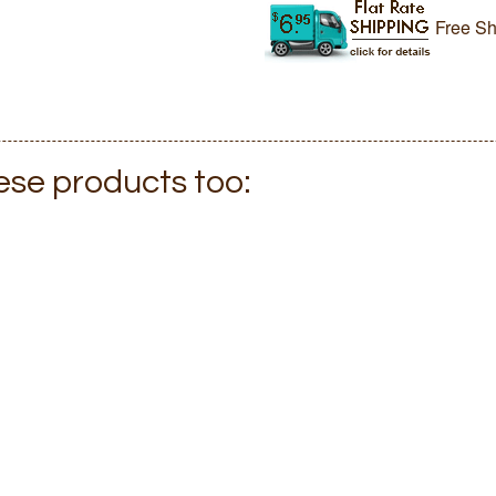
Free Sh
hese products too: