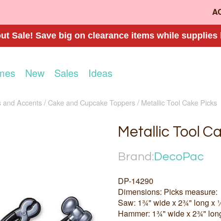
A
t Sale! Save big on clearance items while supplies 
mes
New
Sales
Ideas
 and Accents
Cake and Cupcake Toppers
Metallic Tool Cake Picks
Metallic Tool C
Brand:
DecoPac
DP-14290
Dimensions: Picks measure:
Saw: 1¾" wide x 2¾" long x 
Hammer: 1¾" wide x 2¾" lon