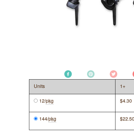
Units
1+
12/
pkg
$
4.30
144/
pkg
$
22.5