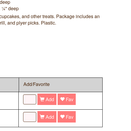
" deep
x ¼" deep
 cupcakes, and other treats. Package includes an
ll, and plyer picks. Plastic.
Add/Favorite
Add
Fav
Add
Fav