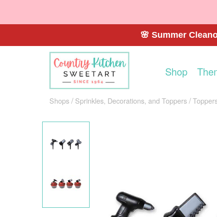
🌸 Summer Cleanou
Shop
The
Shops
Sprinkles, Decorations, and Toppers
Toppers