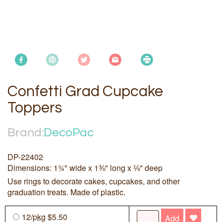
Confetti Grad Cupcake
Toppers
Brand:
DecoPac
DP-22402
Dimensions: 1¾" wide x 1⅜" long x ⅛" deep
Use rings to decorate cakes, cupcakes, and other
graduation treats. Made of plastic.
12/
pkg
$5.50
Add