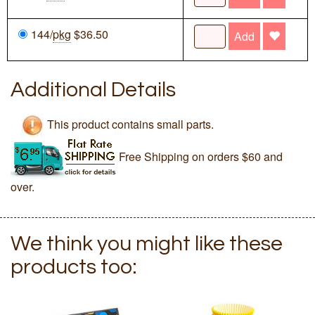
144/
pkg
$36.50
Add
Additional Details
This product contains small parts.
Free Shipping on orders $60 and
over.
We think you might like these
products too: