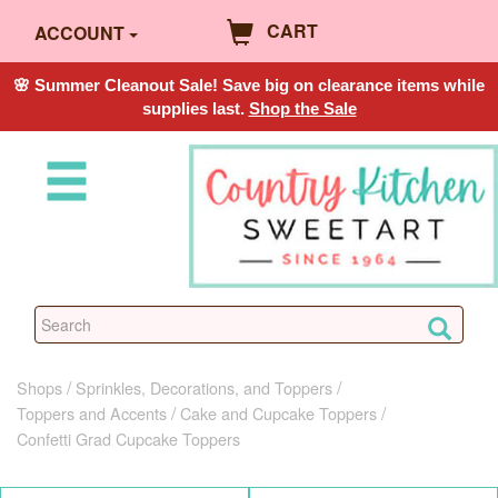
CART
ACCOUNT
🌸 Summer Cleanout Sale! Save big on clearance items while
supplies last.
Shop the Sale
Shops
Sprinkles, Decorations, and Toppers
Toppers and Accents
Cake and Cupcake Toppers
Confetti Grad Cupcake Toppers