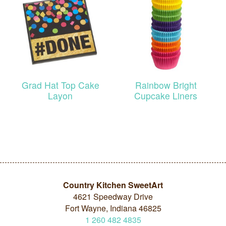
Grad Hat Top Cake
Rainbow Bright
Layon
Cupcake Liners
Country Kitchen SweetArt
4621 Speedway Drive
Fort Wayne, Indiana 46825
1
260
482
4835