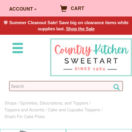
CART
ACCOUNT
🌸 Summer Cleanout Sale! Save big on clearance items while
supplies last.
Shop the Sale
Shops
Sprinkles, Decorations, and Toppers
Toppers and Accents
Cake and Cupcake Toppers
Shark Fin Cake Picks