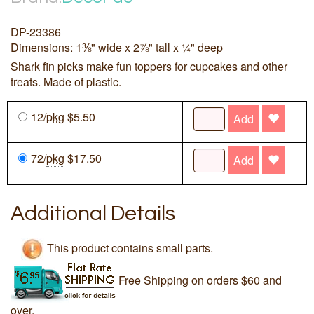
DP-23386
Dimensions: 1⅜" wide x 2⅞" tall x ¼" deep
Shark fin picks make fun toppers for cupcakes and other
treats. Made of plastic.
12/
pkg
$5.50
Add
72/
pkg
$17.50
Add
Additional Details
This product contains small parts.
Free Shipping on orders $60 and
over.