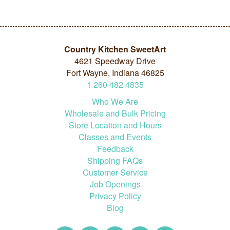
Country Kitchen SweetArt
4621 Speedway Drive
Fort Wayne, Indiana 46825
1
260
482
4835
Who We Are
Wholesale and Bulk Pricing
Store Location and Hours
Classes and Events
Feedback
Shipping FAQs
Customer Service
Job Openings
Privacy Policy
Blog