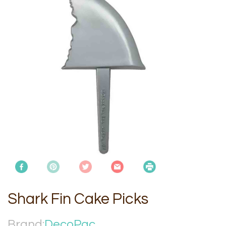
Shark Fin Cake Picks
Brand:
DecoPac