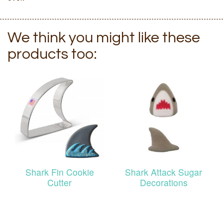
We think you might like these
products too:
Shark Fin Cookie
Shark Attack Sugar
Cutter
Decorations