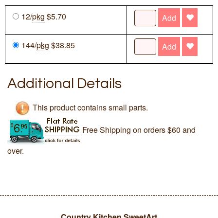
12/
pkg
$5.70
Add
144/
pkg
$38.85
Add
Additional Details
This product contains small parts.
Free Shipping on orders $60 and
over.
Country Kitchen SweetArt