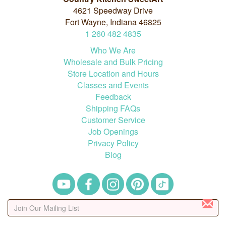
4621 Speedway Drive
Fort Wayne, Indiana 46825
1
260
482
4835
Who We Are
Wholesale and Bulk Pricing
Store Location and Hours
Classes and Events
Feedback
Shipping FAQs
Customer Service
Job Openings
Privacy Policy
Blog