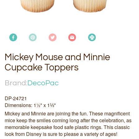
Mickey Mouse and Minnie
Cupcake Toppers
Brand:
DecoPac
DP-24721
Dimensions: 1½" x 1⅓"
Mickey and Minnie are joining the fun. These magnificent
mice keep the smiles coming long after the celebration, as
memorable keepsake food safe plastic rings. This classic
look from Disney is sure to please a variety of ages!