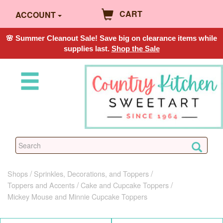
CART
ACCOUNT
🌸 Summer Cleanout Sale! Save big on clearance items while
supplies last.
Shop the Sale
Shops
Sprinkles, Decorations, and Toppers
Toppers and Accents
Cake and Cupcake Toppers
Mickey Mouse and Minnie Cupcake Toppers