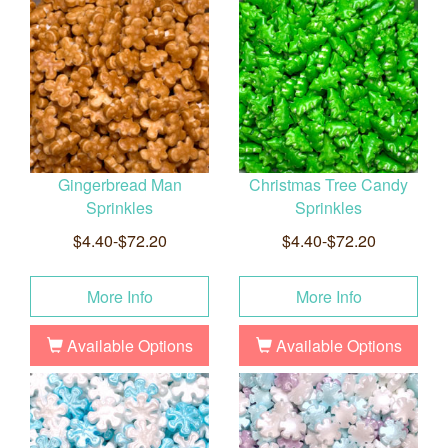
Gingerbread Man
Christmas Tree Candy
Sprinkles
Sprinkles
$4.40-$72.20
$4.40-$72.20
More Info
More Info
Available Options
Available Options