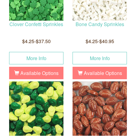
Clover Confetti Sprinkles
Bone Candy Sprinkles
$4.25-$37.50
$4.25-$40.95
More Info
More Info
Available Options
Available Options