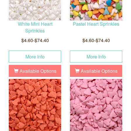
White Mini Heart
Pastel Heart Sprinkles
Sprinkles
$4.60-$74.40
$4.60-$74.40
More Info
More Info
Available Options
Available Options