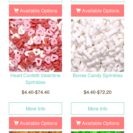
Available Options
Available Options
Heart Confetti Valentine
Bones Candy Sprinkles
Sprinkles
$4.40-$74.40
$4.40-$72.20
More Info
More Info
Available Options
Available Options