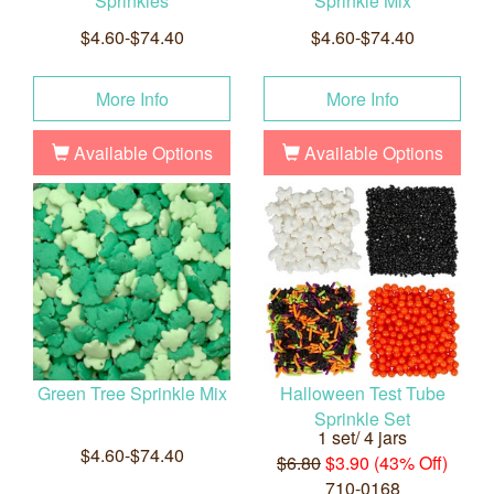
Sprinkles
Sprinkle Mix
$4.60-$74.40
$4.60-$74.40
More Info
More Info
Available Options
Available Options
Green Tree Sprinkle Mix
Halloween Test Tube
Sprinkle Set
1 set/ 4 jars
$4.60-$74.40
$6.80
$3.90 (43% Off)
710-0168