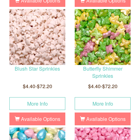
Available Options
Available Options
Blush Star Sprinkles
Butterfly Shimmer
Sprinkles
$4.40-$72.20
$4.40-$72.20
More Info
More Info
Available Options
Available Options