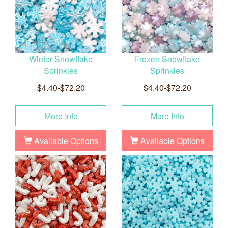
Winter Snowflake
Frozen Snowflake
Sprinkles
Sprinkles
$4.40-$72.20
$4.40-$72.20
More Info
More Info
Available Options
Available Options