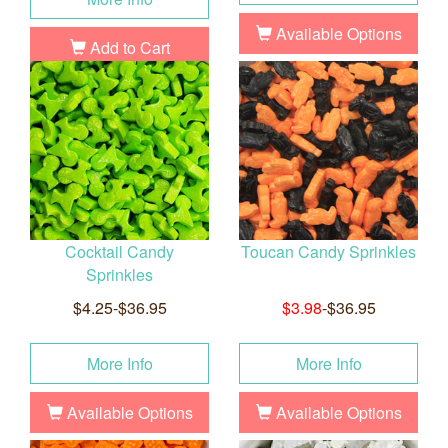
Available Options
Add to Cart
Cocktail Candy
Toucan Candy Sprinkles
Sprinkles
$4.25-$36.95
$3.98
-$36.95
More Info
More Info
Available Options
Available Options