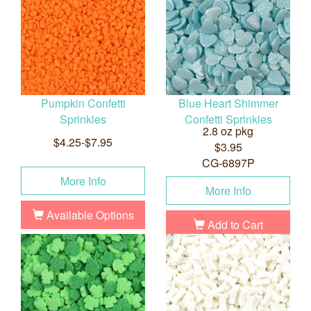
Pumpkin Confetti
Blue Heart Shimmer
Sprinkles
Confetti Sprinkles
2.8 oz pkg
$4.25-$7.95
$3.95
CG-6897P
More Info
More Info
Available Options
Add to Cart