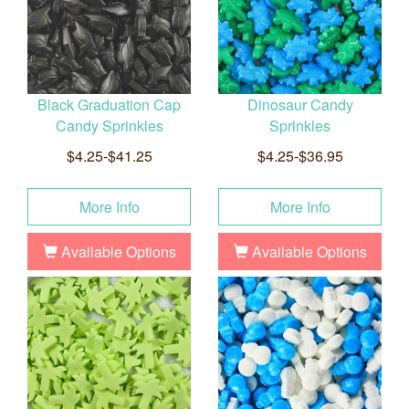
Black Graduation Cap
Dinosaur Candy
Candy Sprinkles
Sprinkles
$4.25-$41.25
$4.25-$36.95
More Info
More Info
Available Options
Available Options