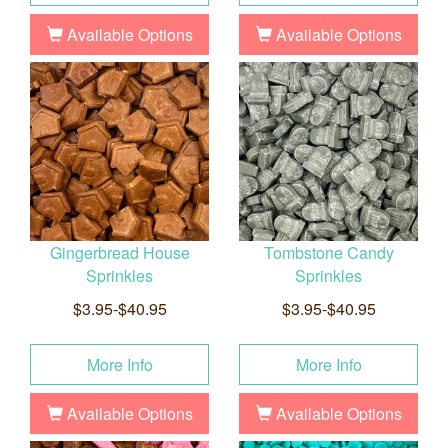
Available Options
Available Options
Gingerbread House
Tombstone Candy
Sprinkles
Sprinkles
$3.95-$40.95
$3.95-$40.95
More Info
More Info
Available Options
Available Options