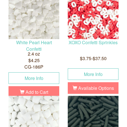
White Pearl Heart
XOXO Confetti Sprinkles
Confetti
2.4 oz
$3.75-$37.50
$4.25
CG-186P
More Info
More Info
Available Options
Add to Cart