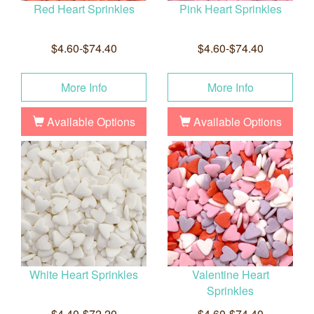
Red Heart Sprinkles
Pink Heart Sprinkles
$4.60-$74.40
$4.60-$74.40
More Info
More Info
Available Options
Available Options
White Heart Sprinkles
Valentine Heart
Sprinkles
$4.40-$72.20
$4.60-$74.40