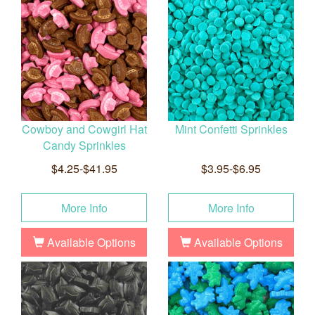
Cowboy and Cowgirl Hat
Mint Confetti Sprinkles
Candy Sprinkles
$4.25-$41.95
$3.95-$6.95
More Info
More Info
Available Options
Available Options