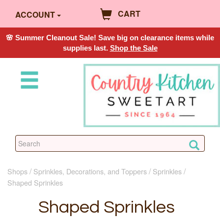
CART
ACCOUNT
🌸 Summer Cleanout Sale! Save big on clearance items while
supplies last.
Shop the Sale
Shops
Sprinkles, Decorations, and Toppers
Sprinkles
Shaped Sprinkles
Shaped Sprinkles