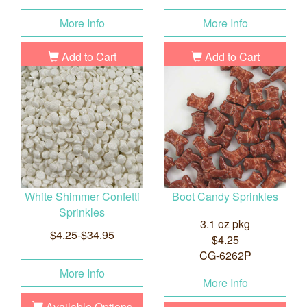
More Info
More Info
Add to Cart
Add to Cart
White Shimmer Confetti
Boot Candy Sprinkles
Sprinkles
3.1 oz pkg
$4.25-$34.95
$4.25
CG-6262P
More Info
More Info
Available Options