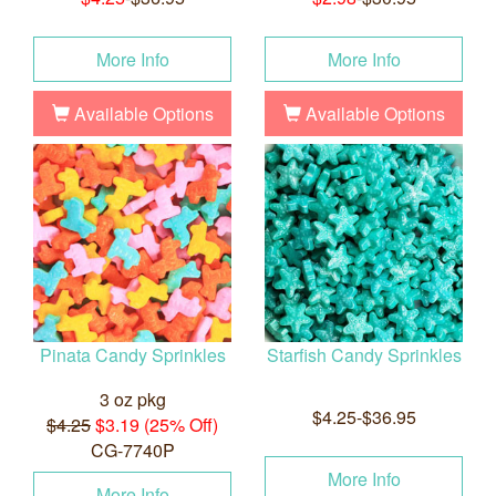
More Info
More Info
Available Options
Available Options
Pinata Candy Sprinkles
Starfish Candy Sprinkles
3 oz pkg
$4.25-$36.95
$4.25
$3.19 (25% Off)
CG-7740P
More Info
More Info