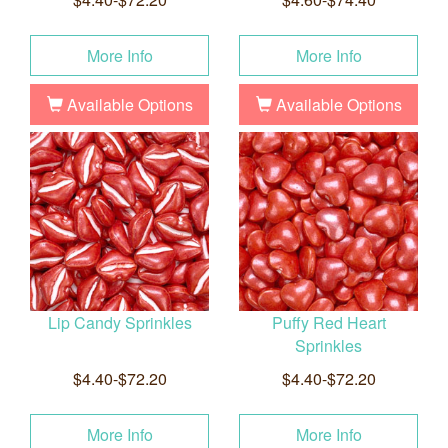
More Info
More Info
Available Options
Available Options
Lip Candy Sprinkles
Puffy Red Heart
Sprinkles
$4.40-$72.20
$4.40-$72.20
More Info
More Info