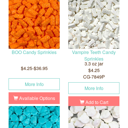
BOO Candy Sprinkles
Vampire Teeth Candy
Sprinkles
3.3 oz jar
$4.25-$36.95
$4.25
CG-7849P
More Info
More Info
Available Options
Add to Cart