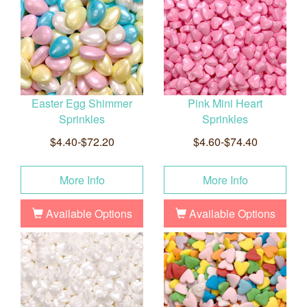
Easter Egg Shimmer
Pink Mini Heart
Sprinkles
Sprinkles
$4.40-$72.20
$4.60-$74.40
More Info
More Info
Available Options
Available Options