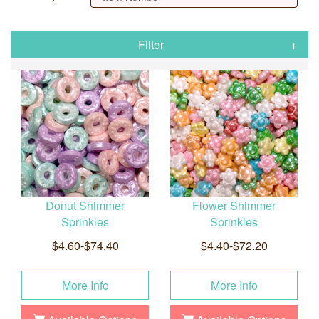
Filter
Donut Shimmer
Flower Shimmer
Sprinkles
Sprinkles
$4.60-$74.40
$4.40-$72.20
More Info
More Info