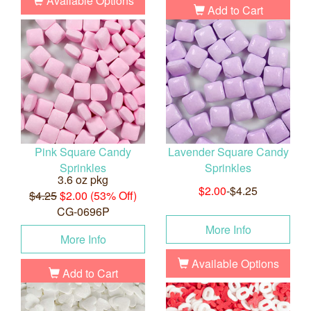
Available Options
Add to Cart
Pink Square Candy
Lavender Square Candy
Sprinkles
Sprinkles
3.6 oz pkg
$2.00
-$4.25
$4.25
$2.00 (53% Off)
CG-0696P
More Info
More Info
Available Options
Add to Cart