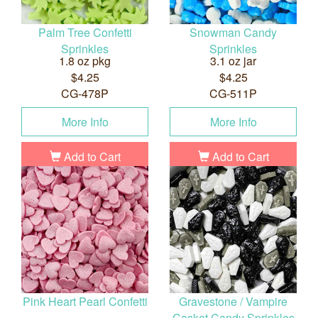
Palm Tree Confetti
Snowman Candy
Sprinkles
Sprinkles
1.8 oz pkg
3.1 oz jar
$4.25
$4.25
CG-478P
CG-511P
More Info
More Info
Add to Cart
Add to Cart
Pink Heart Pearl Confetti
Gravestone / Vampire
Casket Candy Sprinkles