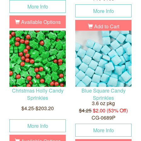
More Info
More Info
Available Options
Add to Cart
Christmas Holly Candy
Blue Square Candy
Sprinkles
Sprinkles
3.6 oz pkg
$4.25-$203.20
$4.25
$2.00 (53% Off)
CG-0689P
More Info
More Info