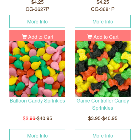
$4.25
$4.25
CG-3627P
CG-3681P
More Info
More Info
Add to Cart
Add to Cart
Balloon Candy Sprinkles
Game Controller Candy
Sprinkles
$2.96
-$40.95
$3.95-$40.95
More Info
More Info