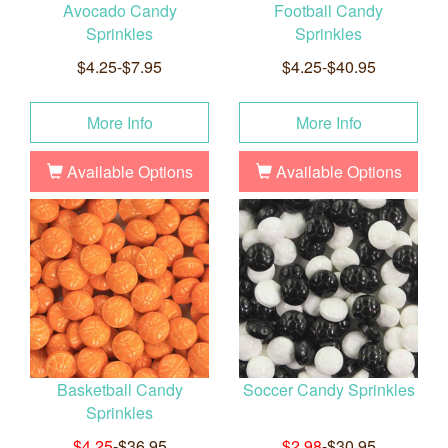
Avocado Candy
Football Candy
Sprinkles
Sprinkles
$4.25-$7.95
$4.25-$40.95
More Info
More Info
Available Options
Available Options
Basketball Candy
Soccer Candy Sprinkles
Sprinkles
$4.25
-$36.95
$2.98
-$30.95