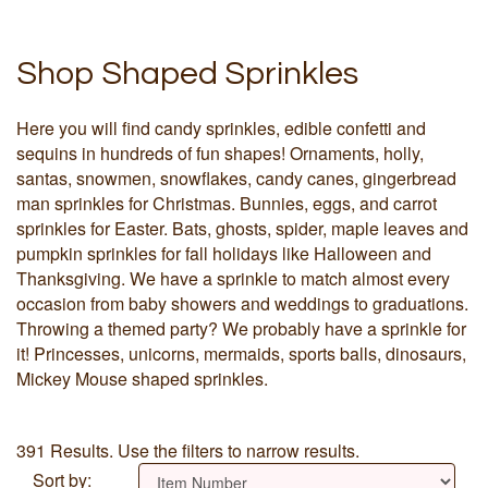
Shop Shaped Sprinkles
Here you will find candy sprinkles, edible confetti and
sequins in hundreds of fun shapes! Ornaments, holly,
santas, snowmen, snowflakes, candy canes, gingerbread
man sprinkles for Christmas. Bunnies, eggs, and carrot
sprinkles for Easter. Bats, ghosts, spider, maple leaves and
pumpkin sprinkles for fall holidays like Halloween and
Thanksgiving. We have a sprinkle to match almost every
occasion from baby showers and weddings to graduations.
Throwing a themed party? We probably have a sprinkle for
it! Princesses, unicorns, mermaids, sports balls, dinosaurs,
Mickey Mouse shaped sprinkles.
391 Results. Use the filters to narrow results.
Sort by: