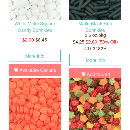
White Matte Square
Matte Black Rod
Candy Sprinkles
Sprinkles
2.5 oz pkg
$2.00
-$8.45
$4.25
$2.00 (53% Off)
CG-3182P
More Info
More Info
Available Options
Add to Cart