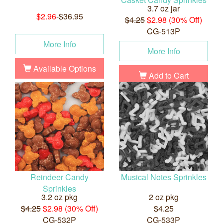
3.7 oz jar
$2.96
-$36.95
$4.25
$2.98 (30% Off)
CG-513P
More Info
More Info
Available Options
Add to Cart
Reindeer Candy
Musical Notes Sprinkles
Sprinkles
3.2 oz pkg
2 oz pkg
$4.25
$2.98 (30% Off)
$4.25
CG-532P
CG-533P