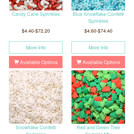
Candy Cane Sprinkles
Blue Snowflake Confetti
Sprinkles
$4.40-$72.20
$4.60-$74.40
More Info
More Info
Available Options
Available Options
Snowflake Confetti
Red and Green Tree