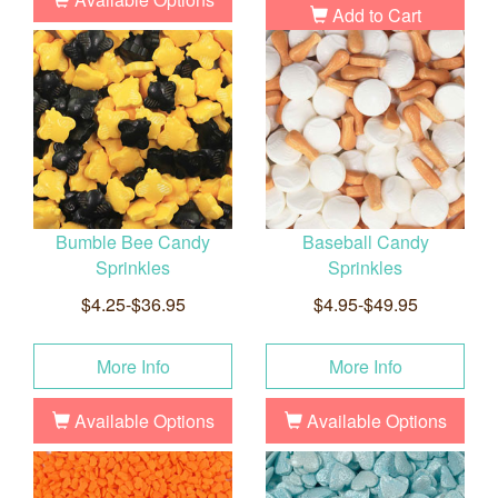
Add to Cart
Bumble Bee Candy
Baseball Candy
Sprinkles
Sprinkles
$4.25-$36.95
$4.95-$49.95
More Info
More Info
Available Options
Available Options