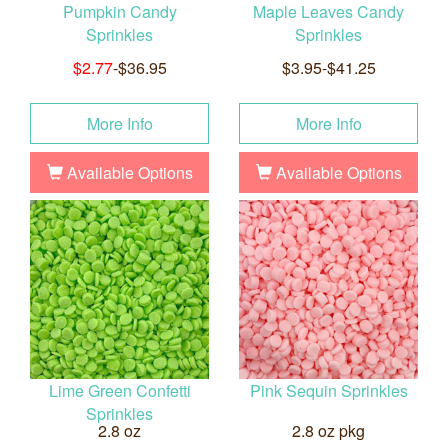
Pumpkin Candy
Maple Leaves Candy
Sprinkles
Sprinkles
$2.77
-$36.95
$3.95-$41.25
More Info
More Info
Available Options
Available Options
Lime Green Confetti
Pink Sequin Sprinkles
Sprinkles
2.8 oz
2.8 oz pkg