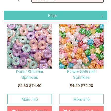
Filter
Donut Shimmer
Flower Shimmer
Sprinkles
Sprinkles
$4.60-$74.40
$4.40-$72.20
More Info
More Info