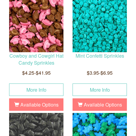
Cowboy and Cowgirl Hat
Mint Confetti Sprinkles
Candy Sprinkles
$4.25-$41.95
$3.95-$6.95
More Info
More Info
Available Options
Available Options