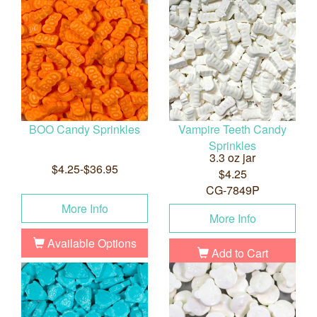
BOO Candy Sprinkles
Vampire Teeth Candy
Sprinkles
3.3 oz jar
$4.25-$36.95
$4.25
CG-7849P
More Info
More Info
Available Options
Add to Cart