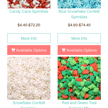
Candy Cane Sprinkles
Blue Snowflake Confetti
Sprinkles
$4.40-$72.20
$4.60-$74.40
More Info
More Info
Available Options
Available Options
Snowflake Confetti
Red and Green Tree