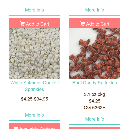
More Info
More Info
Add to Cart
Add to Cart
White Shimmer Confetti
Boot Candy Sprinkles
Sprinkles
3.1 oz pkg
$4.25-$34.95
$4.25
CG-6262P
More Info
More Info
Available Options