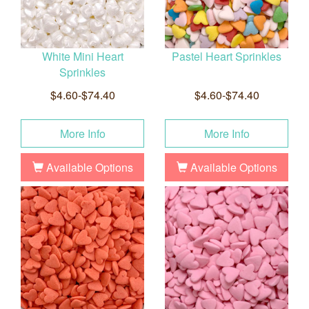
White Mini Heart
Pastel Heart Sprinkles
Sprinkles
$4.60-$74.40
$4.60-$74.40
More Info
More Info
Available Options
Available Options