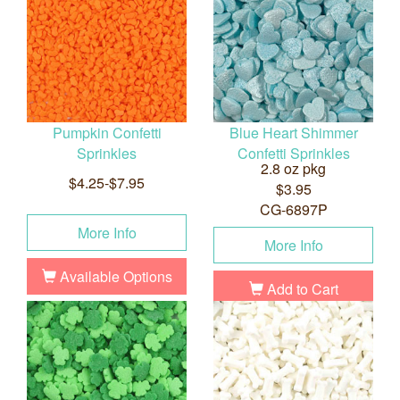
Pumpkin Confetti
Blue Heart Shimmer
Sprinkles
Confetti Sprinkles
2.8 oz pkg
$4.25-$7.95
$3.95
CG-6897P
More Info
More Info
Available Options
Add to Cart