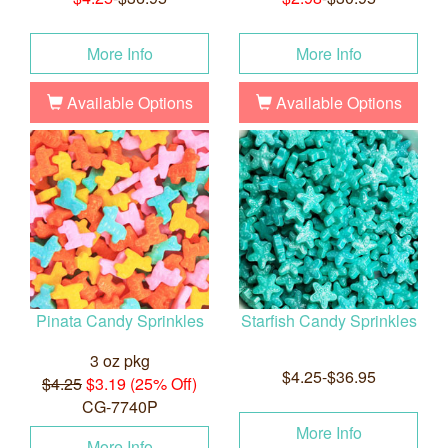
More Info
More Info
Available Options
Available Options
Pinata Candy Sprinkles
Starfish Candy Sprinkles
3 oz pkg
$4.25-$36.95
$4.25
$3.19 (25% Off)
CG-7740P
More Info
More Info