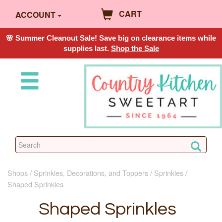
CART
ACCOUNT
🌸 Summer Cleanout Sale! Save big on clearance items while
supplies last.
Shop the Sale
Shops
Sprinkles, Decorations, and Toppers
Sprinkles
Shaped Sprinkles
Shaped Sprinkles