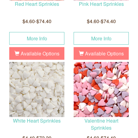
Red Heart Sprinkles
Pink Heart Sprinkles
$4.60-$74.40
$4.60-$74.40
More Info
More Info
Available Options
Available Options
White Heart Sprinkles
Valentine Heart
Sprinkles
$4.40-$72.20
$4.60-$74.40