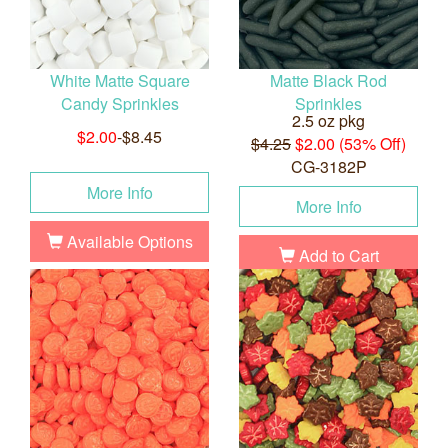
White Matte Square
Matte Black Rod
Candy Sprinkles
Sprinkles
2.5 oz pkg
$2.00
-$8.45
$4.25
$2.00 (53% Off)
CG-3182P
More Info
More Info
Available Options
Add to Cart