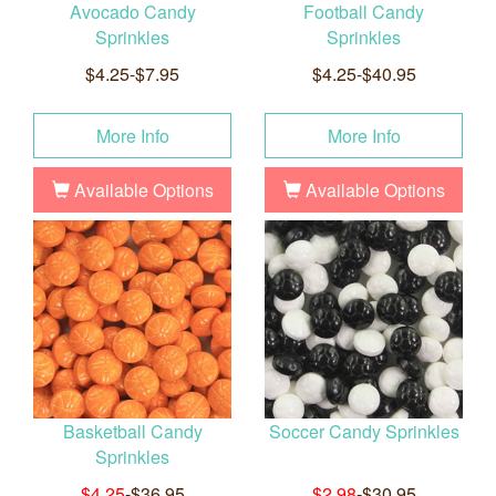
Avocado Candy
Football Candy
Sprinkles
Sprinkles
$4.25-$7.95
$4.25-$40.95
More Info
More Info
Available Options
Available Options
Basketball Candy
Soccer Candy Sprinkles
Sprinkles
$4.25
-$36.95
$2.98
-$30.95