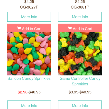
$4.25
$4.25
CG-3627P
CG-3681P
More Info
More Info
Add to Cart
Add to Cart
Balloon Candy Sprinkles
Game Controller Candy
Sprinkles
$2.96
-$40.95
$3.95-$40.95
More Info
More Info