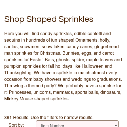
Shop Shaped Sprinkles
Here you will find candy sprinkles, edible confetti and
sequins in hundreds of fun shapes! Ornaments, holly,
santas, snowmen, snowflakes, candy canes, gingerbread
man sprinkles for Christmas. Bunnies, eggs, and carrot
sprinkles for Easter. Bats, ghosts, spider, maple leaves and
pumpkin sprinkles for fall holidays like Halloween and
Thanksgiving. We have a sprinkle to match almost every
occasion from baby showers and weddings to graduations.
Throwing a themed party? We probably have a sprinkle for
it! Princesses, unicorns, mermaids, sports balls, dinosaurs,
Mickey Mouse shaped sprinkles.
391 Results. Use the filters to narrow results.
Sort by: