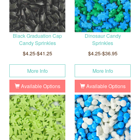
Black Graduation Cap
Dinosaur Candy
Candy Sprinkles
Sprinkles
$4.25-$41.25
$4.25-$36.95
More Info
More Info
Available Options
Available Options