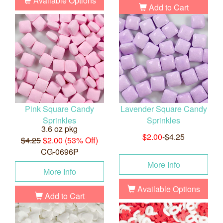
Available Options
Add to Cart
Pink Square Candy
Lavender Square Candy
Sprinkles
Sprinkles
3.6 oz pkg
$2.00
-$4.25
$4.25
$2.00 (53% Off)
CG-0696P
More Info
More Info
Available Options
Add to Cart