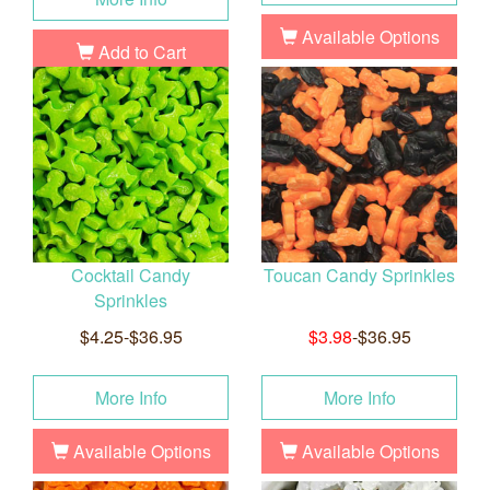
Available Options
Add to Cart
Cocktail Candy
Toucan Candy Sprinkles
Sprinkles
$4.25-$36.95
$3.98
-$36.95
More Info
More Info
Available Options
Available Options