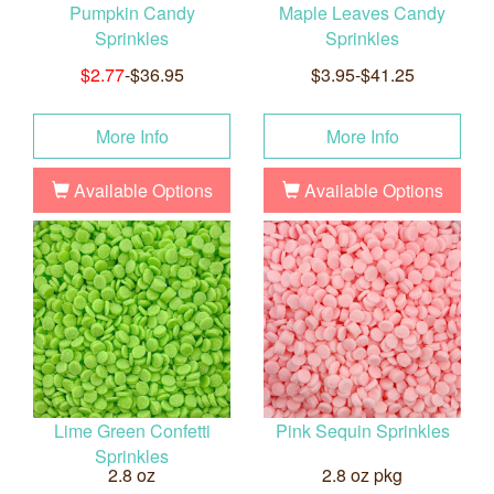
Pumpkin Candy
Maple Leaves Candy
Sprinkles
Sprinkles
$2.77
-$36.95
$3.95-$41.25
More Info
More Info
Available Options
Available Options
Lime Green Confetti
Pink Sequin Sprinkles
Sprinkles
2.8 oz
2.8 oz pkg