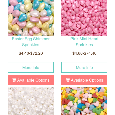
Easter Egg Shimmer
Pink Mini Heart
Sprinkles
Sprinkles
$4.40-$72.20
$4.60-$74.40
More Info
More Info
Available Options
Available Options