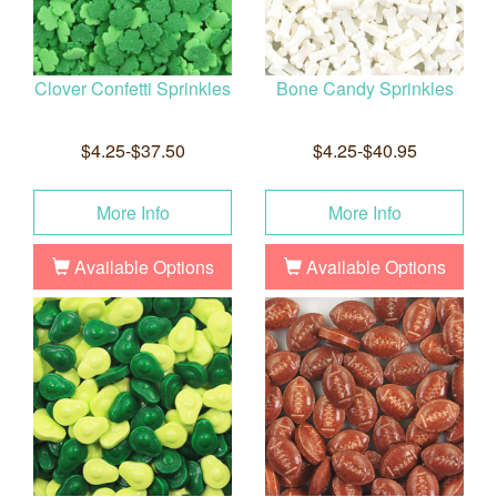
Clover Confetti Sprinkles
Bone Candy Sprinkles
$4.25-$37.50
$4.25-$40.95
More Info
More Info
Available Options
Available Options