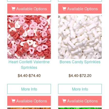
Available Options
Available Options
Heart Confetti Valentine
Bones Candy Sprinkles
Sprinkles
$4.40-$74.40
$4.40-$72.20
More Info
More Info
Available Options
Available Options