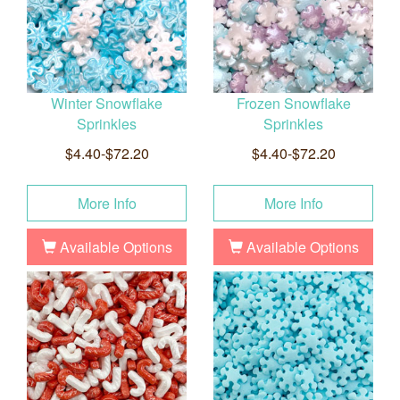
Winter Snowflake
Frozen Snowflake
Sprinkles
Sprinkles
$4.40-$72.20
$4.40-$72.20
More Info
More Info
Available Options
Available Options