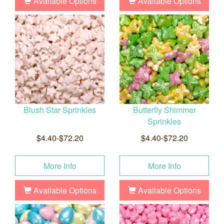
Available Options
Available Options
Blush Star Sprinkles
Butterfly Shimmer
Sprinkles
$4.40-$72.20
$4.40-$72.20
More Info
More Info
Available Options
Available Options