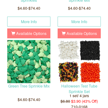
Sprinkles
Sprinkle Mix
$4.60-$74.40
$4.60-$74.40
More Info
More Info
Available Options
Available Options
Green Tree Sprinkle Mix
Halloween Test Tube
Sprinkle Set
1 set/ 4 jars
$4.60-$74.40
$6.80
$3.90 (43% Off)
710-0168