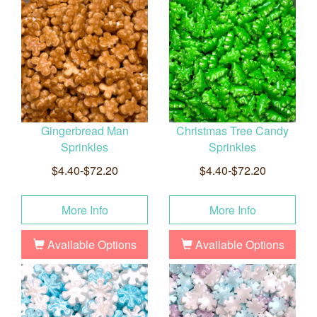
Gingerbread Man
Christmas Tree Candy
Sprinkles
Sprinkles
$4.40-$72.20
$4.40-$72.20
More Info
More Info
Available Options
Available Options