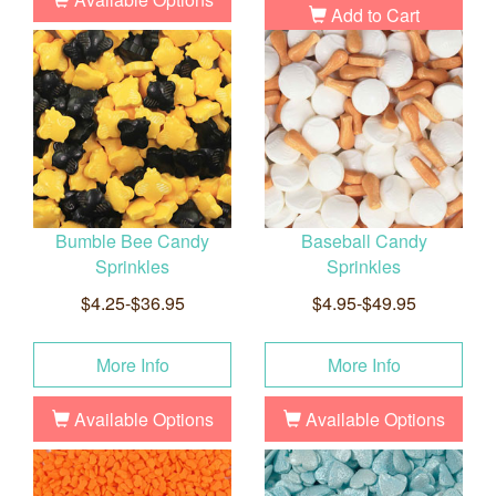
Add to Cart
Bumble Bee Candy
Baseball Candy
Sprinkles
Sprinkles
$4.25-$36.95
$4.95-$49.95
More Info
More Info
Available Options
Available Options