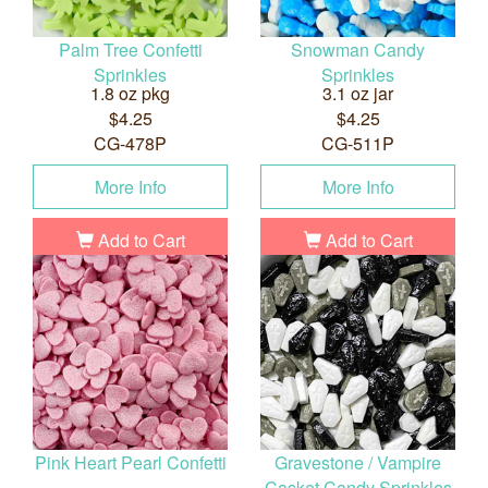
Palm Tree Confetti
Snowman Candy
Sprinkles
Sprinkles
1.8 oz pkg
3.1 oz jar
$4.25
$4.25
CG-478P
CG-511P
More Info
More Info
Add to Cart
Add to Cart
Pink Heart Pearl Confetti
Gravestone / Vampire
Casket Candy Sprinkles