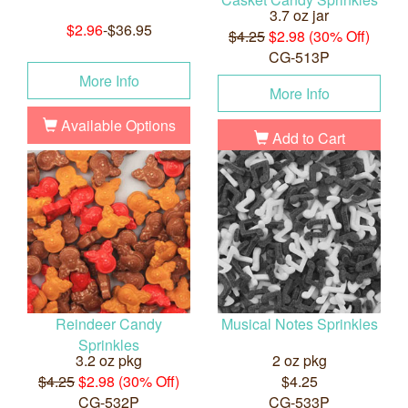
3.7 oz jar
$2.96
-$36.95
$4.25
$2.98 (30% Off)
CG-513P
More Info
More Info
Available Options
Add to Cart
Reindeer Candy
Musical Notes Sprinkles
Sprinkles
3.2 oz pkg
2 oz pkg
$4.25
$2.98 (30% Off)
$4.25
CG-532P
CG-533P