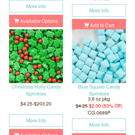
More Info
More Info
Available Options
Add to Cart
Christmas Holly Candy
Blue Square Candy
Sprinkles
Sprinkles
3.6 oz pkg
$4.25-$203.20
$4.25
$2.00 (53% Off)
CG-0689P
More Info
More Info