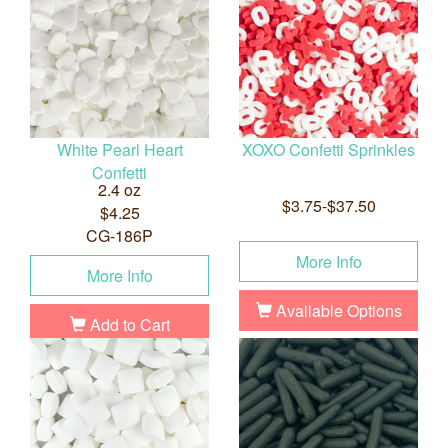
White Pearl Heart
XOXO Confetti Sprinkles
Confetti
2.4 oz
$3.75-$37.50
$4.25
CG-186P
More Info
More Info
Available Options
Add to Cart