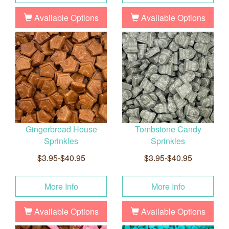
Available Options
Available Options
Gingerbread House
Tombstone Candy
Sprinkles
Sprinkles
$3.95-$40.95
$3.95-$40.95
More Info
More Info
Available Options
Available Options