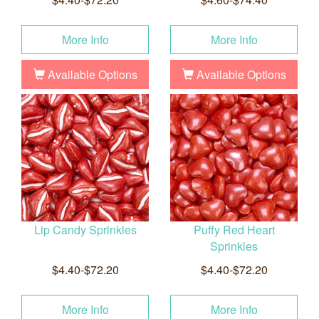
More Info
More Info
Available Options
Available Options
Lip Candy Sprinkles
Puffy Red Heart
Sprinkles
$4.40-$72.20
$4.40-$72.20
More Info
More Info