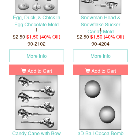
Egg, Duck, & Chick In
Snowman Head &
Egg Chocolate Mold
Snowflake Sucker
1
1
Candy Mold
$2.50
$1.50 (40% Off)
$2.50
$1.50 (40% Off)
90-2102
90-4204
More Info
More Info
Add to Cart
Add to Cart
Candy Cane with Bow
3D Ball Cocoa Bomb