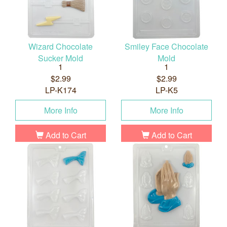
Wizard Chocolate
Smiley Face Chocolate
Sucker Mold
Mold
1
1
$2.99
$2.99
LP-K174
LP-K5
More Info
More Info
Add to Cart
Add to Cart