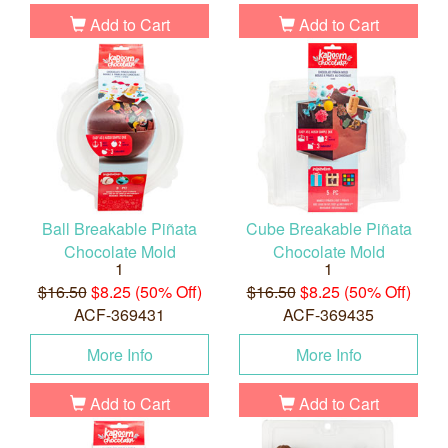
Add to Cart
Add to Cart
Ball Breakable Piñata
Cube Breakable Piñata
Chocolate Mold
Chocolate Mold
1
1
$16.50
$8.25 (50% Off)
$16.50
$8.25 (50% Off)
ACF-369431
ACF-369435
More Info
More Info
Add to Cart
Add to Cart