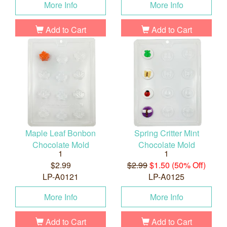
More Info
More Info
Add to Cart
Add to Cart
Maple Leaf Bonbon
Spring Critter Mint
Chocolate Mold
Chocolate Mold
1
1
$2.99
$2.99
$1.50 (50% Off)
LP-A0121
LP-A0125
More Info
More Info
Add to Cart
Add to Cart