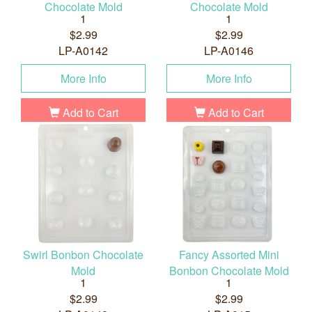
Chocolate Mold
Chocolate Mold
1
1
$2.99
$2.99
LP-A0142
LP-A0146
More Info
More Info
Add to Cart
Add to Cart
Swirl Bonbon Chocolate
Fancy Assorted Mini
Mold
Bonbon Chocolate Mold
1
1
$2.99
$2.99