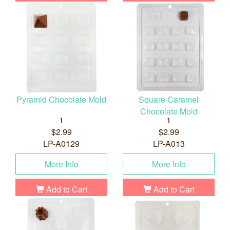
Pyramid Chocolate Mold
Square Caramel
Chocolate Mold
1
1
$2.99
$2.99
LP-A0129
LP-A013
More Info
More Info
Add to Cart
Add to Cart