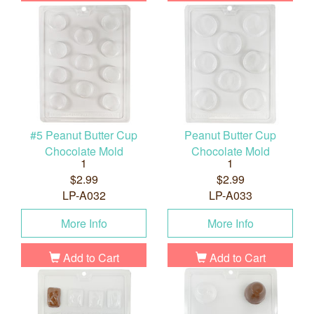
#5 Peanut Butter Cup
Peanut Butter Cup
Chocolate Mold
Chocolate Mold
1
1
$2.99
$2.99
LP-A032
LP-A033
More Info
More Info
Add to Cart
Add to Cart