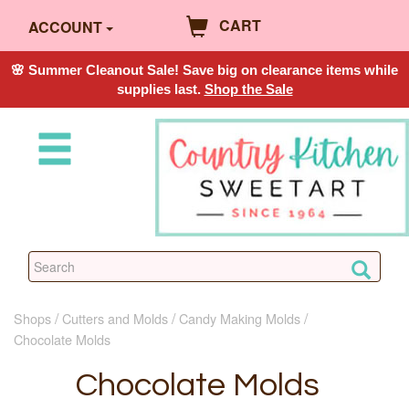
CART
ACCOUNT
🌸 Summer Cleanout Sale! Save big on clearance items while
supplies last.
Shop the Sale
Shops
Cutters and Molds
Candy Making Molds
Chocolate Molds
Chocolate Molds