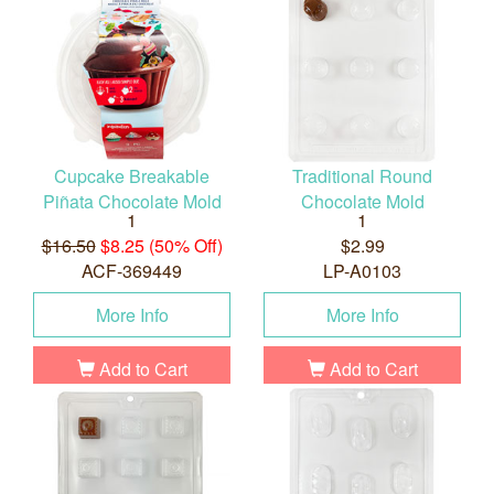
Cupcake Breakable
Traditional Round
Piñata Chocolate Mold
Chocolate Mold
1
1
$16.50
$8.25 (50% Off)
$2.99
ACF-369449
LP-A0103
More Info
More Info
Add to Cart
Add to Cart