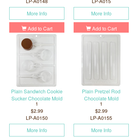
LP-A0148
LP-A015
More Info
More Info
Add to Cart
Add to Cart
Plain Sandwich Cookie
Plain Pretzel Rod
Sucker Chocolate Mold
Chocolate Mold
1
1
$2.99
$2.99
LP-A0150
LP-A0155
More Info
More Info