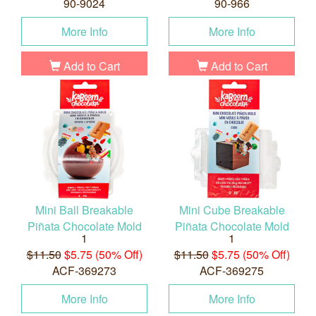
90-9024
90-966
More Info
More Info
Add to Cart
Add to Cart
Mini Ball Breakable
Mini Cube Breakable
Piñata Chocolate Mold
Piñata Chocolate Mold
1
1
$11.50
$5.75 (50% Off)
$11.50
$5.75 (50% Off)
ACF-369273
ACF-369275
More Info
More Info