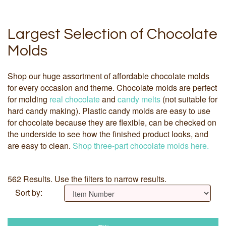
Largest Selection of Chocolate
Molds
Shop our huge assortment of affordable chocolate molds
for every occasion and theme. Chocolate molds are perfect
for molding
real chocolate
and
candy melts
(not suitable for
hard candy making). Plastic candy molds are easy to use
for chocolate because they are flexible, can be checked on
the underside to see how the finished product looks, and
are easy to clean.
Shop three-part chocolate molds here.
562 Results. Use the filters to narrow results.
Sort by: