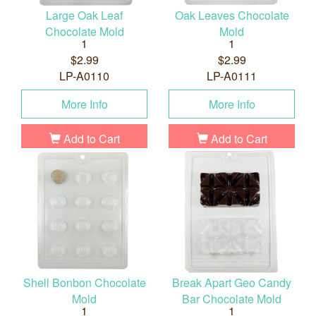
Large Oak Leaf
Oak Leaves Chocolate
Chocolate Mold
Mold
1
1
$2.99
$2.99
LP-A0110
LP-A0111
More Info
More Info
Add to Cart
Add to Cart
Shell Bonbon Chocolate
Break Apart Geo Candy
Mold
Bar Chocolate Mold
1
1