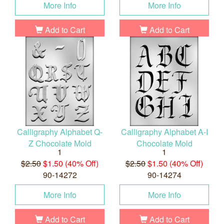
More Info
More Info
Add to Cart
Add to Cart
Calligraphy Alphabet Q-
Calligraphy Alphabet A-I
Z Chocolate Mold
Chocolate Mold
1
1
$2.50
$1.50 (40% Off)
$2.50
$1.50 (40% Off)
90-14272
90-14274
More Info
More Info
Add to Cart
Add to Cart