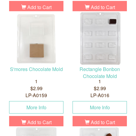
Add to Cart
Add to Cart
S'mores Chocolate Mold
Rectangle Bonbon
Chocolate Mold
1
1
$2.99
$2.99
LP-A0159
LP-A016
More Info
More Info
Add to Cart
Add to Cart