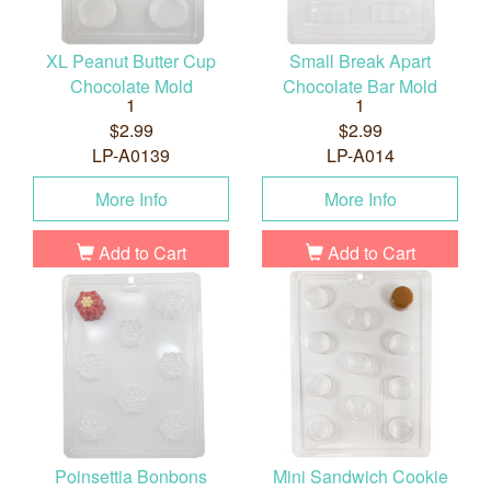
XL Peanut Butter Cup
Small Break Apart
Chocolate Mold
Chocolate Bar Mold
1
1
$2.99
$2.99
LP-A0139
LP-A014
More Info
More Info
Add to Cart
Add to Cart
Poinsettia Bonbons
Mini Sandwich Cookie