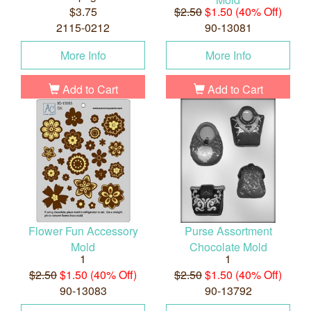
$3.75
$2.50
$1.50 (40% Off)
2115-0212
90-13081
More Info
More Info
Add to Cart
Add to Cart
Flower Fun Accessory
Purse Assortment
Mold
Chocolate Mold
1
1
$2.50
$1.50 (40% Off)
$2.50
$1.50 (40% Off)
90-13083
90-13792