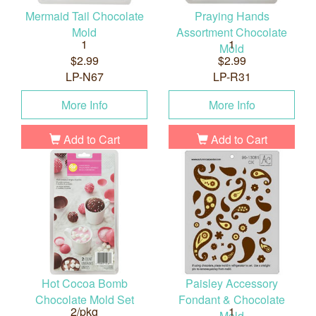
Mermaid Tail Chocolate
Praying Hands
Mold
Assortment Chocolate
1
1
Mold
$2.99
$2.99
LP-N67
LP-R31
More Info
More Info
Add to Cart
Add to Cart
Hot Cocoa Bomb
Paisley Accessory
Chocolate Mold Set
Fondant & Chocolate
2/pkg
1
Mold