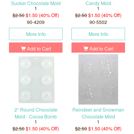
Sucker Chocolate Mold
Candy Mold
1
1
$2.50
$1.50 (40% Off)
$2.50
$1.50 (40% Off)
90-4209
90-5502
More Info
More Info
Add to Cart
Add to Cart
2" Round Chocolate
Reindeer and Snowman
Mold - Cocoa Bomb
Chocolate Mold
1
1
$2.50
$1.50 (40% Off)
$2.50
$1.50 (40% Off)