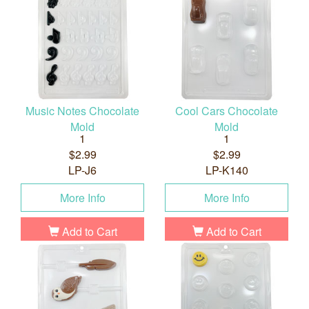
Music Notes Chocolate
Cool Cars Chocolate
Mold
Mold
1
1
$2.99
$2.99
LP-J6
LP-K140
More Info
More Info
Add to Cart
Add to Cart