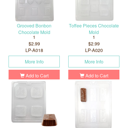
Grooved Bonbon
Toffee Pieces Chocolate
Chocolate Mold
Mold
1
1
$2.99
$2.99
LP-A018
LP-A020
More Info
More Info
Add to Cart
Add to Cart