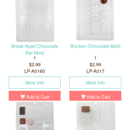
Break Apart Chocolate
Bonbon Chocolate Mold
Bar Mold
1
1
$2.99
$2.99
LP-A0160
LP-A017
More Info
More Info
Add to Cart
Add to Cart