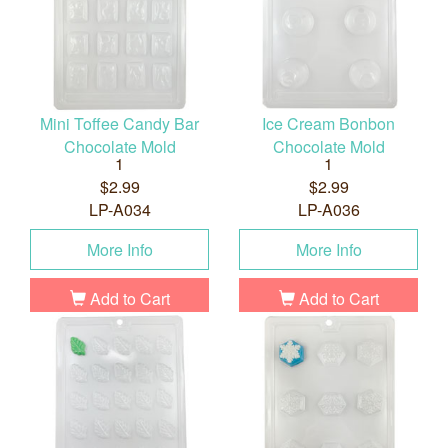
Mini Toffee Candy Bar
Ice Cream Bonbon
Chocolate Mold
Chocolate Mold
1
1
$2.99
$2.99
LP-A034
LP-A036
More Info
More Info
Add to Cart
Add to Cart