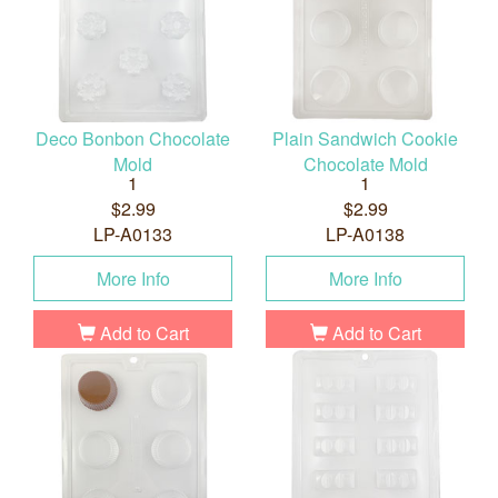
Deco Bonbon Chocolate
Plain Sandwich Cookie
Mold
Chocolate Mold
1
1
$2.99
$2.99
LP-A0133
LP-A0138
More Info
More Info
Add to Cart
Add to Cart