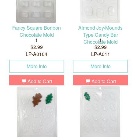
Fancy Square Bonbon
Almond Joy/Mounds
Chocolate Mold
Type Candy Bar
1
1
Chocolate Mold
$2.99
$2.99
LP-A0104
LP-A011
More Info
More Info
Add to Cart
Add to Cart