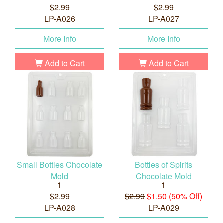
$2.99
$2.99
LP-A026
LP-A027
More Info
More Info
Add to Cart
Add to Cart
Small Bottles Chocolate
Bottles of Spirits
Mold
Chocolate Mold
1
1
$2.99
$2.99
$1.50 (50% Off)
LP-A028
LP-A029