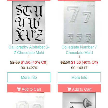
Calligraphy Alphabet S-
Collegiate Number 7
Z Chocolate Mold
Chocolate Mold
1
1
$2.50
$1.50 (40% Off)
$2.50
$1.50 (40% Off)
90-14276
90-14317
More Info
More Info
Add to Cart
Add to Cart