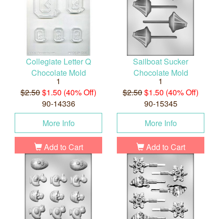
Collegiate Letter Q
Sailboat Sucker
Chocolate Mold
Chocolate Mold
1
1
$2.50
$1.50 (40% Off)
$2.50
$1.50 (40% Off)
90-14336
90-15345
More Info
More Info
Add to Cart
Add to Cart