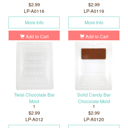
$2.99
$2.99
LP-A0116
LP-A0119
More Info
More Info
Add to Cart
Add to Cart
Twist Chocolate Bar
Solid Candy Bar
Mold
Chocolate Mold
1
1
$2.99
$2.99
LP-A012
LP-A0120