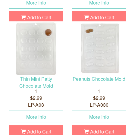
More Info
More Info
Add to Cart
Add to Cart
Thin Mint Patty
Peanuts Chocolate Mold
Chocolate Mold
1
1
$2.99
$2.99
LP-A03
LP-A030
More Info
More Info
Add to Cart
Add to Cart