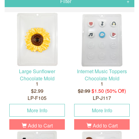
Filter
Large Sunflower
Internet Music Toppers
Chocolate Mold
Chocolate Mold
1
1
$2.99
$2.99
$1.50 (50% Off)
LP-F105
LP-J117
More Info
More Info
Add to Cart
Add to Cart