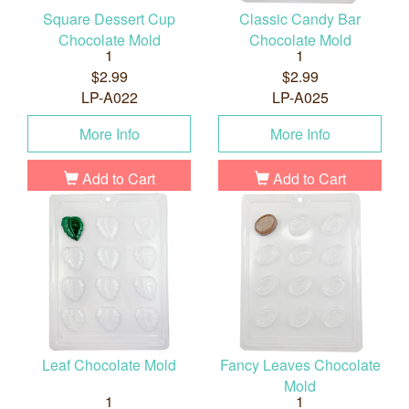
Square Dessert Cup
Classic Candy Bar
Chocolate Mold
Chocolate Mold
1
1
$2.99
$2.99
LP-A022
LP-A025
More Info
More Info
Add to Cart
Add to Cart
Leaf Chocolate Mold
Fancy Leaves Chocolate
Mold
1
1