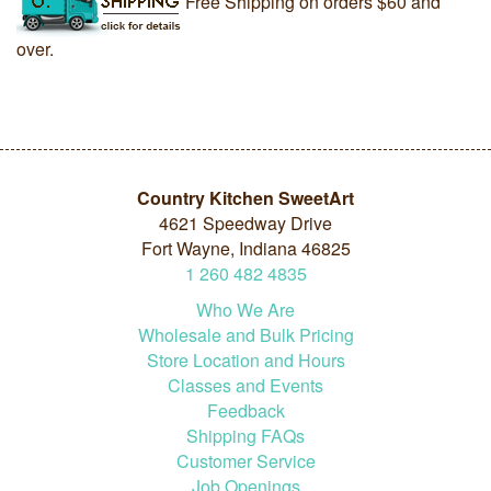
Free Shipping on orders $60 and
over.
Country Kitchen SweetArt
4621 Speedway Drive
Fort Wayne, Indiana 46825
1
260
482
4835
Who We Are
Wholesale and Bulk Pricing
Store Location and Hours
Classes and Events
Feedback
Shipping FAQs
Customer Service
Job Openings