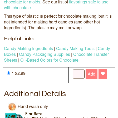
chocolate for molds
. See our list of
flavorings safe to use
with chocolate
.
This type of plastic is perfect for chocolate making, but it is
not intended for making hard candies (and other hot
ingredients). The plastic may melt or warp.
Helpful Links:
Candy Making Ingredients
|
Candy Making Tools
|
Candy
Boxes
|
Candy Packaging Supplies
|
Chocolate Transfer
Sheets
|
Oil-Based Colors for Chocolate
1 $2.99
Add
Additional Details
Hand wash only