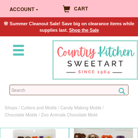
CART
ACCOUNT
🌸 Summer Cleanout Sale! Save big on clearance items while
supplies last.
Shop the Sale
Shops
Cutters and Molds
Candy Making Molds
Chocolate Molds
Zoo Animals Chocolate Mold