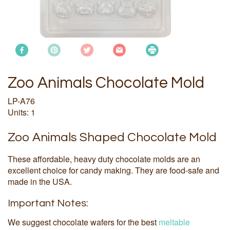
Zoo Animals Chocolate Mold
LP-A76
Units: 1
Zoo Animals Shaped Chocolate Mold
These affordable, heavy duty chocolate molds are an
excellent choice for candy making. They are food-safe and
made in the USA.
Important Notes:
We suggest chocolate wafers for the best
meltable