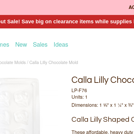
A
t Sale! Save big on clearance items while supplies 
mes
New
Sales
Ideas
ocolate Molds
Calla Lilly Chocolate Mold
Calla Lilly Cho
LP-F76
Units: 1
Dimensions: 1 ⅝" x 1 ¼" x ⅜"
Calla Lilly Shaped
These affordable, heavy duty 