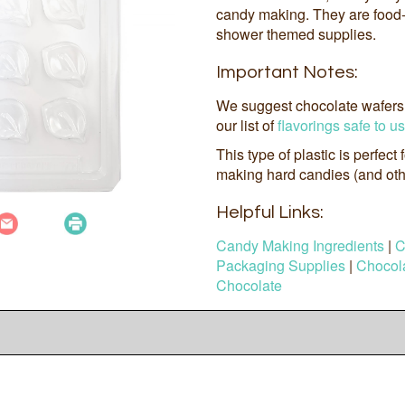
candy making. They are food
shower themed supplies.
Important Notes:
We suggest chocolate wafers 
our list of
flavorings safe to u
This type of plastic is perfect
making hard candies (and othe
Helpful Links:
Candy Making Ingredients
|
C
Packaging Supplies
|
Chocola
Chocolate