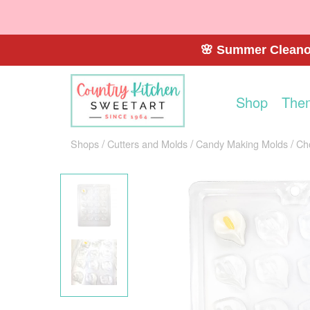
🌸 Summer Cleanou
Shop
The
Shops
Cutters and Molds
Candy Making Molds
Ch