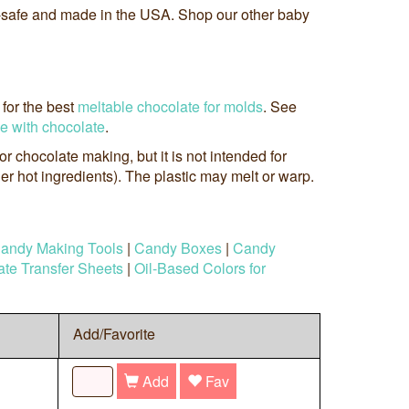
-safe and made in the USA. Shop our other baby
for the best
meltable chocolate for molds
. See
se with chocolate
.
 for chocolate making, but it is not intended for
r hot ingredients). The plastic may melt or warp.
andy Making Tools
|
Candy Boxes
|
Candy
te Transfer Sheets
|
Oil-Based Colors for
Add/Favorite
Add
Fav