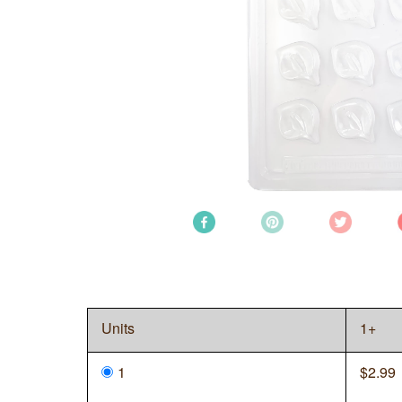
Units
1+
1
$
2.99