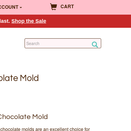
CART
CCOUNT
last.
Shop the Sale
colate Mold
 Chocolate Mold
chocolate molds are an excellent choice for