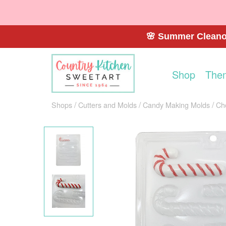
🌸 Summer Cleanou
Shop
The
Shops
Cutters and Molds
Candy Making Molds
Ch