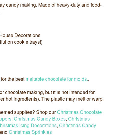
day candy making. Made of heavy-duty and food-
.
House Decorations
ful on cookie trays!)
for the best
meltable chocolate for molds.
.
 for chocolate making, but it is not intended for
r hot ingredients). The plastic may melt or warp.
 themed supplies? Shop our
Christmas Chocolate
ppers
,
Christmas Candy Boxes
,
Christmas
hristmas Icing Decorations
,
Christmas Candy
 and
Christmas Sprinkles