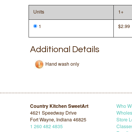
Units
1+
1
$
2.99
Additional Details
Hand wash only
Country Kitchen SweetArt
Who W
4621 Speedway Drive
Wholesa
Fort Wayne, Indiana 46825
Store L
1
260
482
4835
Classe