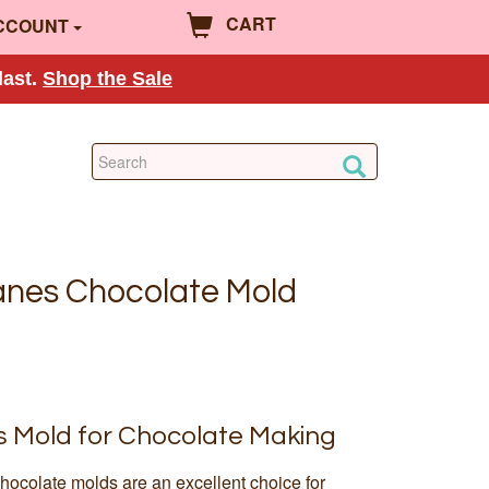
CART
CCOUNT
last.
Shop the Sale
anes Chocolate Mold
 Mold for Chocolate Making
hocolate molds are an excellent choice for