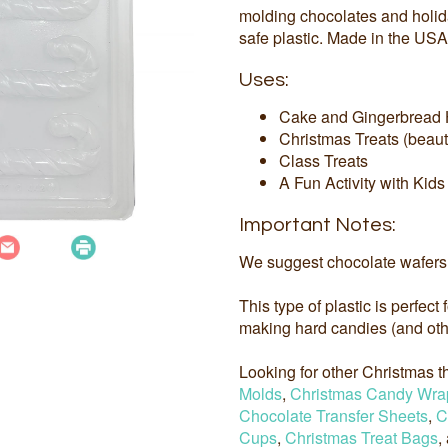
molding chocolates and holi
safe plastic. Made in the USA
Uses:
Cake and Gingerbread 
Christmas Treats (beauti
Class Treats
A Fun Activity with Kids
Important Notes:
We suggest chocolate wafers 
This type of plastic is perfect
making hard candies (and othe
Looking for other Christmas
Molds
,
Christmas Candy Wra
Chocolate Transfer Sheets
,
C
Cups
,
Christmas Treat Bags
,