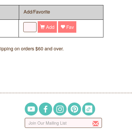
Add/Favorite
Add
Fav
ipping on orders $60 and over.