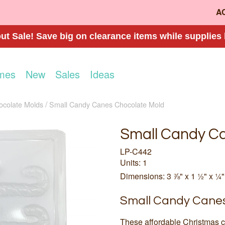
A
t Sale! Save big on clearance items while supplies 
mes
New
Sales
Ideas
ocolate Molds
Small Candy Canes Chocolate Mold
Small Candy C
LP-C442
Units: 1
Dimensions: 3 ⅞" x 1 ½" x ¼"
Small Candy Canes
These affordable Christmas c