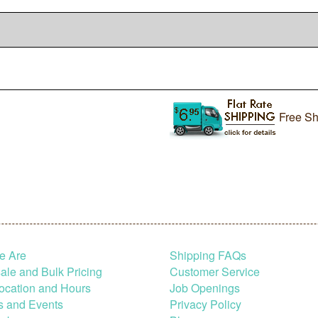
Free Sh
e Are
Shipping FAQs
le and Bulk Pricing
Customer Service
ocation and Hours
Job Openings
s and Events
Privacy Policy