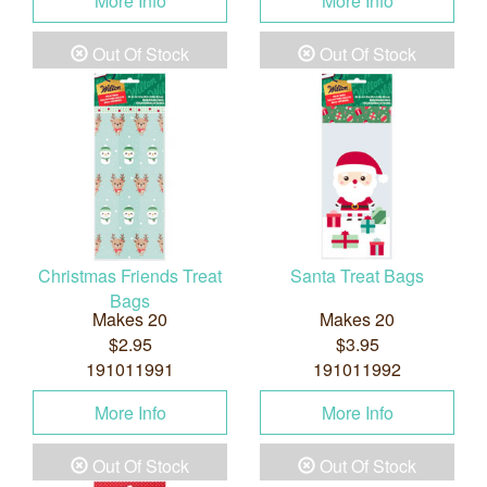
More Info
More Info
Out Of Stock
Out Of Stock
Christmas Friends Treat
Santa Treat Bags
Bags
Makes 20
Makes 20
$2.95
$3.95
191011991
191011992
More Info
More Info
Out Of Stock
Out Of Stock