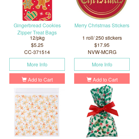
Gingerbread Cookies
Merry Christmas Stickers
Zipper Treat Bags
12/pkg
1 roll/ 250 stickers
$5.25
$17.95
CC-371514
NVW-MCRG
More Info
More Info
Add to Cart
Add to Cart