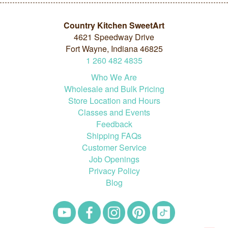
Country Kitchen SweetArt
4621 Speedway Drive
Fort Wayne, Indiana 46825
1
260
482
4835
Who We Are
Wholesale and Bulk Pricing
Store Location and Hours
Classes and Events
Feedback
Shipping FAQs
Customer Service
Job Openings
Privacy Policy
Blog