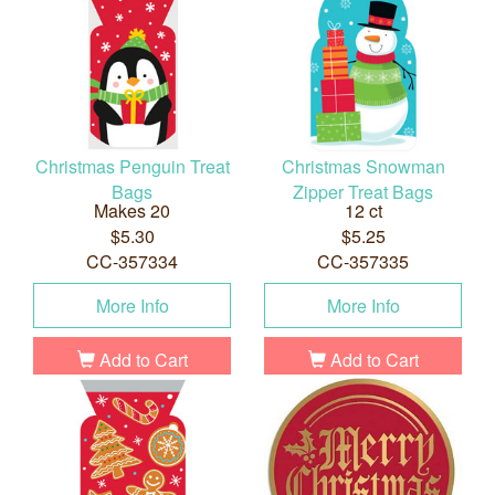
Christmas Penguin Treat
Christmas Snowman
Bags
Zipper Treat Bags
Makes 20
12 ct
$5.30
$5.25
CC-357334
CC-357335
More Info
More Info
Add to Cart
Add to Cart