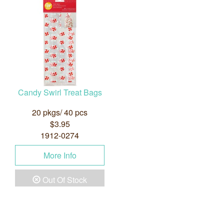
Candy Swirl Treat Bags
20 pkgs/ 40 pcs
$3.95
1912-0274
More Info
Out Of Stock