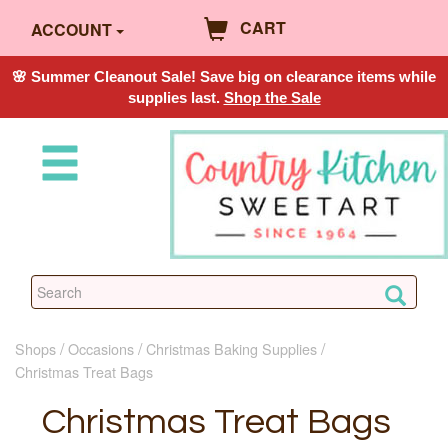
CART
ACCOUNT
🌸 Summer Cleanout Sale! Save big on clearance items while
supplies last.
Shop the Sale
Shops
Occasions
Christmas Baking Supplies
Christmas Treat Bags
Christmas Treat Bags