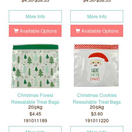
More Info
More Info
Available Options
Available Options
Christmas Forest
Christmas Cookies
Resealable Treat Bags
Resealable Treat Bags
20/pkg
20/pkg
$4.45
$3.60
191011189
191011220