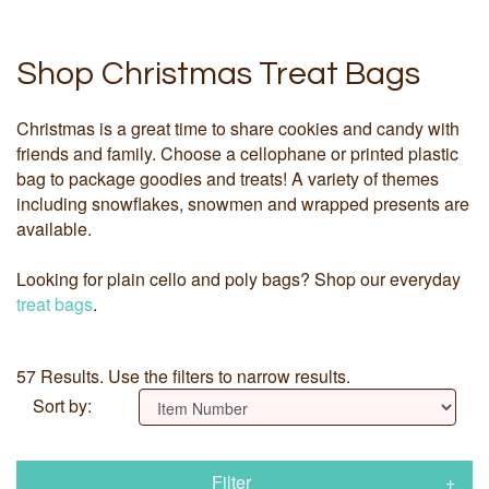
Shop Christmas Treat Bags
Christmas is a great time to share cookies and candy with
friends and family. Choose a cellophane or printed plastic
bag to package goodies and treats! A variety of themes
including snowflakes, snowmen and wrapped presents are
available.
Looking for plain cello and poly bags? Shop our everyday
treat bags
.
57 Results. Use the filters to narrow results.
Sort by:
Filter