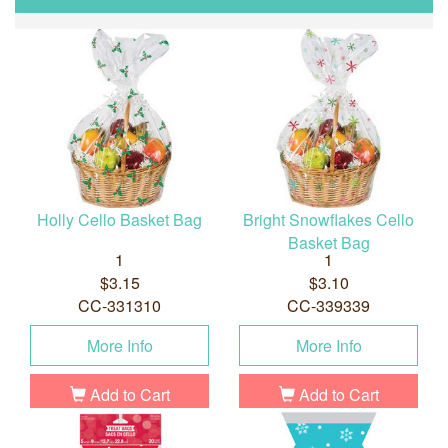
Holly Cello Basket Bag
Bright Snowflakes Cello
Basket Bag
1
1
$3.15
$3.10
CC-331310
CC-339339
More Info
More Info
Add to Cart
Add to Cart