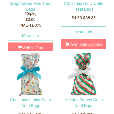
Gingerbread Man Treat
Christmas Holly Cello
Bags
Treat Bags
20/pkg
$4.50-$38.35
$3.00
PME-TB075
More Info
More Info
Available Options
Add to Cart
Christmas Lights Cello
Holiday Stripes Cello
Treat Bags
Treat Bags
$4.50-$38.35
$4.50-$38.35