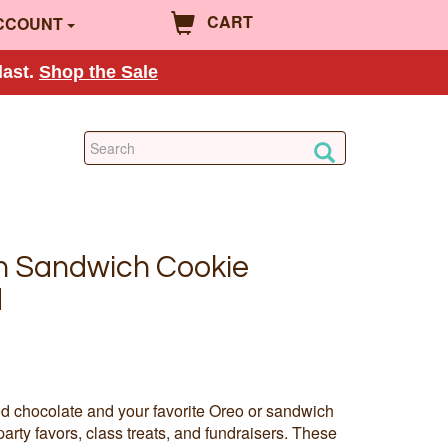
CART
CCOUNT
last.
Shop the Sale
n Sandwich Cookie
d
ted chocolate and your favorite Oreo or sandwich
party favors, class treats, and fundraisers. These