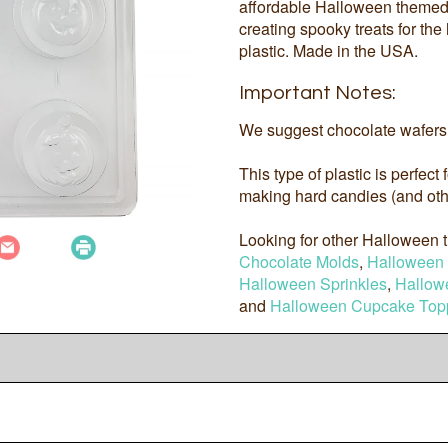
affordable Halloween themed 
creating spooky treats for th
plastic. Made in the USA.
Important Notes:
We suggest chocolate wafers 
This type of plastic is perfect
making hard candies (and othe
Looking for other Halloween
Chocolate Molds
,
Halloween 
Halloween Sprinkles
,
Hallow
and
Halloween Cupcake Top