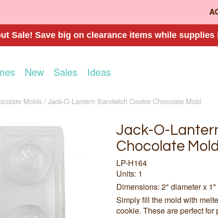
A
t Sale! Save big on clearance items while supplies 
mes
New
Sales
Ideas
ocolate Molds
Jack-O-Lantern Sandwich Cookie Chocolate Mold
Jack-O-Lanter
Chocolate Mol
LP-H164
Units: 1
Dimensions: 2" diameter x 1"
Simply fill the mold with mel
cookie. These are perfect for 