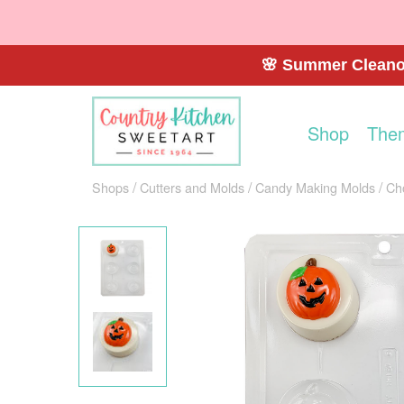
🌸 Summer Cleanou
Shop
The
Shops
Cutters and Molds
Candy Making Molds
Ch