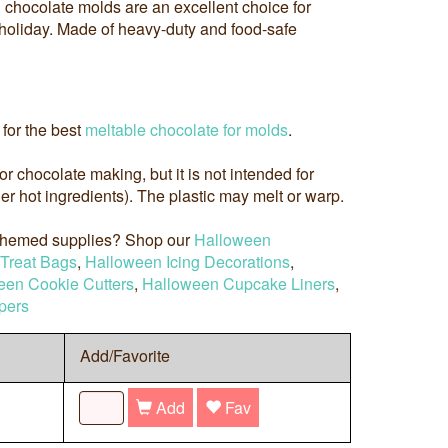
chocolate molds are an excellent choice for
e holiday. Made of heavy-duty and food-safe
for the best
meltable chocolate for molds
.
 for chocolate making, but it is not intended for
r hot ingredients). The plastic may melt or warp.
 themed supplies? Shop our
Halloween
Treat Bags
,
Halloween Icing Decorations
,
een Cookie Cutters
,
Halloween Cupcake Liners
,
pers
Add/Favorite
Add
Fav