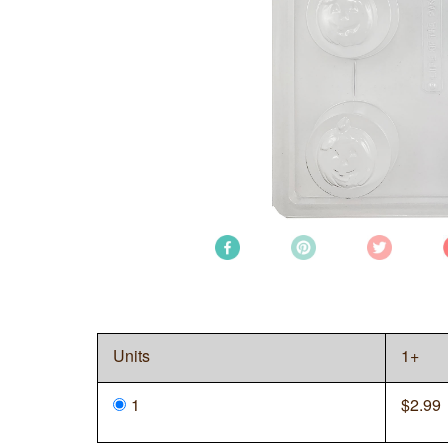
Units
1+
1
$
2.99