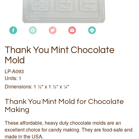
Thank You Mint Chocolate
Mold
LP-A093
Units: 1
Dimensions: 1 ½" x 1 ½" x ¼"
Thank You Mint Mold for Chocolate
Making
These affordable, heavy duty chocolate molds are an
excellent choice for candy making. They are food-safe and
made in the USA.