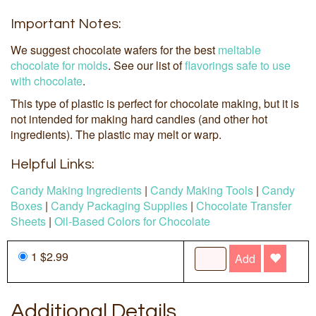
Important Notes:
We suggest chocolate wafers for the best
meltable
chocolate for molds
. See our list of
flavorings safe to use
with chocolate
.
This type of plastic is perfect for chocolate making, but it is
not intended for making hard candies (and other hot
ingredients). The plastic may melt or warp.
Helpful Links:
Candy Making Ingredients
|
Candy Making Tools
|
Candy
Boxes
|
Candy Packaging Supplies
|
Chocolate Transfer
Sheets
|
Oil-Based Colors for Chocolate
1 $2.99
Add
Additional Details