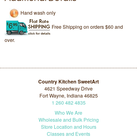
Hand wash only
Free Shipping on orders $60 and
over.
Country Kitchen SweetArt
4621 Speedway Drive
Fort Wayne, Indiana 46825
1
260
482
4835
Who We Are
Wholesale and Bulk Pricing
Store Location and Hours
Classes and Events