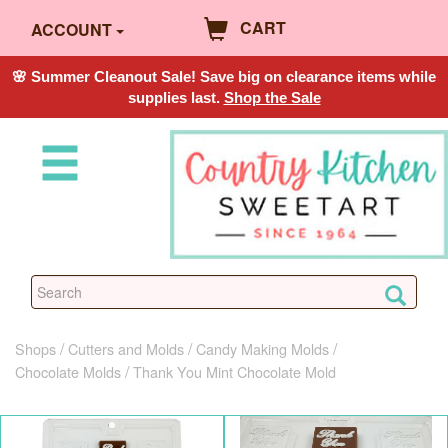
CART
ACCOUNT
🌸 Summer Cleanout Sale! Save big on clearance items while
supplies last.
Shop the Sale
Shops
Cutters and Molds
Candy Making Molds
Chocolate Molds
Thank You Mint Chocolate Mold