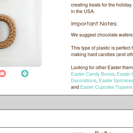
creating treats for the holida
in the USA.
Important Notes:
We suggest chocolate wafers 
This type of plastic is perfect
making hard candies (and othe
Looking for other Easter the
Easter Candy Boxes
,
Easter 
Decorations
,
Easter Sprinkle
and
Easter Cupcake Toppers