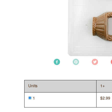
Units
1+
1
$
2.99