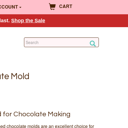
CART
CCOUNT
last.
Shop the Sale
te Mold
d for Chocolate Making
ed chocolate molds are an excellent choice for