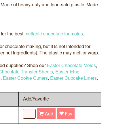
y. Made of heavy-duty and food-safe plastic. Made
for the best
meltable chocolate for molds
.
 for chocolate making, but it is not intended for
r hot ingredients). The plastic may melt or warp.
med supplies? Shop our
Easter Chocolate Molds
,
Chocolate Transfer Sheets
,
Easter Icing
s
,
Easter Cookie Cutters
,
Easter Cupcake Liners
,
Add/Favorite
Add
Fav