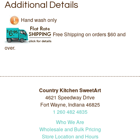
Additional Details
Hand wash only
Free Shipping on orders $60 and
over.
Country Kitchen SweetArt
4621 Speedway Drive
Fort Wayne, Indiana 46825
1
260
482
4835
Who We Are
Wholesale and Bulk Pricing
Store Location and Hours