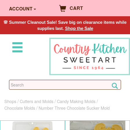
CART
ACCOUNT
🌸 Summer Cleanout Sale! Save big on clearance items while
supplies last.
Shop the Sale
Shops
Cutters and Molds
Candy Making Molds
Chocolate Molds
Number Three Chocolate Sucker Mold