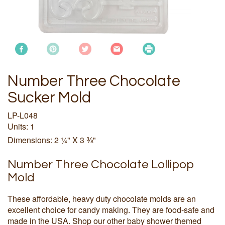
Number Three Chocolate
Sucker Mold
LP-L048
Units: 1
Dimensions: 2 ¼" X 3 ⅜"
Number Three Chocolate Lollipop
Mold
These affordable, heavy duty chocolate molds are an
excellent choice for candy making. They are food-safe and
made in the USA. Shop our other baby shower themed