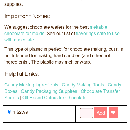
supplies.
Important Notes:
We suggest chocolate wafers for the best
meltable
chocolate for molds
. See our list of
flavorings safe to use
with chocolate
.
This type of plastic is perfect for chocolate making, but it is
not intended for making hard candies (and other hot
ingredients). The plastic may melt or warp.
Helpful Links:
Candy Making Ingredients
|
Candy Making Tools
|
Candy
Boxes
|
Candy Packaging Supplies
|
Chocolate Transfer
Sheets
|
Oil-Based Colors for Chocolate
1 $2.99
Add