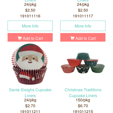
24/pkg
24/pkg
$2.50
$2.50
191011116
191011117
More Info
More Info
Add to Cart
Add to Cart
Santa Sleighs Cupcake
Christmas Traditions
Liners
Cupcake Liners
24/pkg
150/pkg
$2.70
$6.70
191011211
191011215