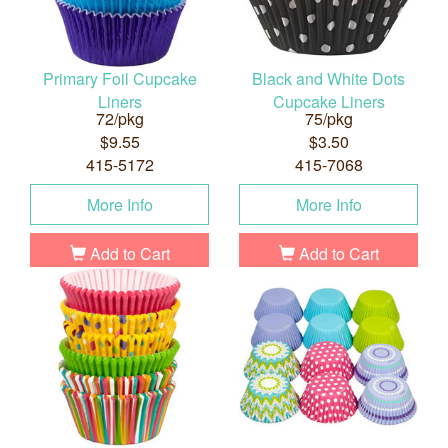
Primary Foil Cupcake
Black and White Dots
Liners
Cupcake Liners
72/pkg
75/pkg
$9.55
$3.50
415-5172
415-7068
More Info
More Info
Add to Cart
Add to Cart