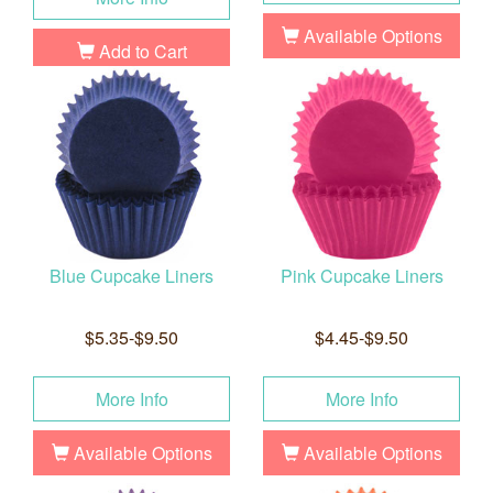
Available Options
Add to Cart
Blue Cupcake Liners
Pink Cupcake Liners
$5.35-$9.50
$4.45-$9.50
More Info
More Info
Available Options
Available Options