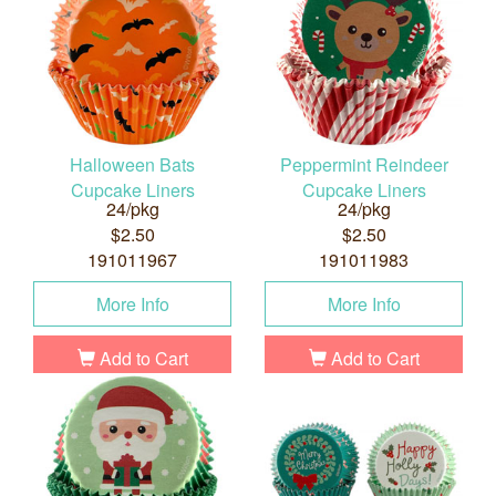
Halloween Bats
Peppermint Reindeer
Cupcake Liners
Cupcake Liners
24/pkg
24/pkg
$2.50
$2.50
191011967
191011983
More Info
More Info
Add to Cart
Add to Cart