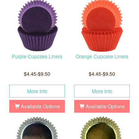
Purple Cupcake Liners
Orange Cupcake Liners
$4.45-$9.50
$4.45-$9.50
More Info
More Info
Available Options
Available Options