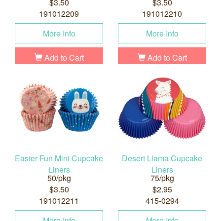
$3.50
$3.50
191012209
191012210
More Info
More Info
Add to Cart
Add to Cart
Easter Fun Mini Cupcake
Desert Llama Cupcake
Liners
Liners
50/pkg
75/pkg
$3.50
$2.95
191012211
415-0294
More Info
More Info