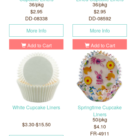
36/pkg
36/pkg
$2.95
$2.95
DD-08338
DD-08592
More Info
More Info
Add to Cart
Add to Cart
White Cupcake Liners
Springtime Cupcake
Liners
50/pkg
$3.30-$15.50
$4.10
FR-4911