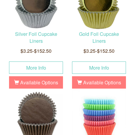
Silver Foil Cupcake
Gold Foil Cupcake
Liners
Liners
$3.25-$152.50
$3.25-$152.50
More Info
More Info
Available Options
Available Options