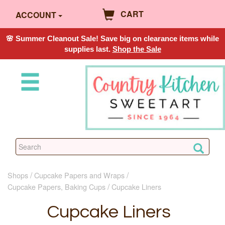
CART
ACCOUNT
🌸 Summer Cleanout Sale! Save big on clearance items while
supplies last.
Shop the Sale
Shops
Cupcake Papers and Wraps
Cupcake Papers, Baking Cups
Cupcake Liners
Cupcake Liners