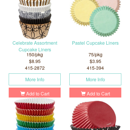
Celebrate Assortment
Pastel Cupcake Liners
Cupcake Liners
150/pkg
75/pkg
$8.95
$3.95
415-2872
415-394
More Info
More Info
Add to Cart
Add to Cart