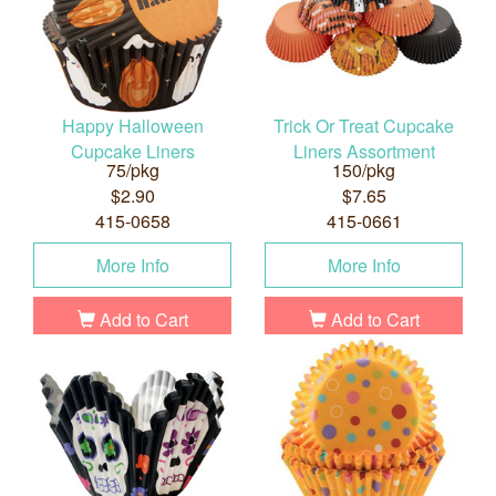
Happy Halloween
Trick Or Treat Cupcake
Cupcake Liners
Liners Assortment
75/pkg
150/pkg
$2.90
$7.65
415-0658
415-0661
More Info
More Info
Add to Cart
Add to Cart