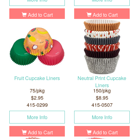
Add to Cart
Add to Cart
Fruit Cupcake Liners
Neutral Print Cupcake
Liners
75/pkg
150/pkg
$2.95
$8.95
415-0299
415-0507
More Info
More Info
Add to Cart
Add to Cart