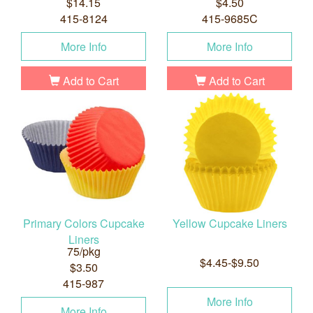
$14.15
$4.50
415-8124
415-9685C
More Info
More Info
Add to Cart
Add to Cart
Primary Colors Cupcake
Yellow Cupcake Liners
Liners
75/pkg
$4.45-$9.50
$3.50
415-987
More Info
More Info