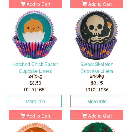
Add to Cart
Add to Cart
Hatched Chick Easter
Sweet Skeleton
Cupcake Liners
Cupcake Liners
24/pkg
24/pkg
$3.50
$3.15
191011651
191011966
More Info
More Info
Add to Cart
Add to Cart