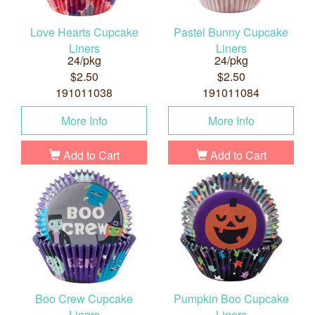
Love Hearts Cupcake
Pastel Bunny Cupcake
Liners
Liners
24/pkg
24/pkg
$2.50
$2.50
191011038
191011084
More Info
More Info
Add to Cart
Add to Cart
Boo Crew Cupcake
Pumpkin Boo Cupcake
Liners
Liners