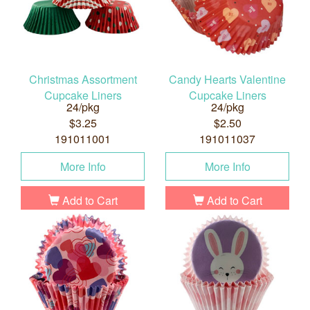
Christmas Assortment
Candy Hearts Valentine
Cupcake Liners
Cupcake Liners
24/pkg
24/pkg
$3.25
$2.50
191011001
191011037
More Info
More Info
Add to Cart
Add to Cart