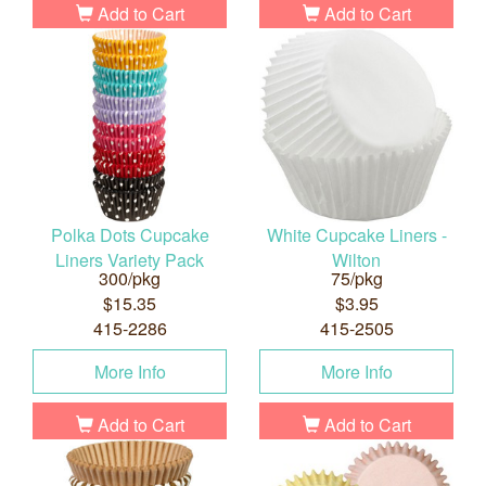
Add to Cart
Add to Cart
Polka Dots Cupcake
White Cupcake Liners -
Liners Variety Pack
Wilton
300/pkg
75/pkg
$15.35
$3.95
415-2286
415-2505
More Info
More Info
Add to Cart
Add to Cart