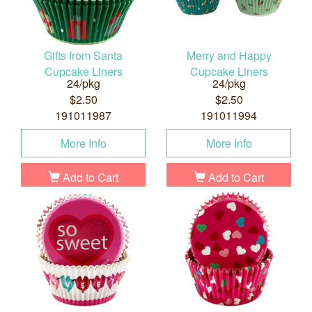
Gifts from Santa
Merry and Happy
Cupcake Liners
Cupcake Liners
24/pkg
24/pkg
$2.50
$2.50
191011987
191011994
More Info
More Info
Add to Cart
Add to Cart