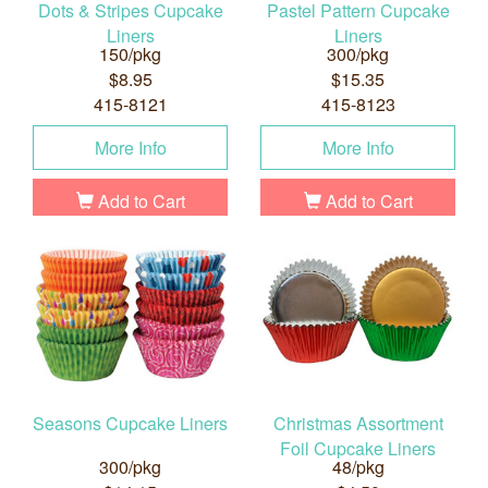
Dots & Stripes Cupcake
Pastel Pattern Cupcake
Liners
Liners
150/pkg
300/pkg
$8.95
$15.35
415-8121
415-8123
More Info
More Info
Add to Cart
Add to Cart
Seasons Cupcake Liners
Christmas Assortment
Foil Cupcake Liners
300/pkg
48/pkg