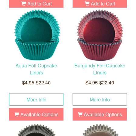
Add to Cart
Add to Cart
Aqua Foil Cupcake
Burgundy Foil Cupcake
Liners
Liners
$4.95-$22.40
$4.95-$22.40
More Info
More Info
Available Options
Available Options