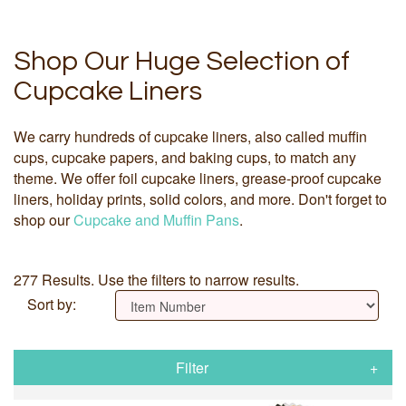
Shop Our Huge Selection of
Cupcake Liners
We carry hundreds of cupcake liners, also called muffin
cups, cupcake papers, and baking cups, to match any
theme. We offer foil cupcake liners, grease-proof cupcake
liners, holiday prints, solid colors, and more. Don't forget to
shop our
Cupcake and Muffin Pans
.
277 Results. Use the filters to narrow results.
Sort by:
Filter