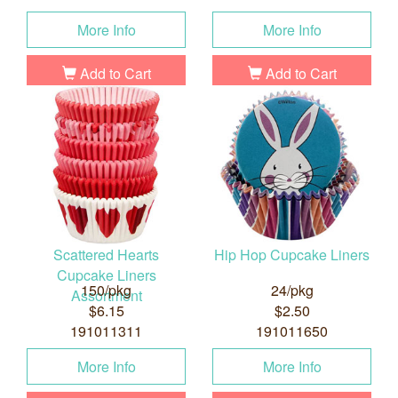
More Info
More Info
Add to Cart
Add to Cart
Scattered Hearts
Hip Hop Cupcake Liners
Cupcake Liners
150/pkg
24/pkg
Assortment
$6.15
$2.50
191011311
191011650
More Info
More Info