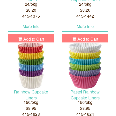
24/pkg
24/pkg
$8.20
$8.20
415-1375
415-1442
More Info
More Info
Add to Cart
Add to Cart
Rainbow Cupcake
Pastel Rainbow
Liners
Cupcake Liners
150/pkg
150/pkg
$8.95
$8.95
415-1623
415-1624