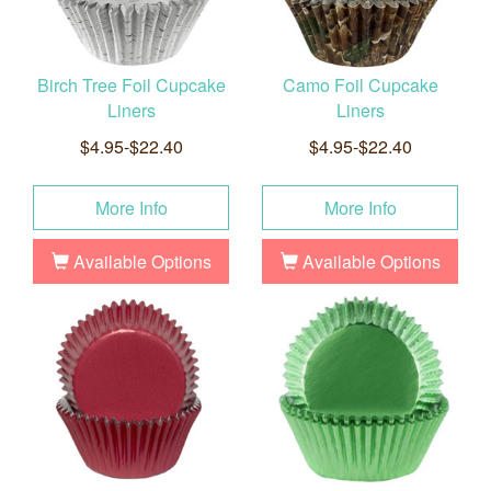
Birch Tree Foil Cupcake
Camo Foil Cupcake
Liners
Liners
$4.95-$22.40
$4.95-$22.40
More Info
More Info
Available Options
Available Options