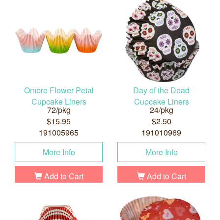
Ombre Flower Petal
Day of the Dead
Cupcake Liners
Cupcake Liners
72/pkg
24/pkg
$15.95
$2.50
191005965
191010969
More Info
More Info
Add to Cart
Add to Cart