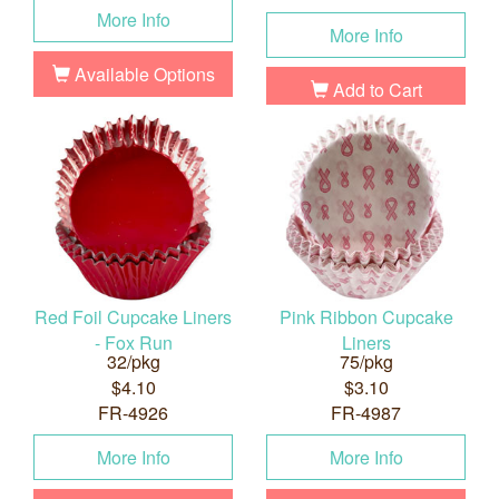
More Info
More Info
Available Options
Add to Cart
Red Foil Cupcake Liners
Pink Ribbon Cupcake
- Fox Run
Liners
32/pkg
75/pkg
$4.10
$3.10
FR-4926
FR-4987
More Info
More Info