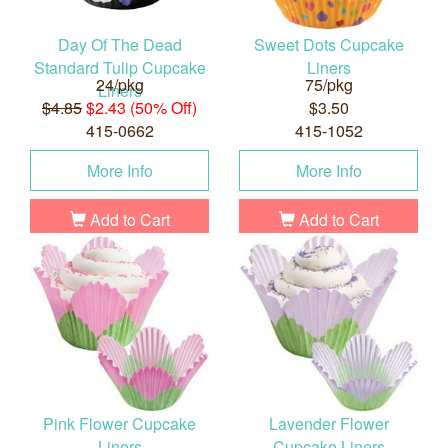
Day Of The Dead
Sweet Dots Cupcake
Standard Tulip Cupcake
Liners
24/pkg
75/pkg
Liners
$4.85
$2.43 (50% Off)
$3.50
415-0662
415-1052
More Info
More Info
Add to Cart
Add to Cart
Pink Flower Cupcake
Lavender Flower
Liners
Cupcake Liners