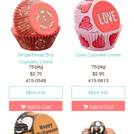
Gingerbread Boy
Love Cupcake Liners
Cupcake Liners
75/pkg
75/pkg
$2.70
$2.90
415-0548
415-0613
More Info
More Info
Add to Cart
Add to Cart