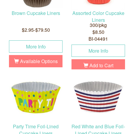
Brown Cupcake Liners
Assorted Color Cupcake
Liners
300/pkg
$2.95-$79.50
$8.50
BI-04491
More Info
More Info
Available Options
Add to Cart
Party Time Foil-Lined
Red White and Blue Foil-
Cupcake Liners
Lined Cupcake Liners