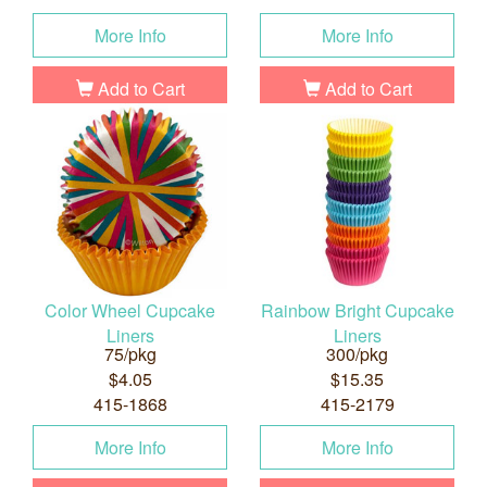
More Info
More Info
Add to Cart
Add to Cart
Color Wheel Cupcake
Rainbow Bright Cupcake
Liners
Liners
75/pkg
300/pkg
$4.05
$15.35
415-1868
415-2179
More Info
More Info