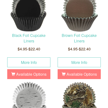
Black Foil Cupcake
Brown Foil Cupcake
Liners
Liners
$4.95-$22.40
$4.95-$22.40
More Info
More Info
Available Options
Available Options