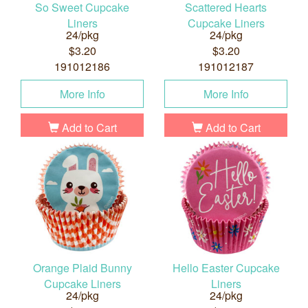
So Sweet Cupcake
Scattered Hearts
Liners
Cupcake Liners
24/pkg
24/pkg
$3.20
$3.20
191012186
191012187
More Info
More Info
Add to Cart
Add to Cart
Orange Plaid Bunny
Hello Easter Cupcake
Cupcake Liners
Liners
24/pkg
24/pkg