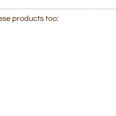
hese products too: