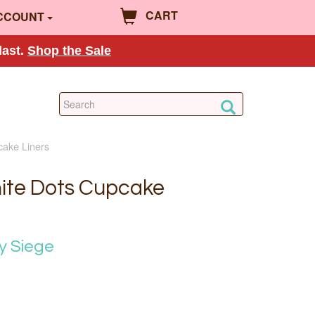
CART
CCOUNT
last.
Shop the Sale
cake Liners
ite Dots Cupcake
y Siege