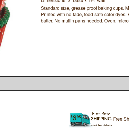
Dimensions: 2" base x 1⅜" wall
Standard size, grease proof baking cups. Ma
Printed with no-fade, food-safe color dyes. 
batter. No muffin pans needed. Oven, micro
Free Sh