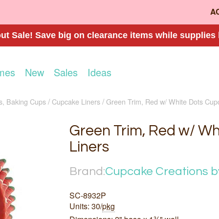
A
t Sale! Save big on clearance items while supplies 
mes
New
Sales
Ideas
s, Baking Cups
Cupcake Liners
Green Trim, Red w/ White Dots Cup
Green Trim, Red w/ Wh
Liners
Brand:
Cupcake Creations b
SC-8932P
Units: 30/
pkg