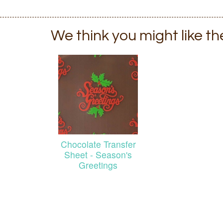
We think you might like t
Chocolate Transfer
Sheet - Season's
Greetings