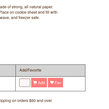
de of strong, all natural paper.
Place on cookie sheet and fill with
wave, and freezer safe.
Add/Favorite
Add
Fav
ipping on orders $60 and over.