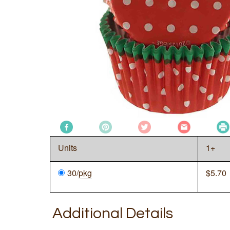
Units
1+
30/
pkg
$
5.70
Additional Details