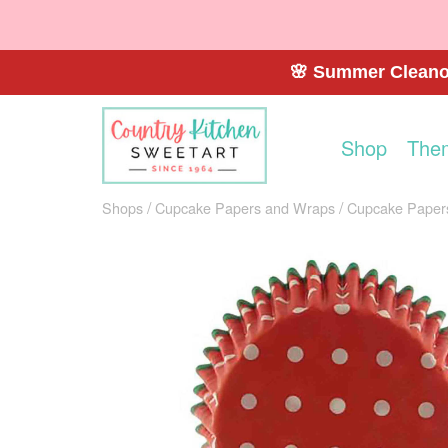
🌸 Summer Cleanou
Shop
The
Shops
Cupcake Papers and Wraps
Cupcake Paper