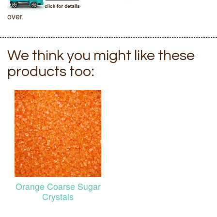
over.
We think you might like these
products too:
Orange Coarse Sugar
Crystals