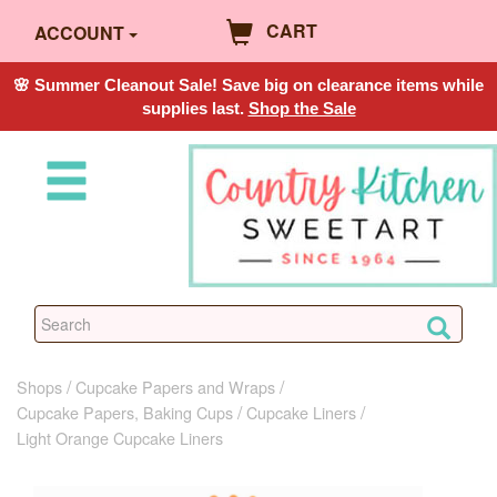
CART
ACCOUNT
🌸 Summer Cleanout Sale! Save big on clearance items while
supplies last.
Shop the Sale
Shops
Cupcake Papers and Wraps
Cupcake Papers, Baking Cups
Cupcake Liners
Light Orange Cupcake Liners