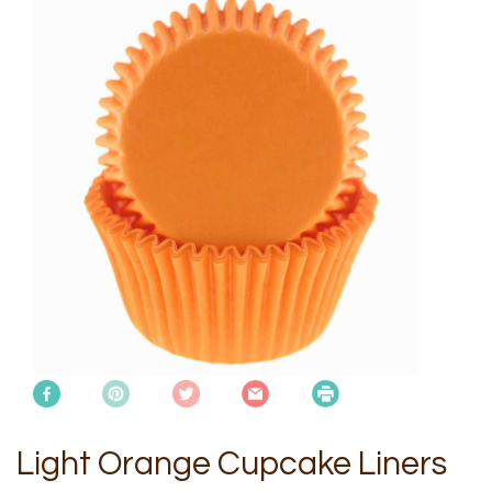
Light Orange Cupcake Liners