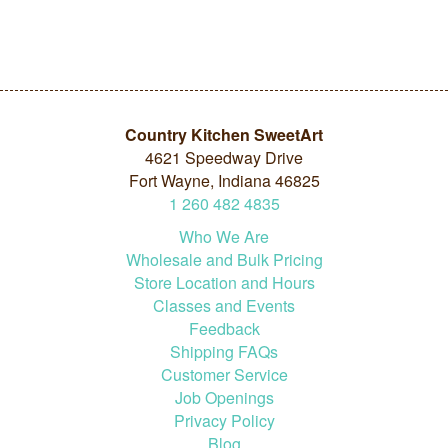
Country Kitchen SweetArt
4621 Speedway Drive
Fort Wayne, Indiana 46825
1
260
482
4835
Who We Are
Wholesale and Bulk Pricing
Store Location and Hours
Classes and Events
Feedback
Shipping FAQs
Customer Service
Job Openings
Privacy Policy
Blog