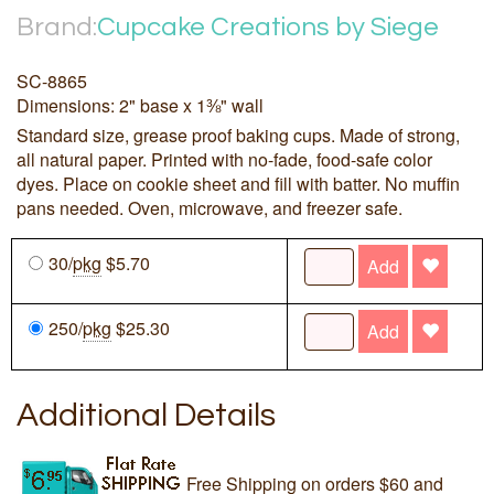
Brand:
Cupcake Creations by Siege
SC-8865
Dimensions: 2" base x 1⅜" wall
Standard size, grease proof baking cups. Made of strong,
all natural paper. Printed with no-fade, food-safe color
dyes. Place on cookie sheet and fill with batter. No muffin
pans needed. Oven, microwave, and freezer safe.
30/
pkg
$5.70
Add
250/
pkg
$25.30
Add
Additional Details
Free Shipping on orders $60 and