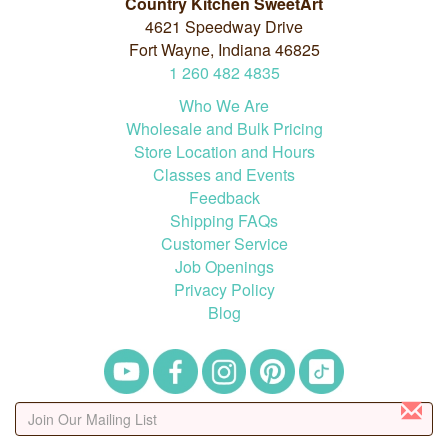
Country Kitchen SweetArt
4621 Speedway Drive
Fort Wayne, Indiana 46825
1
260
482
4835
Who We Are
Wholesale and Bulk Pricing
Store Location and Hours
Classes and Events
Feedback
Shipping FAQs
Customer Service
Job Openings
Privacy Policy
Blog