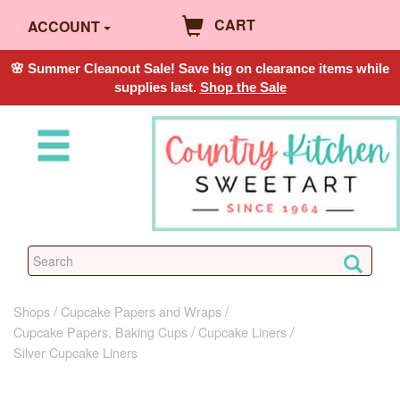
CART
ACCOUNT
🌸 Summer Cleanout Sale! Save big on clearance items while
supplies last.
Shop the Sale
Shops
Cupcake Papers and Wraps
Cupcake Papers, Baking Cups
Cupcake Liners
Silver Cupcake Liners