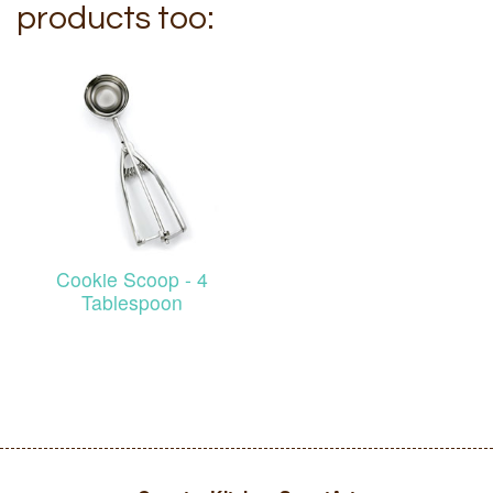
products too:
Cookie Scoop - 4
Tablespoon