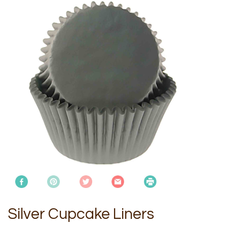
Silver Cupcake Liners