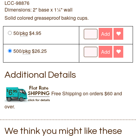
LCC-98876
Dimensions: 2" base x 1¼" wall
Solid colored greaseproof baking cups.
50/
pkg
$4.95
Add
500/
pkg
$26.25
Add
Additional Details
Free Shipping on orders $60 and
over.
We think you might like these