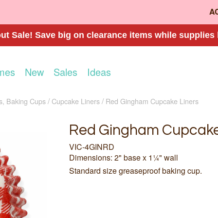
A
t Sale! Save big on clearance items while supplies 
mes
New
Sales
Ideas
s, Baking Cups
Cupcake Liners
Red Gingham Cupcake Liners
Red Gingham Cupcake
VIC-4GINRD
Dimensions: 2" base x 1¼" wall
Standard size greaseproof baking cup.