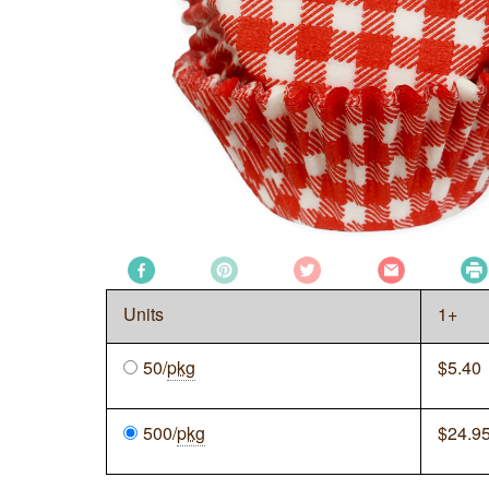
Units
1+
50/
pkg
$
5.40
500/
pkg
$
24.9