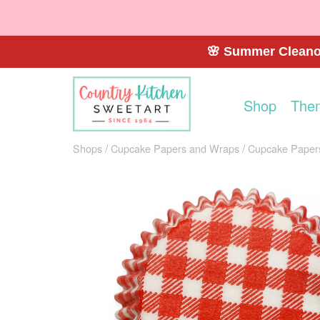
🌸 Summer Cleanou
Shop
The
Shops
Cupcake Papers and Wraps
Cupcake Paper