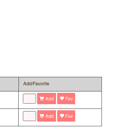
Add/Favorite
Add
Fav
Add
Fav