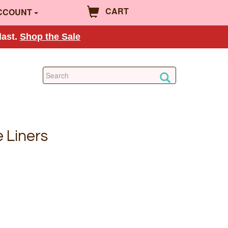
CART
CCOUNT
last.
Shop the Sale
 Liners