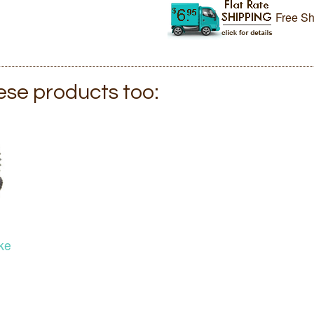
Free Sh
hese products too:
ke