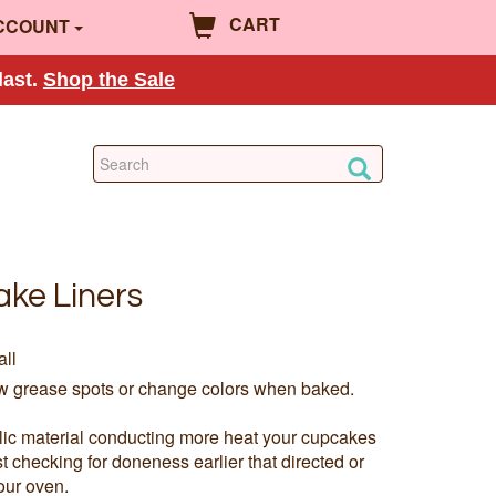
CART
CCOUNT
last.
Shop the Sale
ake Liners
all
ow grease spots or change colors when baked.
llic material conducting more heat your cupcakes
checking for doneness earlier that directed or
our oven.