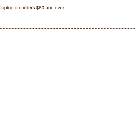
ipping on orders $60 and over.