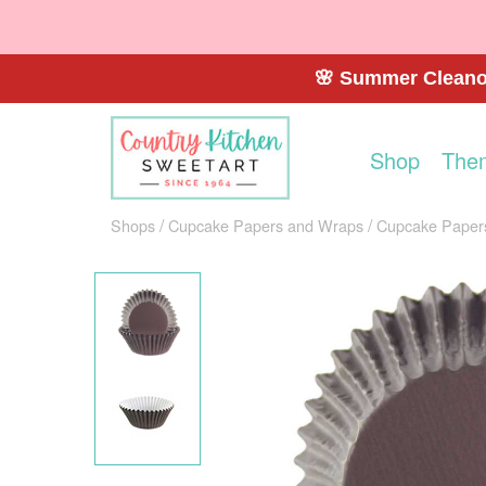
🌸 Summer Cleanou
Shop
The
Shops
Cupcake Papers and Wraps
Cupcake Paper