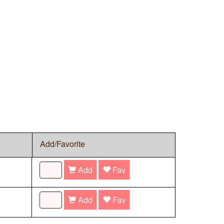
Add/Favorite
Add
Fav
Add
Fav