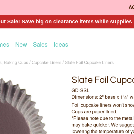
A
t Sale! Save big on clearance items while supplies 
mes
New
Sales
Ideas
s, Baking Cups
Cupcake Liners
Slate Foil Cupcake Liners
Slate Foil Cupc
GD-SSL
Dimensions: 2" base x 1¼" w
Foil cupcake liners won't sh
Cups are paper lined.
*Please note due to the meta
may bake quicker. We suggest 
lowering the temperature of y