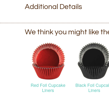
Additional Details
We think you might like t
Red Foil Cupcake
Black Foil Cupca
Liners
Liners