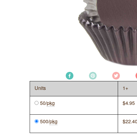
Units
1+
50/
pkg
$
4.95
500/
pkg
$
22.4