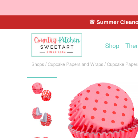
🌸 Summer Cleanou
Shop
The
Shops
Cupcake Papers and Wraps
Cupcake Paper