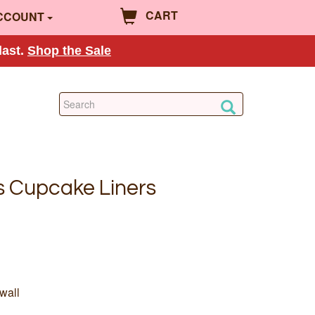
CART
CCOUNT
last.
Shop the Sale
s Cupcake Liners
wall