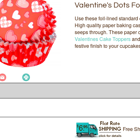
Valentine's Dots Fo
Use these foil-lined standard
High quality paper baking case
seeps through. These paper cu
Valentines Cake Toppers
an
festive finish to your cupcake
Free Sh