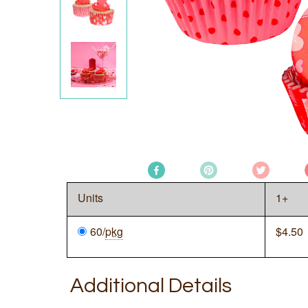
Units
1+
60/
pkg
$
4.50
Additional Details