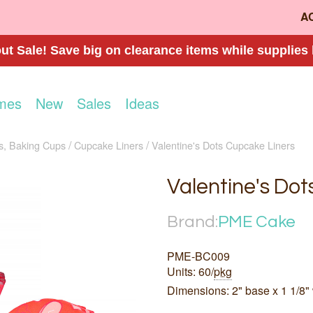
A
t Sale! Save big on clearance items while supplies 
mes
New
Sales
Ideas
s, Baking Cups
Cupcake Liners
Valentine's Dots Cupcake Liners
Valentine's Dot
Brand:
PME Cake
PME-BC009
Units: 60/
pkg
Dimensions: 2" base x 1 1/8" 