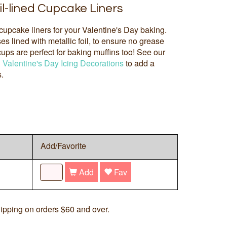
il-lined Cupcake Liners
 cupcake liners for your Valentine's Day baking.
s lined with metallic foil, to ensure no grease
ps are perfect for baking muffins too! See our
d
Valentine's Day Icing Decorations
to add a
s.
Add/Favorite
Add
Fav
ipping on orders $60 and over.