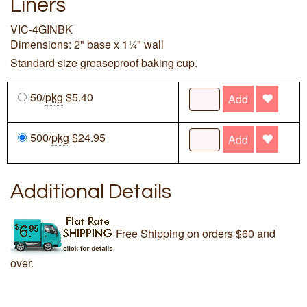
Liners
VIC-4GINBK
Dimensions: 2" base x 1¼" wall
Standard size greaseproof baking cup.
50/
pkg
$5.40
Add
500/
pkg
$24.95
Add
Additional Details
Free Shipping on orders $60 and
over.