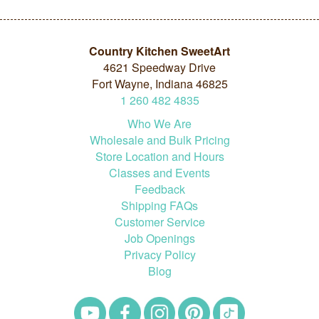
Country Kitchen SweetArt
4621 Speedway Drive
Fort Wayne, Indiana 46825
1
260
482
4835
Who We Are
Wholesale and Bulk Pricing
Store Location and Hours
Classes and Events
Feedback
Shipping FAQs
Customer Service
Job Openings
Privacy Policy
Blog