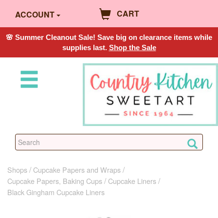
CART
ACCOUNT
🌸 Summer Cleanout Sale! Save big on clearance items while
supplies last.
Shop the Sale
Shops
Cupcake Papers and Wraps
Cupcake Papers, Baking Cups
Cupcake Liners
Black Gingham Cupcake Liners