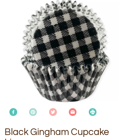
Black Gingham Cupcake