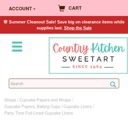
CART
ACCOUNT
🌸 Summer Cleanout Sale! Save big on clearance items while
supplies last.
Shop the Sale
Shops
Cupcake Papers and Wraps
Cupcake Papers, Baking Cups
Cupcake Liners
Party Time Foil-Lined Cupcake Liners