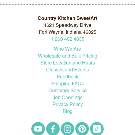
Country Kitchen SweetArt
4621 Speedway Drive
Fort Wayne, Indiana 46825
1
260
482
4835
Who We Are
Wholesale and Bulk Pricing
Store Location and Hours
Classes and Events
Feedback
Shipping FAQs
Customer Service
Job Openings
Privacy Policy
Blog