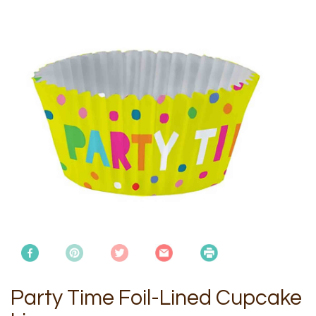
Party Time Foil-Lined Cupcake