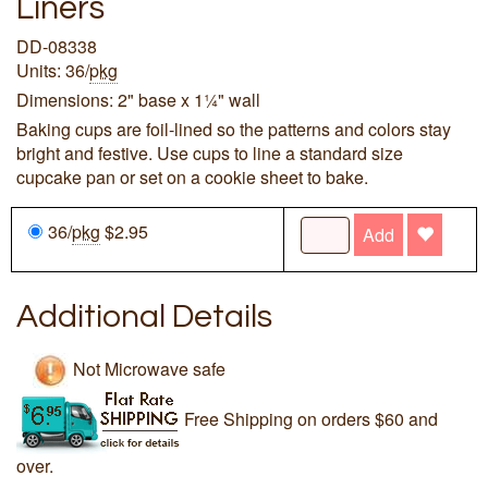
Liners
DD-08338
Units: 36/
pkg
Dimensions: 2" base x 1¼" wall
Baking cups are foil-lined so the patterns and colors stay
bright and festive. Use cups to line a standard size
cupcake pan or set on a cookie sheet to bake.
36/
pkg
$2.95
Add
Additional Details
Not Microwave safe
Free Shipping on orders $60 and
over.