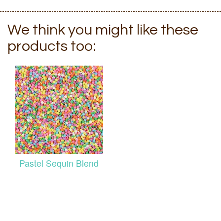
We think you might like these
products too:
Pastel Sequin Blend