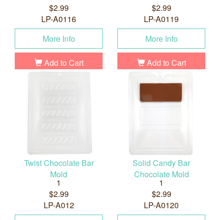
$2.99
$2.99
LP-A0116
LP-A0119
More Info
More Info
Add to Cart
Add to Cart
Twist Chocolate Bar
Solid Candy Bar
Mold
Chocolate Mold
1
1
$2.99
$2.99
LP-A012
LP-A0120