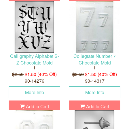
Calligraphy Alphabet S-
Collegiate Number 7
Z Chocolate Mold
Chocolate Mold
1
1
$2.50
$1.50 (40% Off)
$2.50
$1.50 (40% Off)
90-14276
90-14317
More Info
More Info
Add to Cart
Add to Cart