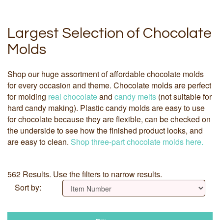
Largest Selection of Chocolate
Molds
Shop our huge assortment of affordable chocolate molds
for every occasion and theme. Chocolate molds are perfect
for molding
real chocolate
and
candy melts
(not suitable for
hard candy making). Plastic candy molds are easy to use
for chocolate because they are flexible, can be checked on
the underside to see how the finished product looks, and
are easy to clean.
Shop three-part chocolate molds here.
562 Results. Use the filters to narrow results.
Sort by: