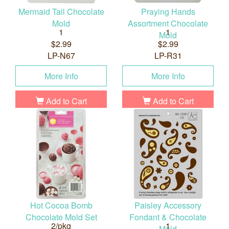
Mermaid Tail Chocolate
Praying Hands
Mold
Assortment Chocolate
1
1
Mold
$2.99
$2.99
LP-N67
LP-R31
More Info
More Info
Add to Cart
Add to Cart
Hot Cocoa Bomb
Paisley Accessory
Chocolate Mold Set
Fondant & Chocolate
2/pkg
1
Mold