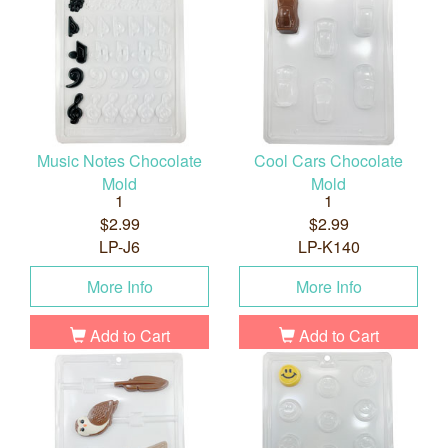
Music Notes Chocolate
Cool Cars Chocolate
Mold
Mold
1
1
$2.99
$2.99
LP-J6
LP-K140
More Info
More Info
Add to Cart
Add to Cart