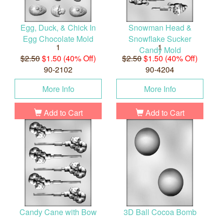
Egg, Duck, & Chick In
Snowman Head &
Egg Chocolate Mold
Snowflake Sucker
1
1
Candy Mold
$2.50
$1.50 (40% Off)
$2.50
$1.50 (40% Off)
90-2102
90-4204
More Info
More Info
Add to Cart
Add to Cart
Candy Cane with Bow
3D Ball Cocoa Bomb