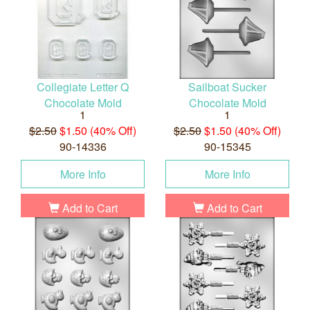
Collegiate Letter Q
Sailboat Sucker
Chocolate Mold
Chocolate Mold
1
1
$2.50
$1.50 (40% Off)
$2.50
$1.50 (40% Off)
90-14336
90-15345
More Info
More Info
Add to Cart
Add to Cart