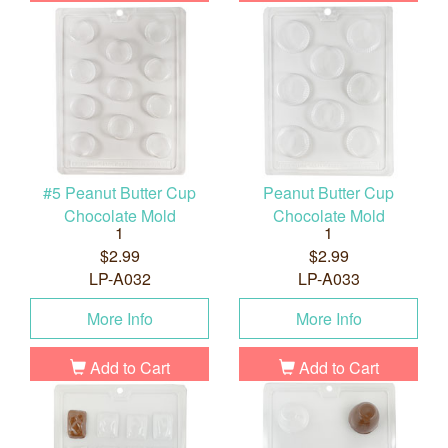
#5 Peanut Butter Cup
Peanut Butter Cup
Chocolate Mold
Chocolate Mold
1
1
$2.99
$2.99
LP-A032
LP-A033
More Info
More Info
Add to Cart
Add to Cart