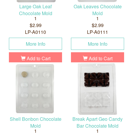
Large Oak Leaf
Oak Leaves Chocolate
Chocolate Mold
Mold
1
1
$2.99
$2.99
LP-A0110
LP-A0111
More Info
More Info
Add to Cart
Add to Cart
Shell Bonbon Chocolate
Break Apart Geo Candy
Mold
Bar Chocolate Mold
1
1