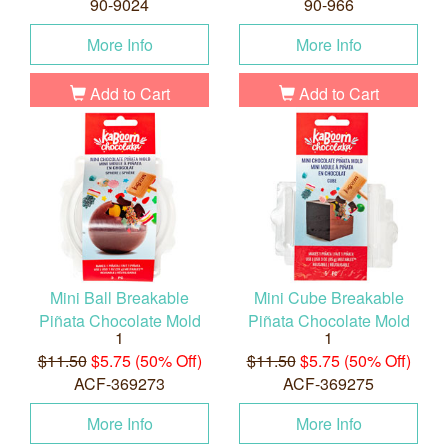
90-9024
90-966
More Info
More Info
Add to Cart
Add to Cart
Mini Ball Breakable
Mini Cube Breakable
Piñata Chocolate Mold
Piñata Chocolate Mold
1
1
$11.50
$5.75 (50% Off)
$11.50
$5.75 (50% Off)
ACF-369273
ACF-369275
More Info
More Info