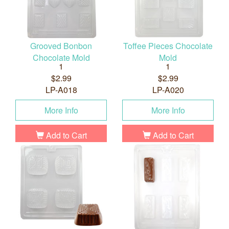
Grooved Bonbon
Toffee Pieces Chocolate
Chocolate Mold
Mold
1
1
$2.99
$2.99
LP-A018
LP-A020
More Info
More Info
Add to Cart
Add to Cart