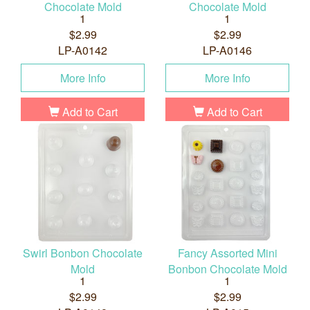
Chocolate Mold
Chocolate Mold
1
1
$2.99
$2.99
LP-A0142
LP-A0146
More Info
More Info
Add to Cart
Add to Cart
Swirl Bonbon Chocolate
Fancy Assorted Mini
Mold
Bonbon Chocolate Mold
1
1
$2.99
$2.99