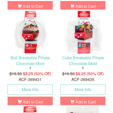
Add to Cart
Add to Cart
Ball Breakable Piñata
Cube Breakable Piñata
Chocolate Mold
Chocolate Mold
1
1
$16.50
$8.25 (50% Off)
$16.50
$8.25 (50% Off)
ACF-369431
ACF-369435
More Info
More Info
Add to Cart
Add to Cart