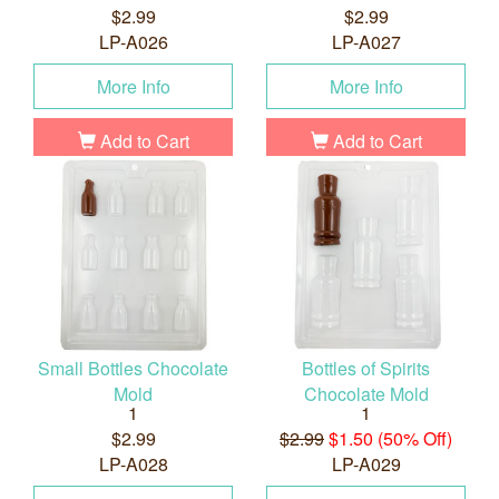
$2.99
$2.99
LP-A026
LP-A027
More Info
More Info
Add to Cart
Add to Cart
Small Bottles Chocolate
Bottles of Spirits
Mold
Chocolate Mold
1
1
$2.99
$2.99
$1.50 (50% Off)
LP-A028
LP-A029