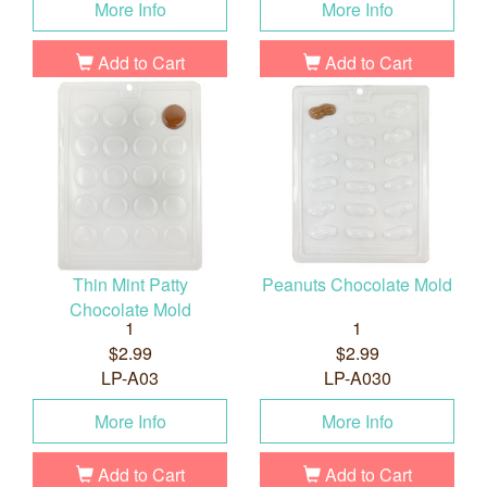
More Info
More Info
Add to Cart
Add to Cart
Thin Mint Patty
Peanuts Chocolate Mold
Chocolate Mold
1
1
$2.99
$2.99
LP-A03
LP-A030
More Info
More Info
Add to Cart
Add to Cart