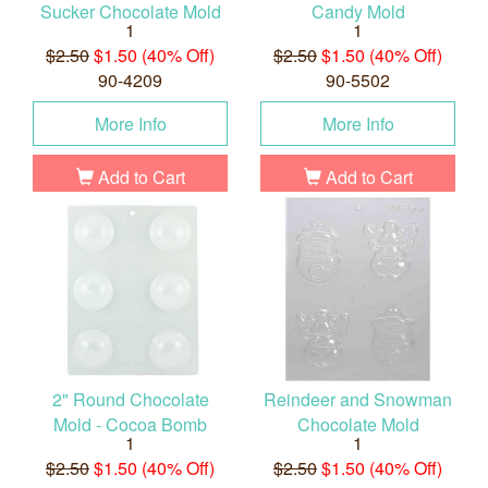
Sucker Chocolate Mold
Candy Mold
1
1
$2.50
$1.50 (40% Off)
$2.50
$1.50 (40% Off)
90-4209
90-5502
More Info
More Info
Add to Cart
Add to Cart
2" Round Chocolate
Reindeer and Snowman
Mold - Cocoa Bomb
Chocolate Mold
1
1
$2.50
$1.50 (40% Off)
$2.50
$1.50 (40% Off)