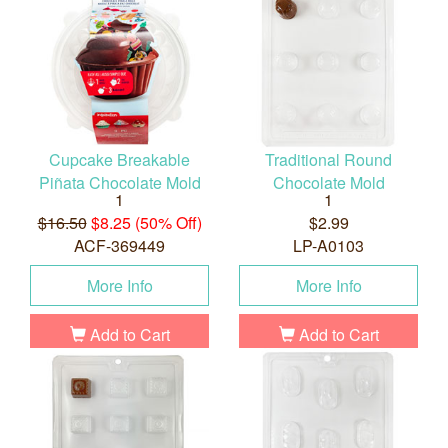
Cupcake Breakable
Traditional Round
Piñata Chocolate Mold
Chocolate Mold
1
1
$16.50
$8.25 (50% Off)
$2.99
ACF-369449
LP-A0103
More Info
More Info
Add to Cart
Add to Cart