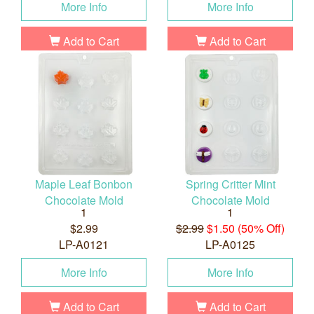
More Info
More Info
Add to Cart
Add to Cart
Maple Leaf Bonbon
Spring Critter Mint
Chocolate Mold
Chocolate Mold
1
1
$2.99
$2.99
$1.50 (50% Off)
LP-A0121
LP-A0125
More Info
More Info
Add to Cart
Add to Cart