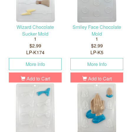
Wizard Chocolate
Smiley Face Chocolate
Sucker Mold
Mold
1
1
$2.99
$2.99
LP-K174
LP-K5
More Info
More Info
Add to Cart
Add to Cart