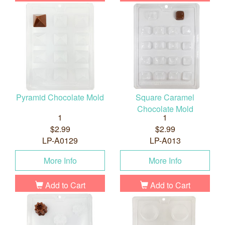
Pyramid Chocolate Mold
Square Caramel
Chocolate Mold
1
1
$2.99
$2.99
LP-A0129
LP-A013
More Info
More Info
Add to Cart
Add to Cart