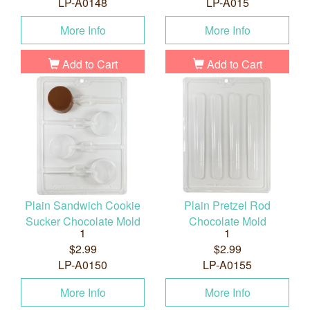
LP-A0148
LP-A015
More Info
More Info
Add to Cart
Add to Cart
Plain Sandwich Cookie
Plain Pretzel Rod
Sucker Chocolate Mold
Chocolate Mold
1
1
$2.99
$2.99
LP-A0150
LP-A0155
More Info
More Info