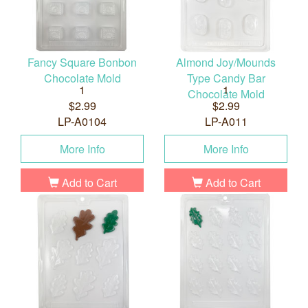
Fancy Square Bonbon
Almond Joy/Mounds
Chocolate Mold
Type Candy Bar
1
1
Chocolate Mold
$2.99
$2.99
LP-A0104
LP-A011
More Info
More Info
Add to Cart
Add to Cart