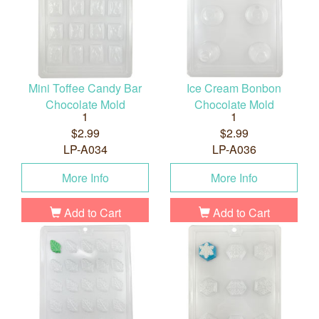
Mini Toffee Candy Bar
Ice Cream Bonbon
Chocolate Mold
Chocolate Mold
1
1
$2.99
$2.99
LP-A034
LP-A036
More Info
More Info
Add to Cart
Add to Cart