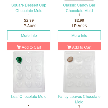
Square Dessert Cup
Classic Candy Bar
Chocolate Mold
Chocolate Mold
1
1
$2.99
$2.99
LP-A022
LP-A025
More Info
More Info
Add to Cart
Add to Cart
Leaf Chocolate Mold
Fancy Leaves Chocolate
Mold
1
1