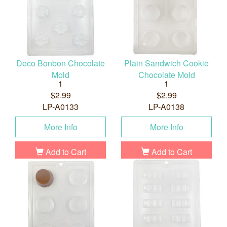
Deco Bonbon Chocolate
Plain Sandwich Cookie
Mold
Chocolate Mold
1
1
$2.99
$2.99
LP-A0133
LP-A0138
More Info
More Info
Add to Cart
Add to Cart