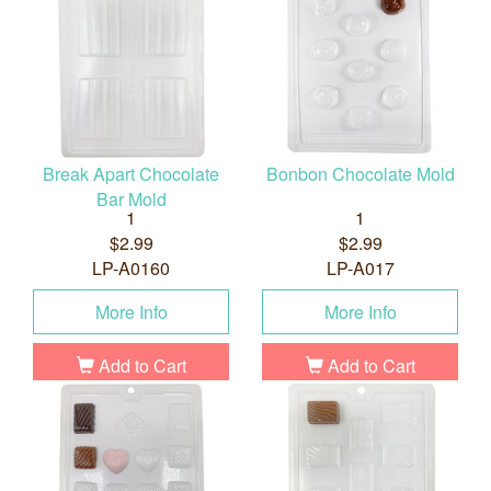
Break Apart Chocolate
Bonbon Chocolate Mold
Bar Mold
1
1
$2.99
$2.99
LP-A0160
LP-A017
More Info
More Info
Add to Cart
Add to Cart