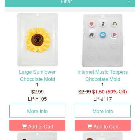
Filter
Large Sunflower
Internet Music Toppers
Chocolate Mold
Chocolate Mold
1
1
$2.99
$2.99
$1.50 (50% Off)
LP-F105
LP-J117
More Info
More Info
Add to Cart
Add to Cart