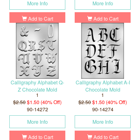
More Info
More Info
Add to Cart
Add to Cart
Calligraphy Alphabet Q-
Calligraphy Alphabet A-I
Z Chocolate Mold
Chocolate Mold
1
1
$2.50
$1.50 (40% Off)
$2.50
$1.50 (40% Off)
90-14272
90-14274
More Info
More Info
Add to Cart
Add to Cart