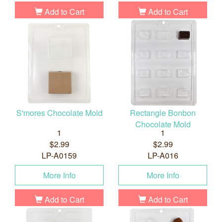
Add to Cart
Add to Cart
S'mores Chocolate Mold
Rectangle Bonbon
Chocolate Mold
1
1
$2.99
$2.99
LP-A0159
LP-A016
More Info
More Info
Add to Cart
Add to Cart