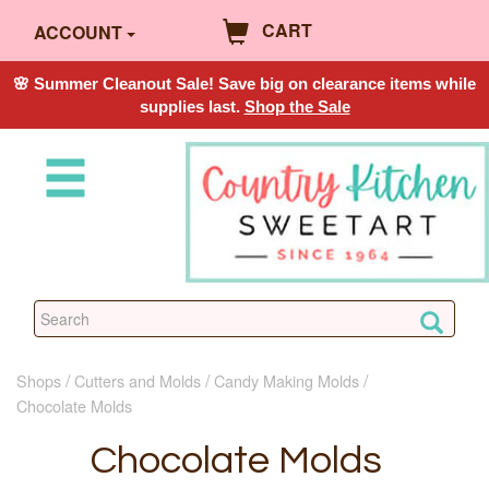
CART
ACCOUNT
🌸 Summer Cleanout Sale! Save big on clearance items while
supplies last.
Shop the Sale
Shops
Cutters and Molds
Candy Making Molds
Chocolate Molds
Chocolate Molds