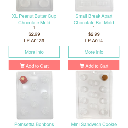
XL Peanut Butter Cup
Small Break Apart
Chocolate Mold
Chocolate Bar Mold
1
1
$2.99
$2.99
LP-A0139
LP-A014
More Info
More Info
Add to Cart
Add to Cart
Poinsettia Bonbons
Mini Sandwich Cookie