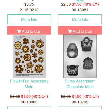
$3.75
$2.50
$1.50 (40% Off)
2115-0212
90-13081
More Info
More Info
Add to Cart
Add to Cart
Flower Fun Accessory
Purse Assortment
Mold
Chocolate Mold
1
1
$2.50
$1.50 (40% Off)
$2.50
$1.50 (40% Off)
90-13083
90-13792