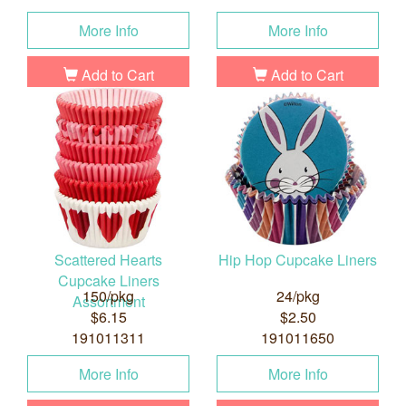
More Info
More Info
Add to Cart
Add to Cart
Scattered Hearts
Hip Hop Cupcake Liners
Cupcake Liners
150/pkg
24/pkg
Assortment
$6.15
$2.50
191011311
191011650
More Info
More Info