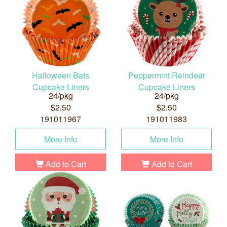
Halloween Bats
Peppermint Reindeer
Cupcake Liners
Cupcake Liners
24/pkg
24/pkg
$2.50
$2.50
191011967
191011983
More Info
More Info
Add to Cart
Add to Cart