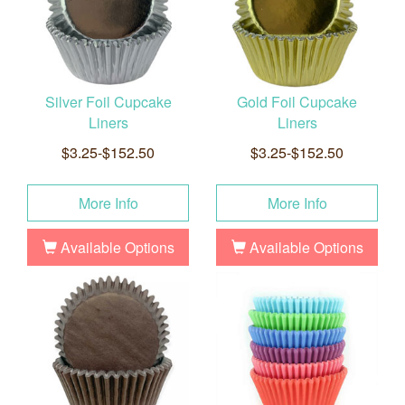
Silver Foil Cupcake
Gold Foil Cupcake
Liners
Liners
$3.25-$152.50
$3.25-$152.50
More Info
More Info
Available Options
Available Options