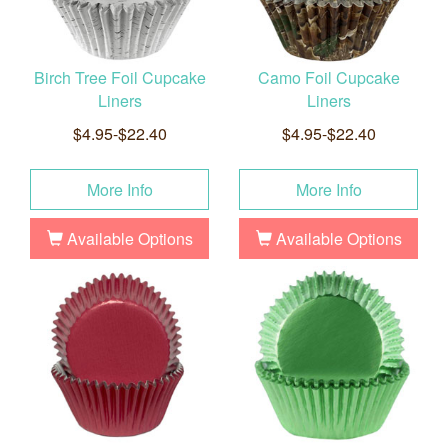
Birch Tree Foil Cupcake
Camo Foil Cupcake
Liners
Liners
$4.95-$22.40
$4.95-$22.40
More Info
More Info
Available Options
Available Options