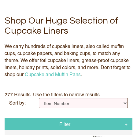
Shop Our Huge Selection of
Cupcake Liners
We carry hundreds of cupcake liners, also called muffin
cups, cupcake papers, and baking cups, to match any
theme. We offer foil cupcake liners, grease-proof cupcake
liners, holiday prints, solid colors, and more. Don't forget to
shop our
Cupcake and Muffin Pans
.
277 Results. Use the filters to narrow results.
Sort by:
Filter