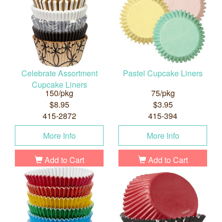
Celebrate Assortment
Pastel Cupcake Liners
Cupcake Liners
150/pkg
75/pkg
$8.95
$3.95
415-2872
415-394
More Info
More Info
Add to Cart
Add to Cart