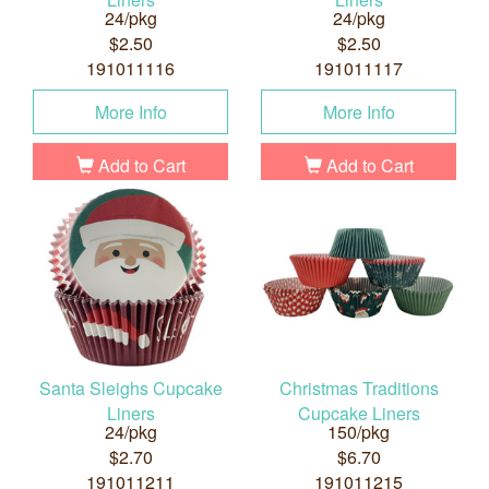
24/pkg
24/pkg
$2.50
$2.50
191011116
191011117
More Info
More Info
Add to Cart
Add to Cart
Santa Sleighs Cupcake
Christmas Traditions
Liners
Cupcake Liners
24/pkg
150/pkg
$2.70
$6.70
191011211
191011215