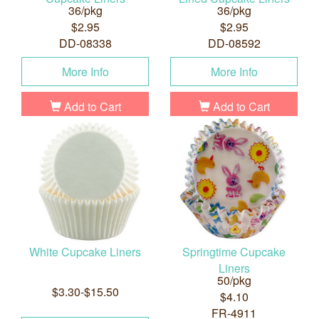
36/pkg
36/pkg
$2.95
$2.95
DD-08338
DD-08592
More Info
More Info
Add to Cart
Add to Cart
White Cupcake Liners
Springtime Cupcake
Liners
50/pkg
$3.30-$15.50
$4.10
FR-4911