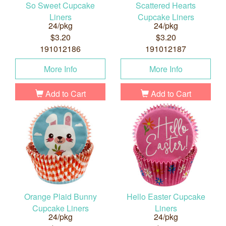
So Sweet Cupcake
Scattered Hearts
Liners
Cupcake Liners
24/pkg
24/pkg
$3.20
$3.20
191012186
191012187
More Info
More Info
Add to Cart
Add to Cart
Orange Plaid Bunny
Hello Easter Cupcake
Cupcake Liners
Liners
24/pkg
24/pkg