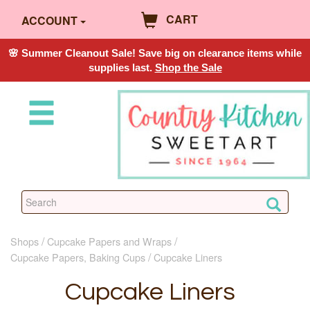
CART
ACCOUNT
🌸 Summer Cleanout Sale! Save big on clearance items while
supplies last.
Shop the Sale
Shops
Cupcake Papers and Wraps
Cupcake Papers, Baking Cups
Cupcake Liners
Cupcake Liners