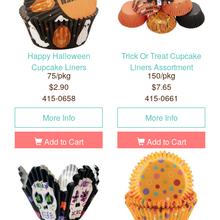
Happy Halloween
Trick Or Treat Cupcake
Cupcake Liners
Liners Assortment
75/pkg
150/pkg
$2.90
$7.65
415-0658
415-0661
More Info
More Info
Add to Cart
Add to Cart