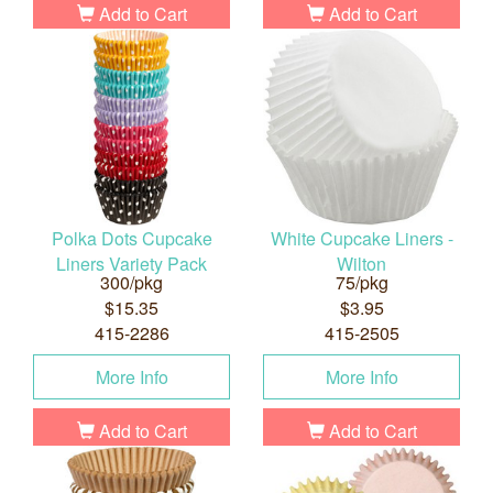
Add to Cart
Add to Cart
Polka Dots Cupcake
White Cupcake Liners -
Liners Variety Pack
Wilton
300/pkg
75/pkg
$15.35
$3.95
415-2286
415-2505
More Info
More Info
Add to Cart
Add to Cart