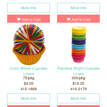
More Info
More Info
Add to Cart
Add to Cart
Color Wheel Cupcake
Rainbow Bright Cupcake
Liners
Liners
75/pkg
300/pkg
$4.05
$15.35
415-1868
415-2179
More Info
More Info