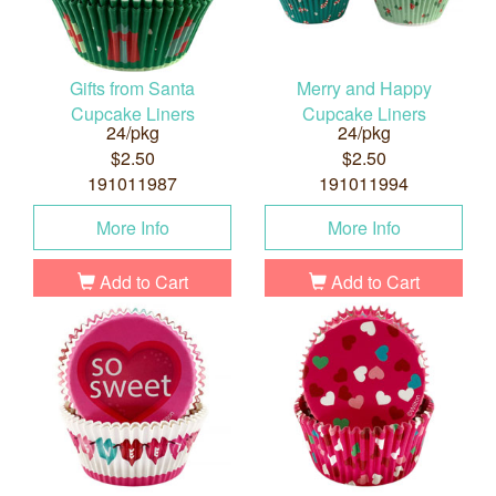
Gifts from Santa
Merry and Happy
Cupcake Liners
Cupcake Liners
24/pkg
24/pkg
$2.50
$2.50
191011987
191011994
More Info
More Info
Add to Cart
Add to Cart