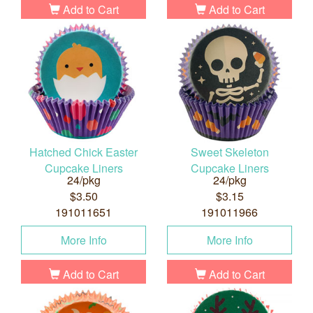
Add to Cart
Add to Cart
Hatched Chick Easter
Sweet Skeleton
Cupcake Liners
Cupcake Liners
24/pkg
24/pkg
$3.50
$3.15
191011651
191011966
More Info
More Info
Add to Cart
Add to Cart