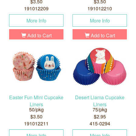
$3.50
$3.50
191012209
191012210
More Info
More Info
Add to Cart
Add to Cart
Easter Fun Mini Cupcake
Desert Llama Cupcake
Liners
Liners
50/pkg
75/pkg
$3.50
$2.95
191012211
415-0294
More Info
More Info