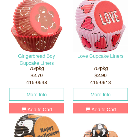
Gingerbread Boy
Love Cupcake Liners
Cupcake Liners
75/pkg
75/pkg
$2.70
$2.90
415-0548
415-0613
More Info
More Info
Add to Cart
Add to Cart