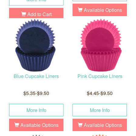
Available Options
Add to Cart
Blue Cupcake Liners
Pink Cupcake Liners
$5.35-$9.50
$4.45-$9.50
More Info
More Info
Available Options
Available Options