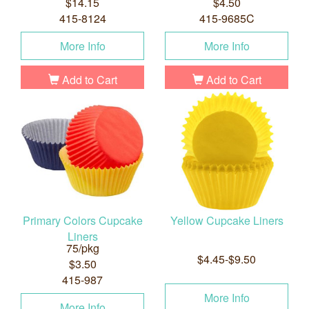
$14.15
$4.50
415-8124
415-9685C
More Info
More Info
Add to Cart
Add to Cart
Primary Colors Cupcake
Yellow Cupcake Liners
Liners
75/pkg
$4.45-$9.50
$3.50
415-987
More Info
More Info