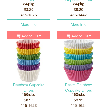
24/pkg
24/pkg
$8.20
$8.20
415-1375
415-1442
More Info
More Info
Add to Cart
Add to Cart
Rainbow Cupcake
Pastel Rainbow
Liners
Cupcake Liners
150/pkg
150/pkg
$8.95
$8.95
415-1623
415-1624