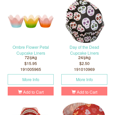
Ombre Flower Petal
Day of the Dead
Cupcake Liners
Cupcake Liners
72/pkg
24/pkg
$15.95
$2.50
191005965
191010969
More Info
More Info
Add to Cart
Add to Cart