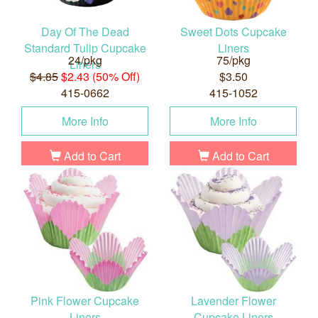
Day Of The Dead
Sweet Dots Cupcake
Standard Tulip Cupcake
Liners
24/pkg
75/pkg
Liners
$4.85
$2.43 (50% Off)
$3.50
415-0662
415-1052
More Info
More Info
Add to Cart
Add to Cart
Pink Flower Cupcake
Lavender Flower
Liners
Cupcake Liners