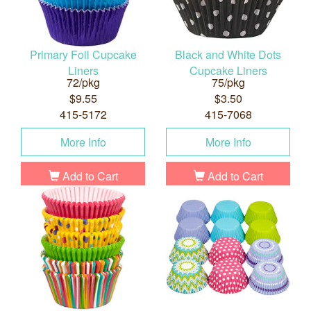
Primary Foil Cupcake
Black and White Dots
Liners
Cupcake Liners
72/pkg
75/pkg
$9.55
$3.50
415-5172
415-7068
More Info
More Info
Add to Cart
Add to Cart