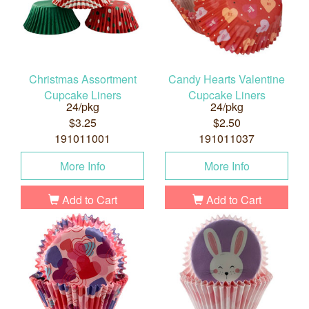
Christmas Assortment
Candy Hearts Valentine
Cupcake Liners
Cupcake Liners
24/pkg
24/pkg
$3.25
$2.50
191011001
191011037
More Info
More Info
Add to Cart
Add to Cart