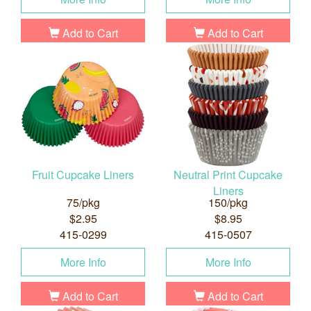
Add to Cart
Add to Cart
Fruit Cupcake Liners
Neutral Print Cupcake
Liners
75/pkg
150/pkg
$2.95
$8.95
415-0299
415-0507
More Info
More Info
Add to Cart
Add to Cart