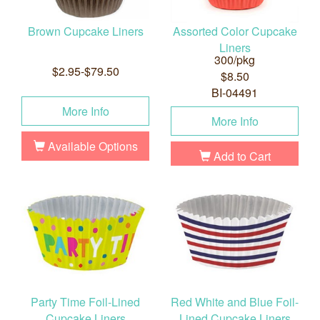
Brown Cupcake Liners
Assorted Color Cupcake
Liners
300/pkg
$2.95-$79.50
$8.50
BI-04491
More Info
More Info
Available Options
Add to Cart
Party Time Foil-Lined
Red White and Blue Foil-
Cupcake Liners
Lined Cupcake Liners