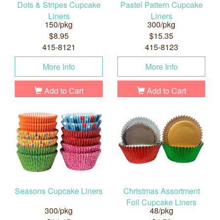
Dots & Stripes Cupcake
Pastel Pattern Cupcake
Liners
Liners
150/pkg
300/pkg
$8.95
$15.35
415-8121
415-8123
More Info
More Info
Add to Cart
Add to Cart
Seasons Cupcake Liners
Christmas Assortment
Foil Cupcake Liners
300/pkg
48/pkg