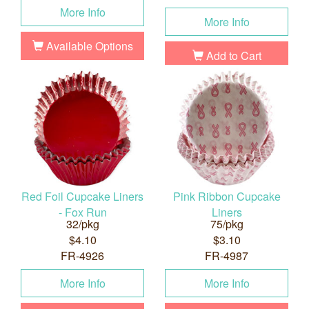
More Info
More Info
Available Options
Add to Cart
Red Foil Cupcake Liners
Pink Ribbon Cupcake
- Fox Run
Liners
32/pkg
75/pkg
$4.10
$3.10
FR-4926
FR-4987
More Info
More Info