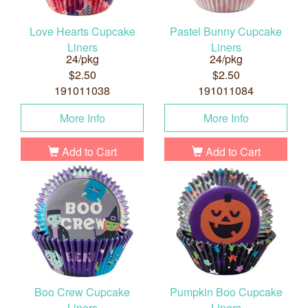
Love Hearts Cupcake
Pastel Bunny Cupcake
Liners
Liners
24/pkg
24/pkg
$2.50
$2.50
191011038
191011084
More Info
More Info
Add to Cart
Add to Cart
Boo Crew Cupcake
Pumpkin Boo Cupcake
Liners
Liners