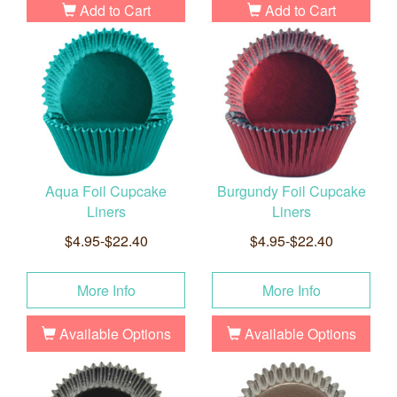
Add to Cart
Add to Cart
Aqua Foil Cupcake
Burgundy Foil Cupcake
Liners
Liners
$4.95-$22.40
$4.95-$22.40
More Info
More Info
Available Options
Available Options