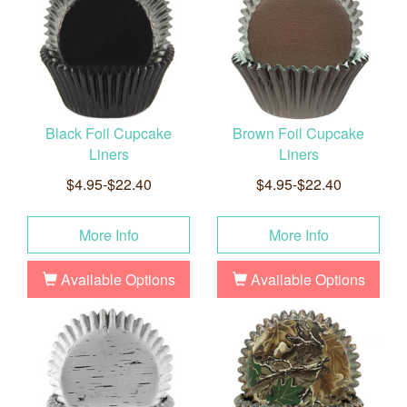
Black Foil Cupcake
Brown Foil Cupcake
Liners
Liners
$4.95-$22.40
$4.95-$22.40
More Info
More Info
Available Options
Available Options