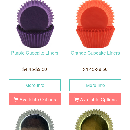
Purple Cupcake Liners
Orange Cupcake Liners
$4.45-$9.50
$4.45-$9.50
More Info
More Info
Available Options
Available Options